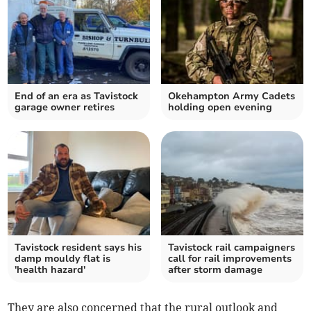
End of an era as Tavistock
Okehampton Army Cadets
garage owner retires
holding open evening
Tavistock resident says his
Tavistock rail campaigners
damp mouldy flat is
call for rail improvements
'health hazard'
after storm damage
They are also concerned that the rural outlook and