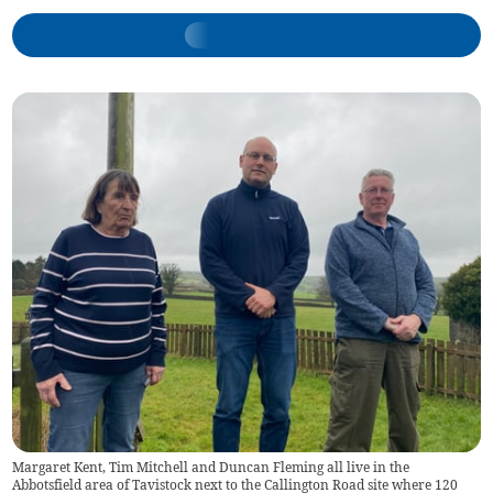
Margaret Kent, Tim Mitchell and Duncan Fleming all live in the
Abbotsfield area of Tavistock next to the Callington Road site where 120