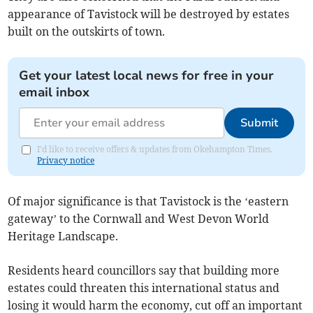
appearance of Tavistock will be destroyed by estates
built on the outskirts of town.
Get your latest local news for free in your
email inbox
Submit
I'd like to receive offers & updates from Okehampton Times.
Privacy notice
Of major significance is that Tavistock is the ‘eastern
gateway’ to the Cornwall and West Devon World
Heritage Landscape.
Residents heard councillors say that building more
estates could threaten this international status and
losing it would harm the economy, cut off an important