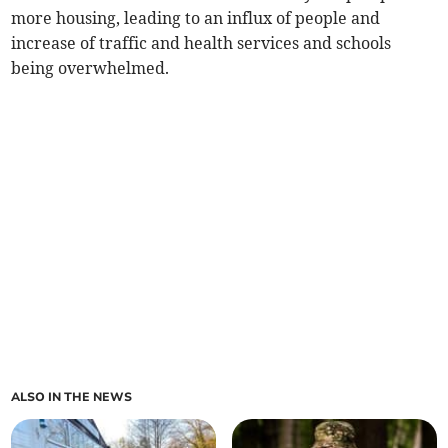
more housing, leading to an influx of people and
increase of traffic and health services and schools
being overwhelmed.
ALSO IN THE NEWS