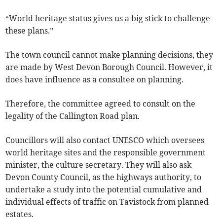
“World heritage status gives us a big stick to challenge
these plans.”
The town council cannot make planning decisions, they
are made by West Devon Borough Council. However, it
does have influence as a consultee on planning.
Therefore, the committee agreed to consult on the
legality of the Callington Road plan.
Councillors will also contact UNESCO which oversees
world heritage sites and the responsible government
minister, the culture secretary. They will also ask
Devon County Council, as the highways authority, to
undertake a study into the potential cumulative and
individual effects of traffic on Tavistock from planned
estates.