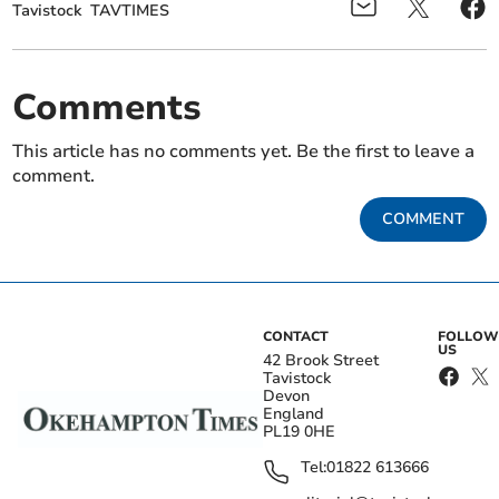
Tavistock
TAVTIMES
Comments
This article has no comments yet. Be the first to leave a
comment.
COMMENT
CONTACT
FOLLOW
US
42 Brook Street
Tavistock
Devon
England
PL19 0HE
Tel:
01822 613666