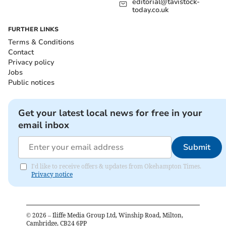
editorial@tavistock-
today.co.uk
FURTHER LINKS
Terms & Conditions
Contact
Privacy policy
Jobs
Public notices
Get your latest local news for free in your
email inbox
Submit
I'd like to receive offers & updates from Okehampton Times.
Privacy notice
©
2026
– Iliffe Media Group Ltd, Winship Road, Milton,
Cambridge, CB24 6PP