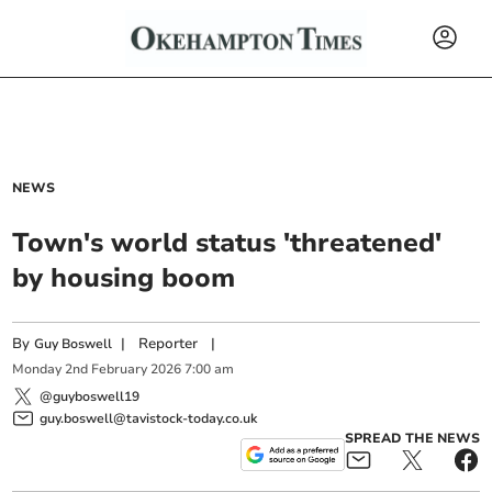
NEWS
Town's world status 'threatened'
by housing boom
By
|
Reporter
|
Guy Boswell
Monday
2
nd
February
2026
7:00 am
@guyboswell19
guy.boswell@tavistock-today.co.uk
SPREAD THE NEWS