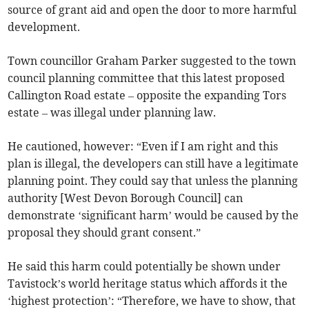
source of grant aid and open the door to more harmful
development.
Town councillor Graham Parker suggested to the town
council planning committee that this latest proposed
Callington Road estate – opposite the expanding Tors
estate – was illegal under planning law.
He cautioned, however: “Even if I am right and this
plan is illegal, the developers can still have a legitimate
planning point. They could say that unless the planning
authority [West Devon Borough Council] can
demonstrate ‘significant harm’ would be caused by the
proposal they should grant consent.”
He said this harm could potentially be shown under
Tavistock’s world heritage status which affords it the
‘highest protection’: “Therefore, we have to show, that