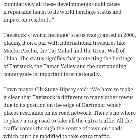
cumulatively all these developments could cause
irreparable harm to its world heritage status and
impact on residents.”
Tavistock’s ‘world heritage’ status was granted in 2006,
placing it on a par with international treasures like
Machu Picchu, the Taj Mahal and the Great Wall of
China. The status signifies that protecting the heritage
of Tavistock, the Tamar Valley and the surrounding
countryside is important internationally.
Town mayor Cllr Steve Hipsey said: “We have to make
it clear that Tavistock is different to many other towns
due to its position on the edge of Dartmoor which
places restraints on its road network. There’s no where
to place a ring road to take all the extra traffic. All the
traffic comes through the centre of town on roads
which can’t be modified to take extra traffic.