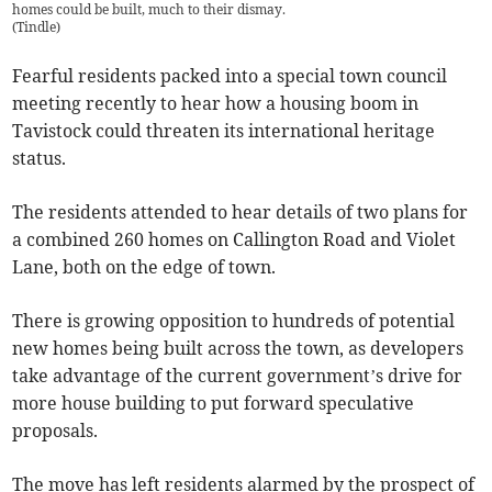
homes could be built, much to their dismay.
(
Tindle
)
Fearful residents packed into a special town council
meeting recently to hear how a housing boom in
Tavistock could threaten its international heritage
status.
The residents attended to hear details of two plans for
a combined 260 homes on Callington Road and Violet
Lane, both on the edge of town.
There is growing opposition to hundreds of potential
new homes being built across the town, as developers
take advantage of the current government’s drive for
more house building to put forward speculative
proposals.
The move has left residents alarmed by the prospect of