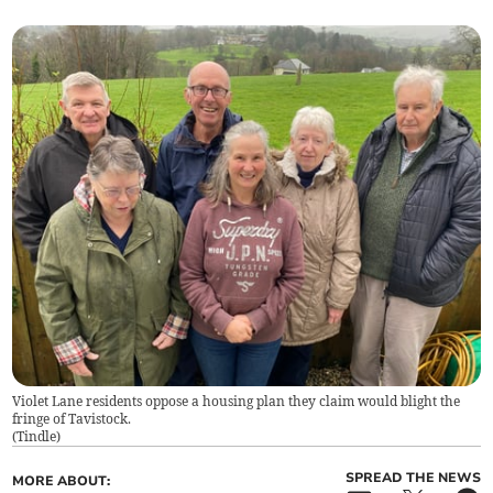
Violet Lane residents oppose a housing plan they claim would blight the
fringe of Tavistock.
(
Tindle
)
SPREAD THE NEWS
MORE ABOUT: