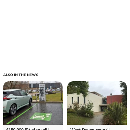
ALSO IN THE NEWS
£150,000 EV plan will
West Devon council