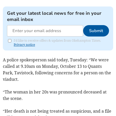
Get your latest local news for free in your
email inbox
Submit
I'd like to receive offers & updates from Okehampton Times.
Privacy notice
A police spokesperson said today, Tuesday: “We were
called at 9.10am on Monday, October 13 to Quants
Park, Tavistock, following concerns for a person on the
viaduct.
“The woman in her 20s was pronounced deceased at
the scene.
“Her death is not being treated as suspicious, and a file