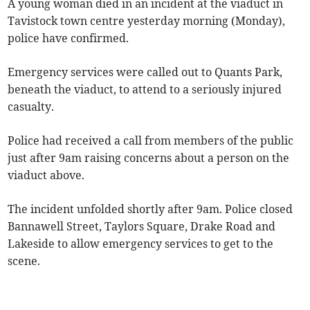
A young woman died in an incident at the viaduct in
Tavistock town centre yesterday morning (Monday),
police have confirmed.
Emergency services were called out to Quants Park,
beneath the viaduct, to attend to a seriously injured
casualty.
Police had received a call from members of the public
just after 9am raising concerns about a person on the
viaduct above.
The incident unfolded shortly after 9am. Police closed
Bannawell Street, Taylors Square, Drake Road and
Lakeside to allow emergency services to get to the
scene.