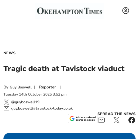
NEWS
Tragic death at Tavistock viaduct
By
|
Reporter
|
Guy Boswell
Tuesday
14
th
October
2025
3:52 pm
@guyboswell19
guy.boswell@tavistock-today.co.uk
SPREAD THE NEWS