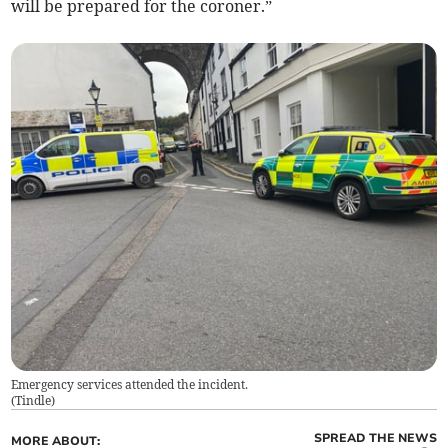
will be prepared for the coroner.”
Emergency services attended the incident.
(
Tindle
)
SPREAD THE NEWS
MORE ABOUT: