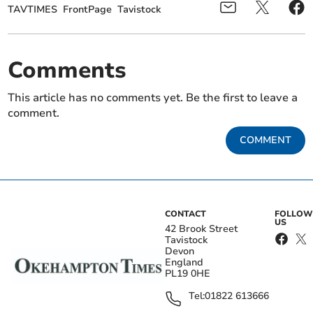
TAVTIMES
FrontPage
Tavistock
Comments
This article has no comments yet. Be the first to leave a
comment.
COMMENT
CONTACT
FOLLOW
US
42 Brook Street
Tavistock
Devon
England
PL19 0HE
Tel:
01822 613666