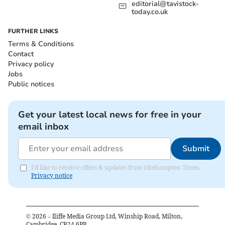
editorial@tavistock-
today.co.uk
FURTHER LINKS
Terms & Conditions
Contact
Privacy policy
Jobs
Public notices
Get your latest local news for free in your
email inbox
Submit
I'd like to receive offers & updates from Okehampton Times.
Privacy notice
©
2026
– Iliffe Media Group Ltd, Winship Road, Milton,
Cambridge, CB24 6PP