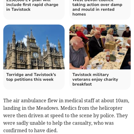
include first rapid charge
taking action over damp
in Tavistock
and mould in rented
homes
Torridge and Tavistock's
Tavistock military
top petitions this week
veterans enjoy charity
breakfast
The air ambulance flew in medical staff at about 10am,
landing in the Meadows. Medics from the helicopter
were then driven at speed to the scene by police. They
were sadly unable to help the casualty, who was
confirmed to have died.