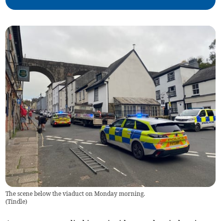
The scene below the viaduct on Monday morning.
(
Tindle
)