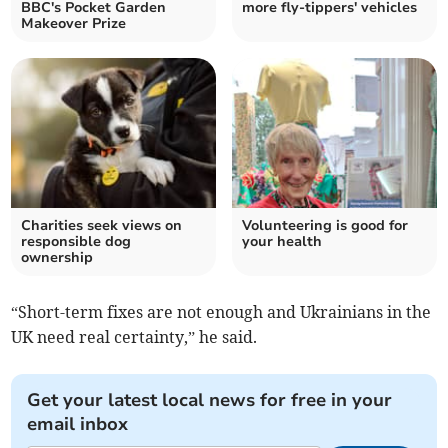
BBC's Pocket Garden
more fly-tippers' vehicles
Makeover Prize
Charities seek views on
Volunteering is good for
responsible dog
your health
ownership
“Short-term fixes are not enough and Ukrainians in the
UK need real certainty,” he said.
Get your latest local news for free in your
email inbox