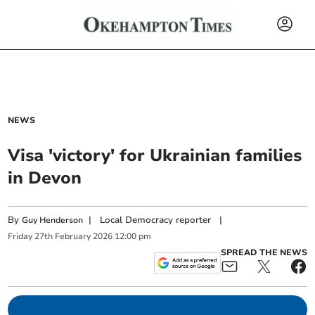
NEWS
Visa 'victory' for Ukrainian families
in Devon
By
|
Local Democracy reporter
|
Guy Henderson
Friday
27
th
February
2026
12:00 pm
SPREAD THE NEWS