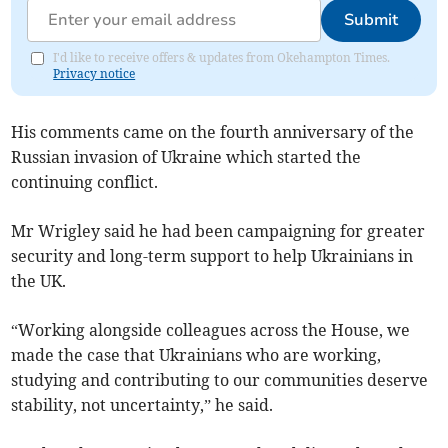
Submit
I'd like to receive offers & updates from Okehampton Times.
Privacy notice
His comments came on the fourth anniversary of the
Russian invasion of Ukraine which started the
continuing conflict.
Mr Wrigley said he had been campaigning for greater
security and long-term support to help Ukrainians in
the UK.
“Working alongside colleagues across the House, we
made the case that Ukrainians who are working,
studying and contributing to our communities deserve
stability, not uncertainty,” he said.