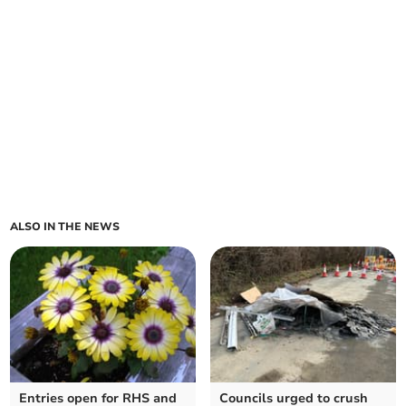
ALSO IN THE NEWS
Entries open for RHS and
Councils urged to crush