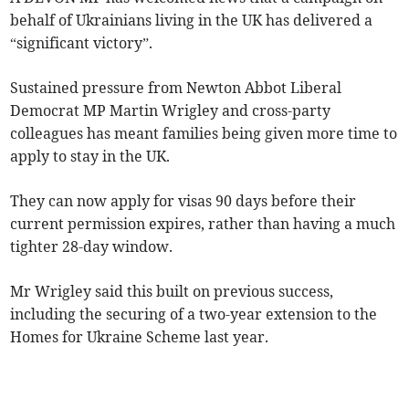
behalf of Ukrainians living in the UK has delivered a
“significant victory”.
Sustained pressure from Newton Abbot Liberal
Democrat MP Martin Wrigley and cross-party
colleagues has meant families being given more time to
apply to stay in the UK.
They can now apply for visas 90 days before their
current permission expires, rather than having a much
tighter 28-day window.
Mr Wrigley said this built on previous success,
including the securing of a two-year extension to the
Homes for Ukraine Scheme last year.