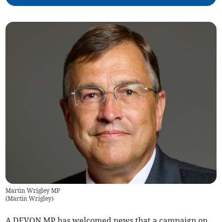
Martin Wrigley MP
(
Martin Wrigley
)
A DEVON MP has welcomed news that a campaign on