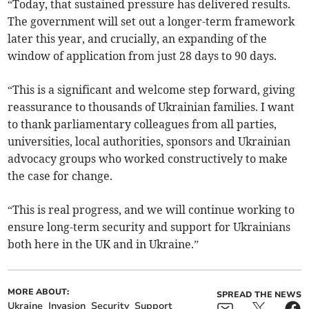
“Today, that sustained pressure has delivered results.
The government will set out a longer-term framework
later this year, and crucially, an expanding of the
window of application from just 28 days to 90 days.
“This is a significant and welcome step forward, giving
reassurance to thousands of Ukrainian families. I want
to thank parliamentary colleagues from all parties,
universities, local authorities, sponsors and Ukrainian
advocacy groups who worked constructively to make
the case for change.
“This is real progress, and we will continue working to
ensure long-term security and support for Ukrainians
both here in the UK and in Ukraine.”
MORE ABOUT:
SPREAD THE NEWS
Ukraine
Invasion
Security
Support