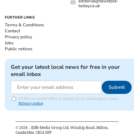
editorial@tavistock-
today.co.uk
FURTHER LINKS
Terms & Conditions
Contact
Privacy policy
Jobs
Public notices
Get your latest local news for free in your
email inbox
Submit
I'd like to receive offers & updates from Okehampton Times.
Privacy notice
©
2026
– Iliffe Media Group Ltd, Winship Road, Milton,
Cambridge, CB24 6PP