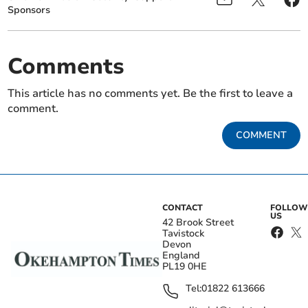
Sponsors
Comments
This article has no comments yet. Be the first to leave a
comment.
COMMENT
CONTACT
FOLLOW
US
42 Brook Street
Tavistock
Devon
England
PL19 0HE
Tel:
01822 613666