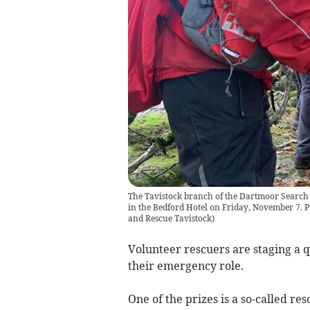
The Tavistock branch of the Dartmoor Search a
in the Bedford Hotel on Friday, November 7. 
and Rescue Tavistock
)
Volunteer rescuers are staging a q
their emergency role.
One of the prizes is a so-called 