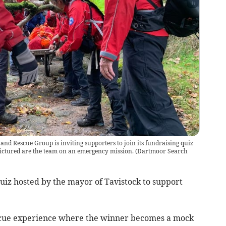
nd Rescue Group is inviting supporters to join its fundraising quiz
Pictured are the team on an emergency mission.
(
Dartmoor Search
uiz hosted by the mayor of Tavistock to support
rescue experience where the winner becomes a mock