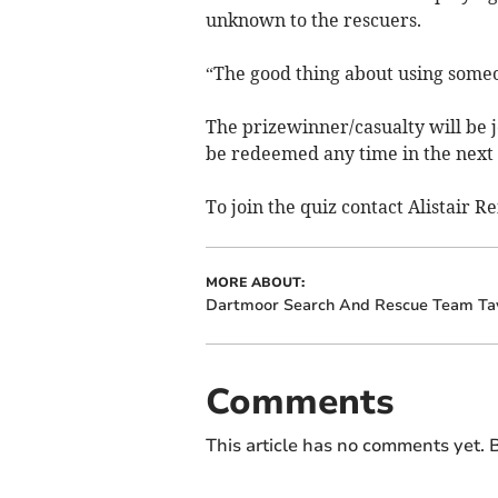
unknown to the rescuers.
“The good thing about using someon
The prizewinner/casualty will be j
be redeemed any time in the next
To join the quiz contact Alistair R
MORE ABOUT:
Dartmoor Search And Rescue Team Tav
Comments
This article has no comments yet. B