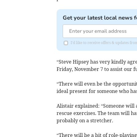
Get your latest local news f
I'd like to receive offers & updates 
“Steve Hipsey has very kindly agre
Friday, November 7 to assist our f
“There will even be the opportunit
ideal present for someone who has
Alistair explained: “Someone will 
rescue exercises. The team will ha
probably on a stretcher.
“There will be a bit of role-playing