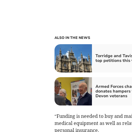
ALSO IN THE NEWS
Torridge and Tavis
top petitions this
Armed Forces cha
donates hampers 
Devon veterans
“Funding is needed to buy and ma
medical equipment as well as rela
personal insurance.