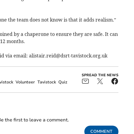
e the team does not know is that it adds realism.”
oined by a chaperone to ensure they are safe. It can
 12 months.
eid via email:
alistair.reid@dsrt-tavistock.org.uk
SPREAD THE NEWS
istock
Volunteer
Tavistock
Quiz
e the first to leave a comment.
COMMENT