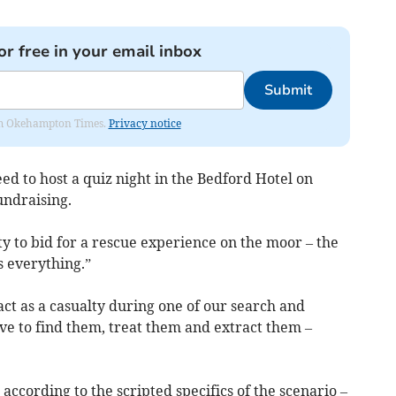
or free in your email inbox
Submit
from Okehampton Times.
Privacy notice
ed to host a quiz night in the Bedford Hotel on
undraising.
y to bid for a rescue experience on the moor – the
 everything.”
act as a casualty during one of our search and
ve to find them, treat them and extract them –
 according to the scripted specifics of the scenario –