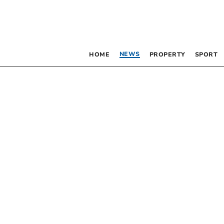
NEWS
HOME
PROPERTY
SPORT