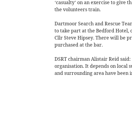
‘casualty’ on an exercise to give t
the volunteers train.
Dartmoor Search and Rescue Team T
to take part at the Bedford Hotel,
Cllr Steve Hipsey. There will be pr
purchased at the bar.
DSRT chairman Alistair Reid said: 
organisation. It depends on local s
and surrounding area have been i