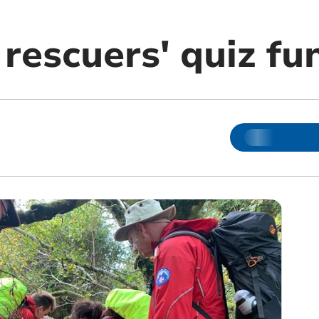
rescuers' quiz fu