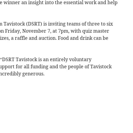
he winner an insight into the essential work and help
avistock (DSRT) is inviting teams of three to six
 on Friday, November 7, at 7pm, with quiz master
izes, a raffle and auction. Food and drink can be
“DSRT Tavistock is an entirely voluntary
upport for all funding and the people of Tavistock
ncredibly generous.