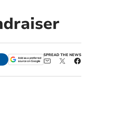
ndraiser
SPREAD THE NEWS