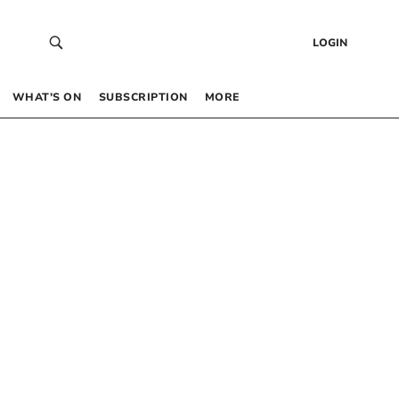
LOGIN
WHAT’S ON
SUBSCRIPTION
MORE