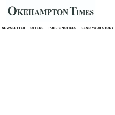
NEWSLETTER
OFFERS
PUBLIC NOTICES
SEND YOUR STORY