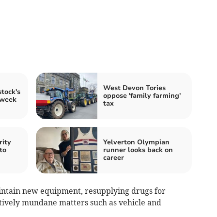
West Devon Tories
tock's
oppose 'family farming'
 week
tax
rity
Yelverton Olympian
to
runner looks back on
career
intain new equipment, resupplying drugs for
tively mundane matters such as vehicle and