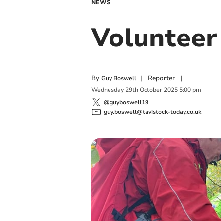
NEWS
Volunteer 
By
|
Reporter
|
Guy Boswell
Wednesday
29
th
October
2025
5:00 pm
@guyboswell19
guy.boswell@tavistock-today.co.uk