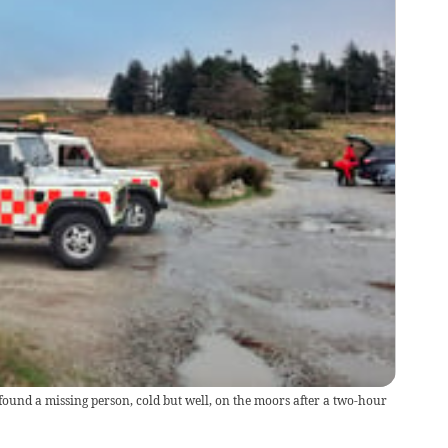
und a missing person, cold but well, on the moors after a two-hour