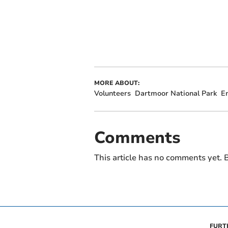
MORE ABOUT:
Volunteers
Dartmoor National Park
E
Comments
This article has no comments yet. B
FURT