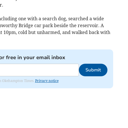
r.
cluding one with a search dog, searched a wide
rsworthy Bridge car park beside the reservoir. A
ut 10pm, cold but unharmed, and walked back with
or free in your email inbox
Submit
from Okehampton Times.
Privacy notice