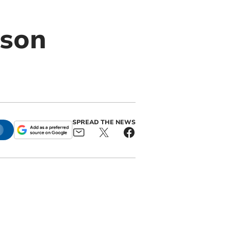
rson
SPREAD THE NEWS