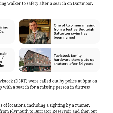
ing walker to safety after a search on Dartmoor.
One of two men missing
iring
from a festive Budleigh
Os,
Salterton swim has
been named
main
Tavistock family
ic'
hardware store puts up
on
shutters after 34 years
wim
stock (DSRT) were called out by police at 9pm on
p with a search for a missing person in distress
 of locations, including a sighting by a runner,
 from Plymouth to Burrator Reservoir and then out