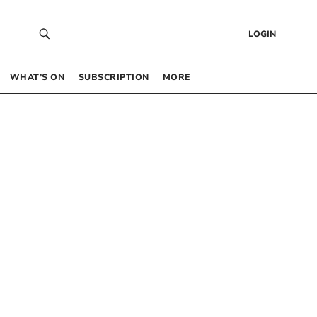
LOGIN
WHAT’S ON
SUBSCRIPTION
MORE