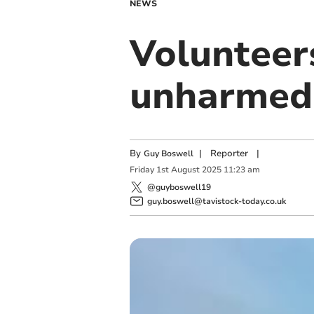
NEWS
Volunteer
unharmed 
By
|
Reporter
|
Guy Boswell
Friday
1
st
August
2025
11:23 am
@guyboswell19
guy.boswell@tavistock-today.co.uk