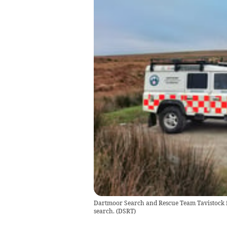
Dartmoor Search and Rescue Team Tavistock fo
search.
(
DSRT
)