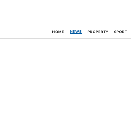
NEWS
HOME
PROPERTY
SPORT