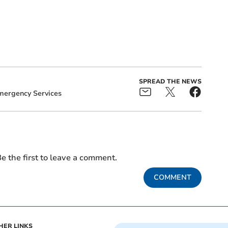
SPREAD THE NEWS
mergency Services
e the first to leave a comment.
COMMENT
HER LINKS