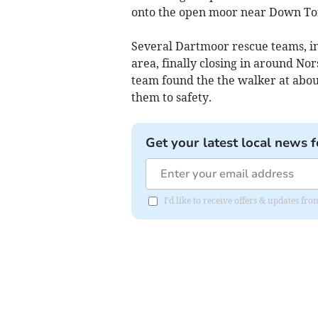
onto the open moor near Down To
Several Dartmoor rescue teams, in
area, finally closing in around No
team found the the walker at abo
them to safety.
Get your latest local news f
I'd like to receive offers & updates 