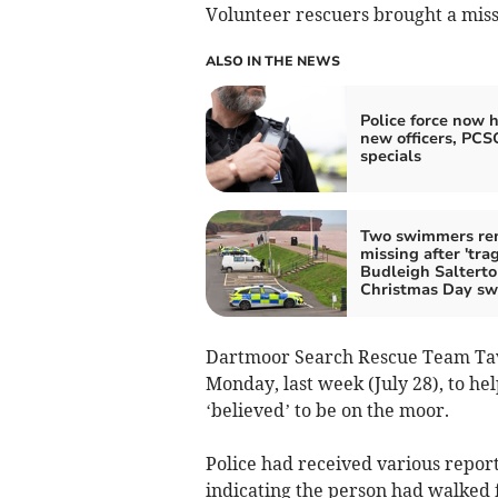
Volunteer rescuers brought a miss
ALSO IN THE NEWS
Police force now h
new officers, PCS
specials
Two swimmers re
missing after 'trag
Budleigh Saltert
Christmas Day s
Dartmoor Search Rescue Team Tavi
Monday, last week (July 28), to hel
‘believed’ to be on the moor.
Police had received various reports
indicating the person had walked