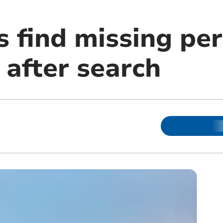
s find missing pe
after search