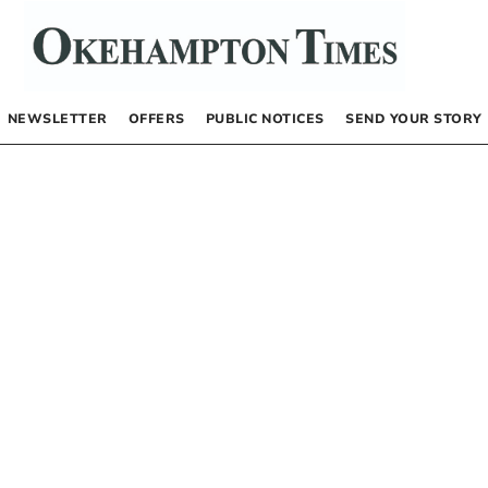
NEWSLETTER
OFFERS
PUBLIC NOTICES
SEND YOUR STORY