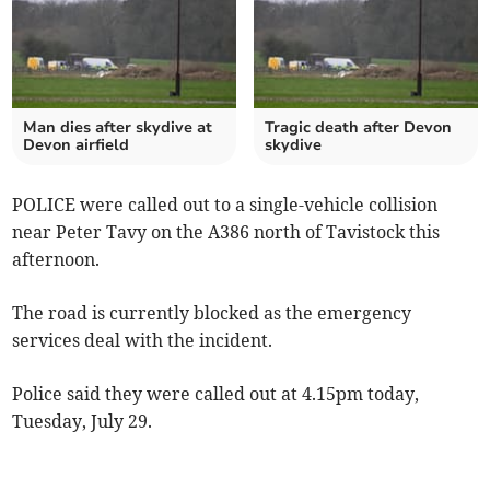
Man dies after skydive at
Tragic death after Devon
Devon airfield
skydive
POLICE were called out to a single-vehicle collision
near Peter Tavy on the A386 north of Tavistock this
afternoon.
The road is currently blocked as the emergency
services deal with the incident.
Police said they were called out at 4.15pm today,
Tuesday, July 29.