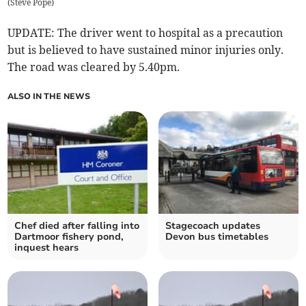
(
Steve Pope
)
UPDATE: The driver went to hospital as a precaution
but is believed to have sustained minor injuries only.
The road was cleared by 5.40pm.
ALSO IN THE NEWS
Chef died after falling into
Stagecoach updates
Dartmoor fishery pond,
Devon bus timetables
inquest hears