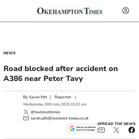
NEWS
Road blocked after accident on
A386 near Peter Tavy
By
|
Reporter
|
Sarah Pitt
Wednesday
30
th
July
2025
10:32 am
@tavistocktimes
sarah.pitt@tavistock-today.co.uk
SPREAD THE NEWS