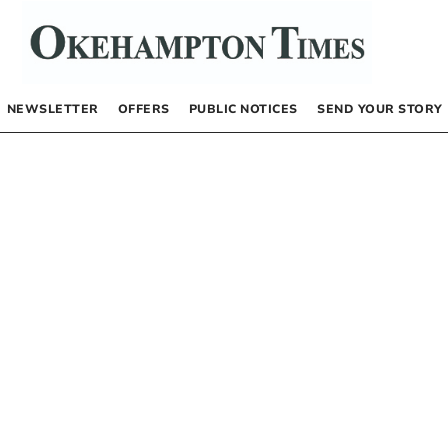
NEWSLETTER
OFFERS
PUBLIC NOTICES
SEND YOUR STORY