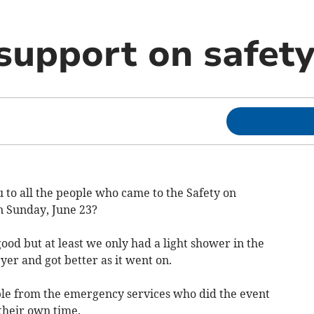
upport on safety
 to all the people who came to the Safety on
 Sunday, June 23?
od but at least we only had a light shower in the
yer and got better as it went on.
ople from the emergency services who did the event
 their own time.