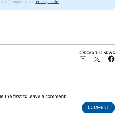
from Okehampton Times.
Privacy notice
SPREAD THE NEWS
e the first to leave a comment.
COMMENT