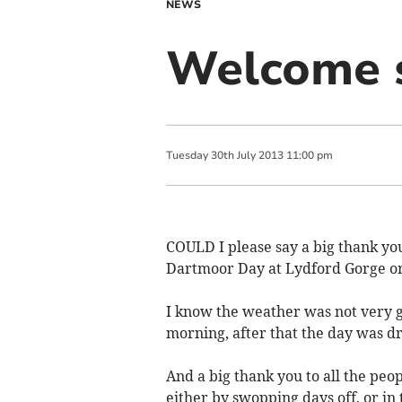
NEWS
Welcome s
Tuesday
30
th
July
2013
11:00 pm
COULD I please say a big thank you
Dartmoor Day at Lydford Gorge on
I know the weather was not very go
morning, after that the day was dr
And a big thank you to all the pe
either by swopping days off, or in