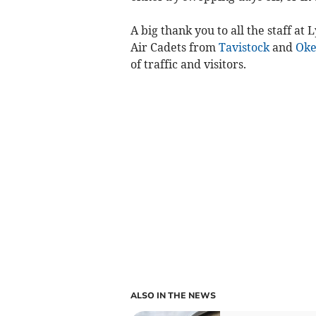
A big thank you to all the staff at
Air Cadets from
Tavistock
and
Ok
of traffic and visitors.
ALSO IN THE NEWS