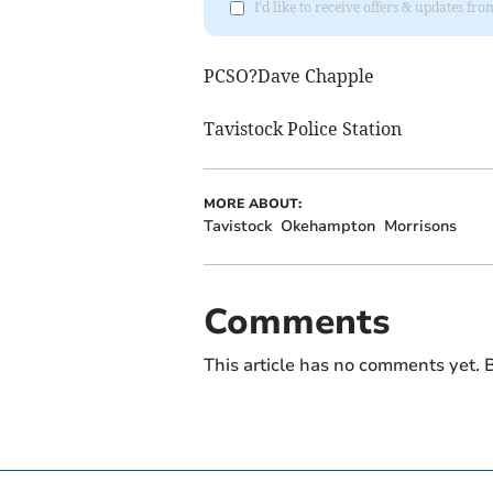
I'd like to receive offers & updates 
PCSO?Dave Chapple
Tavistock Police Station
MORE ABOUT:
Tavistock
Okehampton
Morrisons
Comments
This article has no comments yet. B