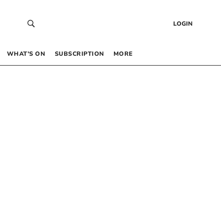
LOGIN
WHAT’S ON
SUBSCRIPTION
MORE