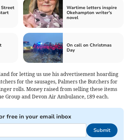
Street
Wartime letters inspire
tart
Okehampton writer's
novel
t
On call on Christmas
Day
and for letting us use his advertisement hoarding
tchers for the sausages, Palmers the Butchers for
inger rolls. Money raised from selling these items
ue Group and Devon Air Ambulance, £89 each.
or free in your email inbox
Submit