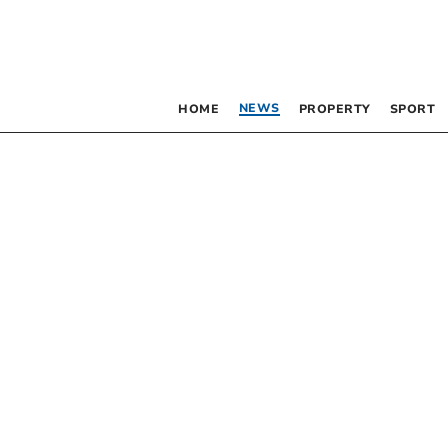
NEWS
HOME
PROPERTY
SPORT