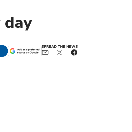
 day
SPREAD THE NEWS