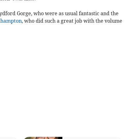
 Lydford Gorge, who were as usual fantastic and the
ehampton
, who did such a great job with the volume