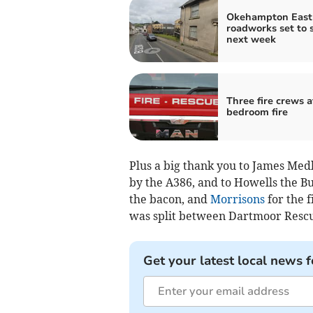
Okehampton East 
roadworks set to s
next week
Three fire crews a
bedroom fire
Plus a big thank you to James Medl
by the A386, and to Howells the Bu
the bacon, and
Morrisons
for the f
was split between Dartmoor Resc
Get your latest local news f