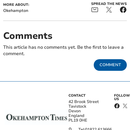
SPREAD THE NEWS
MORE ABOUT:
Okehampton
Comments
This article has no comments yet. Be the first to leave a
comment.
COMMENT
CONTACT
FOLLOW
US
42 Brook Street
Tavistock
Devon
England
PL19 0HE
Tel:
01822 613666