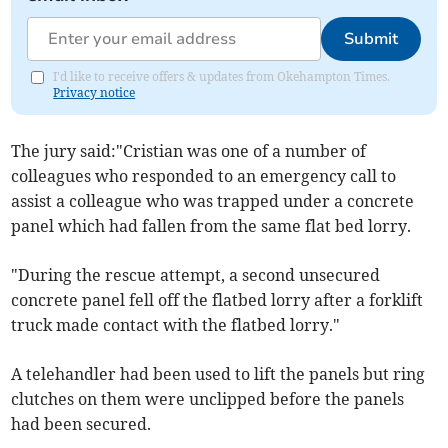
Submit
I'd like to receive offers & updates from Okehampton Times.
Privacy notice
The jury said:"Cristian was one of a number of
colleagues who responded to an emergency call to
assist a colleague who was trapped under a concrete
panel which had fallen from the same flat bed lorry.
"During the rescue attempt, a second unsecured
concrete panel fell off the flatbed lorry after a forklift
truck made contact with the flatbed lorry."
A telehandler had been used to lift the panels but ring
clutches on them were unclipped before the panels
had been secured.