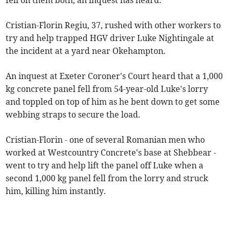
fell on them both, an inquest has heard.
Cristian-Florin Regiu, 37, rushed with other workers to
try and help trapped HGV driver Luke Nightingale at
the incident at a yard near Okehampton.
An inquest at Exeter Coroner's Court heard that a 1,000
kg concrete panel fell from 54-year-old Luke's lorry
and toppled on top of him as he bent down to get some
webbing straps to secure the load.
Cristian-Florin - one of several Romanian men who
worked at Westcountry Concrete's base at Shebbear -
went to try and help lift the panel off Luke when a
second 1,000 kg panel fell from the lorry and struck
him, killing him instantly.