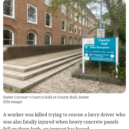
Exeter Coroner’s Court is held at County Hall, Exeter
(
File image
)
A worker was killed trying to rescue a lorry driver who
was also fatally injured when heavy concrete panels