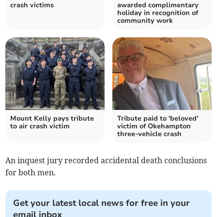
crash victims
awarded complimentary
holiday in recognition of
community work
Mount Kelly pays tribute
Tribute paid to 'beloved'
to air crash victim
victim of Okehampton
three-vehicle crash
An inquest jury recorded accidental death conclusions
for both men.
Get your latest local news for free in your
email inbox