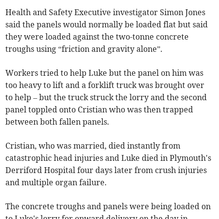
Health and Safety Executive investigator Simon Jones
said the panels would normally be loaded flat but said
they were loaded against the two-tonne concrete
troughs using “friction and gravity alone”.
Workers tried to help Luke but the panel on him was
too heavy to lift and a forklift truck was brought over
to help – but the truck struck the lorry and the second
panel toppled onto Cristian who was then trapped
between both fallen panels.
Cristian, who was married, died instantly from
catastrophic head injuries and Luke died in Plymouth's
Derriford Hospital four days later from crush injuries
and multiple organ failure.
The concrete troughs and panels were being loaded on
to Luke's lorry for onward delivery on the day in