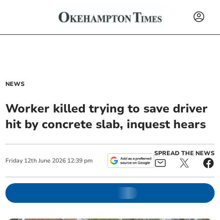
NEWS
Worker killed trying to save driver
hit by concrete slab, inquest hears
SPREAD THE NEWS
Friday
12
th
June
2026
12:39 pm