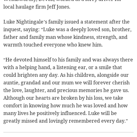
local haulage firm Jeff Jones.
Luke Nightingale’s family issued a statement after the
inquest, saying: “Luke was a deeply loved son, brother,
father and family man whose kindness, strength, and
warmth touched everyone who knew him.
“He devoted himself to his family and was always there
with a helping hand, a listening ear, or a smile that
could brighten any day. As his children, alongside our
auntie, grandad and our mum we will forever cherish
the love, laughter, and precious memories he gave us.
Although our hearts are broken by his loss, we take
comfort in knowing how much he was loved and how
many lives he positively influenced. Luke will be
greatly missed and lovingly remembered every day.”