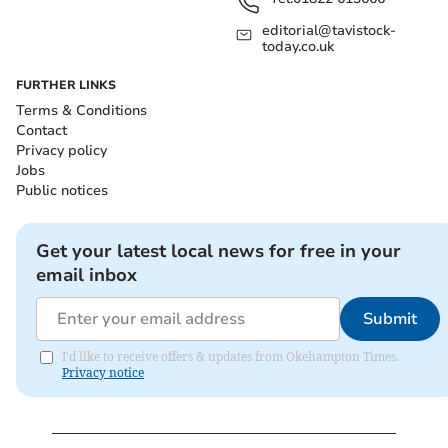
editorial@tavistock-
today.co.uk
FURTHER LINKS
Terms & Conditions
Contact
Privacy policy
Jobs
Public notices
Get your latest local news for free in your
email inbox
Submit
I'd like to receive offers & updates from Okehampton Times.
Privacy notice