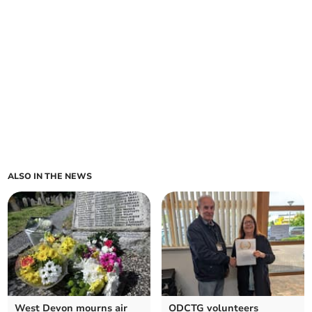
ALSO IN THE NEWS
West Devon mourns air
ODCTG volunteers