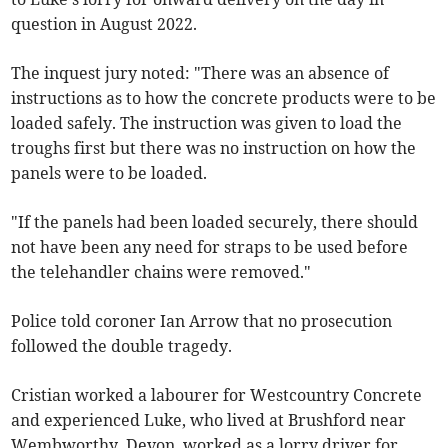
question in August 2022.
The inquest jury noted: "There was an absence of
instructions as to how the concrete products were to be
loaded safely. The instruction was given to load the
troughs first but there was no instruction on how the
panels were to be loaded.
"If the panels had been loaded securely, there should
not have been any need for straps to be used before
the telehandler chains were removed."
Police told coroner Ian Arrow that no prosecution
followed the double tragedy.
Cristian worked a labourer for Westcountry Concrete
and experienced Luke, who lived at Brushford near
Wembworthy, Devon, worked as a lorry driver for