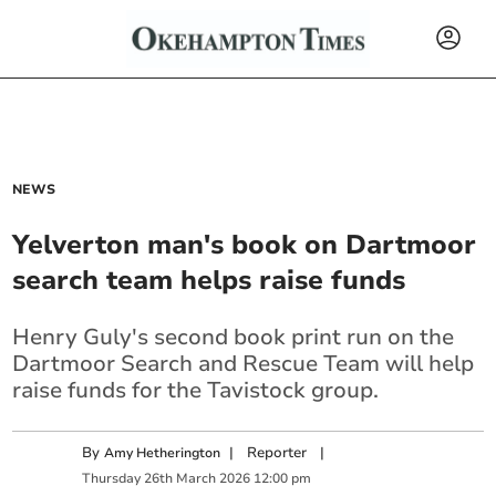
NEWS
Yelverton man's book on Dartmoor
search team helps raise funds
Henry Guly's second book print run on the
Dartmoor Search and Rescue Team will help
raise funds for the Tavistock group.
By
|
Reporter
|
Amy Hetherington
Thursday
26
th
March
2026
12:00 pm