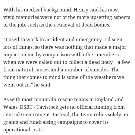
With his medical background, Henry said his most
vivid memories were not of the more upsetting aspects
of the job, such as the retrieval of dead bodies.
“I used to work in accident and emergency. I’d seen
lots of things, so there was nothing that made a major
impact on me by comparison with other members
when we were called out to collect a dead body – a few
from natural causes and a number of suicides. The
thing that comes to mind is some of the weathers we
went out in,” he said.
As with most mountain rescue teams in England and
Wales, DSRT - Tavistock gets no official funding from
central Government. Instead, the team relies solely on
grants and fundraising campaigns to cover its
operational costs.