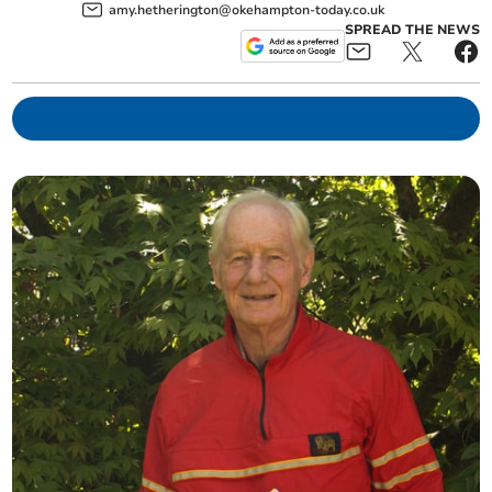
amy.hetherington@okehampton-today.co.uk
SPREAD THE NEWS