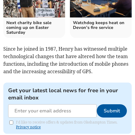
Next charity bike sale
Watchdog keeps heat on
coming up on Easter
Devon’s fire service
Saturday
Since he joined in 1987, Henry has witnessed multiple
technological changes that have altered how the team
functions, including the introduction of mobile phones
and the increasing accessibility of GPS.
Get your latest local news for free in your
email inbox
Submit
I'd like to receive offers & updates from Okehampton Times.
Privacy notice