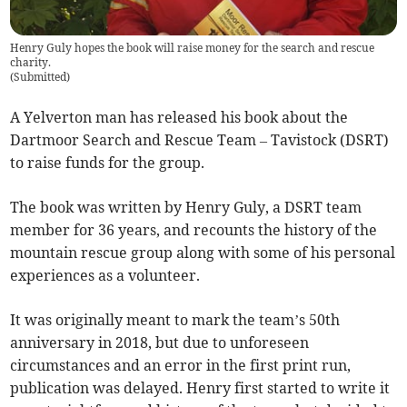
Henry Guly hopes the book will raise money for the search and rescue
charity.
(
Submitted
)
A Yelverton man has released his book about the
Dartmoor Search and Rescue Team – Tavistock (DSRT)
to raise funds for the group.
The book was written by Henry Guly, a DSRT team
member for 36 years, and recounts the history of the
mountain rescue group along with some of his personal
experiences as a volunteer.
It was originally meant to mark the team’s 50th
anniversary in 2018, but due to unforeseen
circumstances and an error in the first print run,
publication was delayed. Henry first started to write it