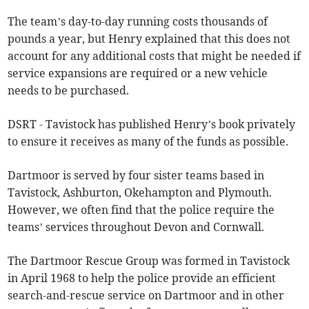
The team’s day-to-day running costs thousands of
pounds a year, but Henry explained that this does not
account for any additional costs that might be needed if
service expansions are required or a new vehicle
needs to be purchased.
DSRT - Tavistock has published Henry’s book privately
to ensure it receives as many of the funds as possible.
Dartmoor is served by four sister teams based in
Tavistock, Ashburton, Okehampton and Plymouth.
However, we often find that the police require the
teams’ services throughout Devon and Cornwall.
The Dartmoor Rescue Group was formed in Tavistock
in April 1968 to help the police provide an efficient
search-and-rescue service on Dartmoor and in other