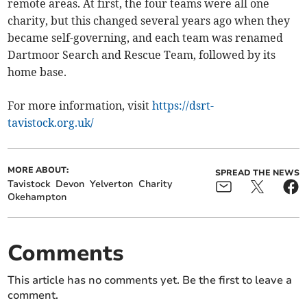
remote areas. At first, the four teams were all one
charity, but this changed several years ago when they
became self-governing, and each team was renamed
Dartmoor Search and Rescue Team, followed by its
home base.
For more information, visit
https://dsrt-
tavistock.org.uk/
MORE ABOUT:
SPREAD THE NEWS
Tavistock
Devon
Yelverton
Charity
Okehampton
Comments
This article has no comments yet. Be the first to leave a
comment.