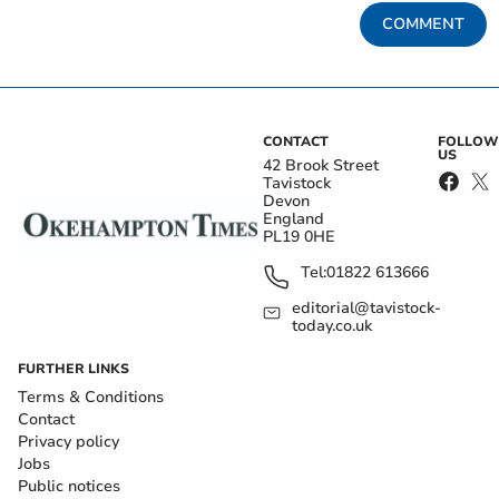
COMMENT
CONTACT
FOLLOW
US
42 Brook Street
Tavistock
Devon
England
PL19 0HE
Tel:
01822 613666
editorial@tavistock-
today.co.uk
FURTHER LINKS
Terms & Conditions
Contact
Privacy policy
Jobs
Public notices