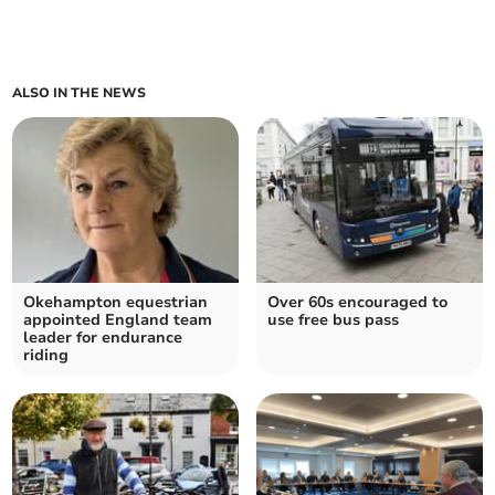
ALSO IN THE NEWS
Okehampton equestrian
Over 60s encouraged to
appointed England team
use free bus pass
leader for endurance
riding