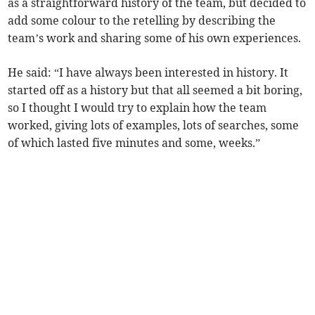
as a straightforward history of the team, but decided to
add some colour to the retelling by describing the
team’s work and sharing some of his own experiences.
He said: “I have always been interested in history. It
started off as a history but that all seemed a bit boring,
so I thought I would try to explain how the team
worked, giving lots of examples, lots of searches, some
of which lasted five minutes and some, weeks.”