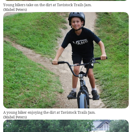
Young bikers take on the dirt at Tavistock Trails Jam.
(
Mabel Peters
)
A young biker enjoying the dirt at Tavistock Trails Jam.
(
Mabel Peters
)