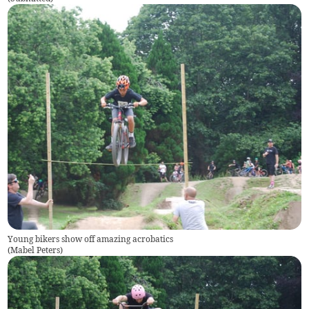
Young bikers show off amazing acrobatics
(
Mabel Peters
)