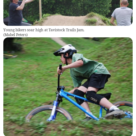
Young bikers soar high at Tavistock Trails Jam.
(
Mabel Peters
)