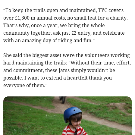
“To keep the trails open and maintained, TYC covers
over £1,300 in annual costs, no small feat for a charity.
That’s why, once a year, we bring the whole
community together, ask just £2 entry, and celebrate
with an amazing day of riding and fun.”
She said the biggest asset were the volunteers working
hard maintaining the trails: “Without their time, effort,
and commitment, these jams simply wouldn’t be
possible. I want to extend a heartfelt thank you
everyone of them.”