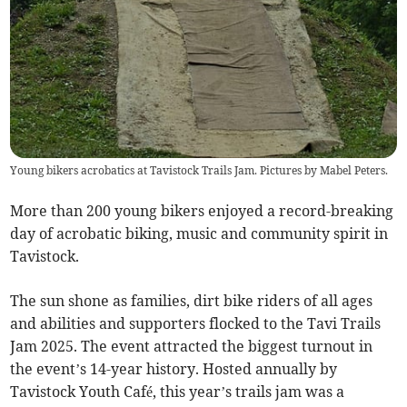
Young bikers acrobatics at Tavistock Trails Jam. Pictures by Mabel Peters.
More than 200 young bikers enjoyed a record-breaking
day of acrobatic biking, music and community spirit in
Tavistock.
The sun shone as families, dirt bike riders of all ages
and abilities and supporters flocked to the Tavi Trails
Jam 2025. The event attracted the biggest turnout in
the event’s 14-year history. Hosted annually by
Tavistock Youth Café, this year’s trails jam was a