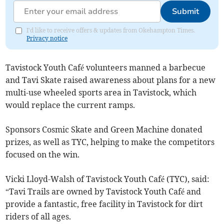
Submit
I'd like to receive offers & updates from Okehampton Times.
Privacy notice
Tavistock Youth Café volunteers manned a barbecue
and Tavi Skate raised awareness about plans for a new
multi-use wheeled sports area in Tavistock, which
would replace the current ramps.
Sponsors Cosmic Skate and Green Machine donated
prizes, as well as TYC, helping to make the competitors
focused on the win.
Vicki Lloyd-Walsh of Tavistock Youth Café (TYC), said:
“Tavi Trails are owned by Tavistock Youth Café and
provide a fantastic, free facility in Tavistock for dirt
riders of all ages.