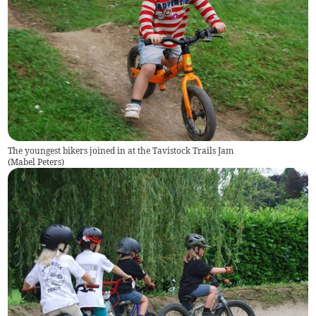
The youngest bikers joined in at the Tavistock Trails Jam
(
Mabel Peters
)