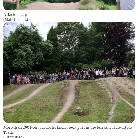
A daring leap
(
Mabel Peters
)
More than 200 keen acrobatic bikers took part in the fun jam at Tavistock
Trails.
(
Submitted
)