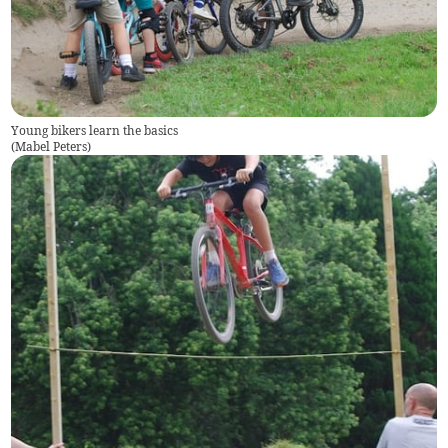
Young bikers learn the basics
(
Mabel Peters
)