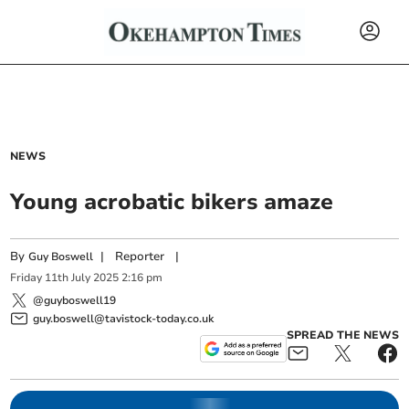
NEWS
Young acrobatic bikers amaze
By
|
Reporter
|
Guy Boswell
Friday
11
th
July
2025
2:16 pm
@guyboswell19
guy.boswell@tavistock-today.co.uk
SPREAD THE NEWS