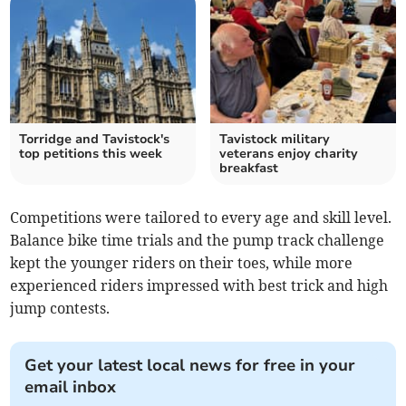
Torridge and Tavistock's
Tavistock military
top petitions this week
veterans enjoy charity
breakfast
Competitions were tailored to every age and skill level.
Balance bike time trials and the pump track challenge
kept the younger riders on their toes, while more
experienced riders impressed with best trick and high
jump contests.
Get your latest local news for free in your
email inbox