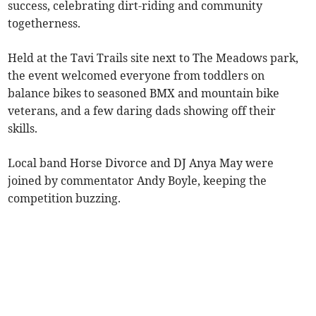
success, celebrating dirt-riding and community
togetherness.
Held at the Tavi Trails site next to The Meadows park,
the event welcomed everyone from toddlers on
balance bikes to seasoned BMX and mountain bike
veterans, and a few daring dads showing off their
skills.
Local band Horse Divorce and DJ Anya May were
joined by commentator Andy Boyle, keeping the
competition buzzing.