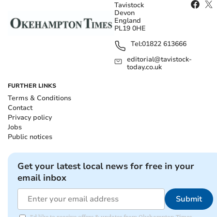
Tavistock
Devon
England
PL19 0HE
Tel:
01822 613666
editorial@tavistock-
today.co.uk
FURTHER LINKS
Terms & Conditions
Contact
Privacy policy
Jobs
Public notices
Get your latest local news for free in your
email inbox
Submit