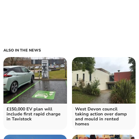
ALSO IN THE NEWS
£150,000 EV plan will
West Devon council
include first rapid charge
taking action over damp
in Tavistock
and mould in rented
homes