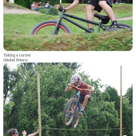
Taking a corner
(
Mabel Peters
)