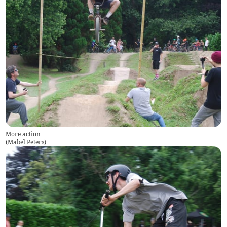
More action
(
Mabel Peters
)