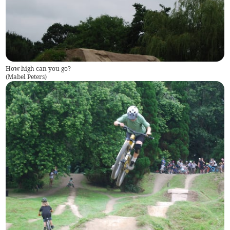
How high can you go?
(
Mabel Peters
)