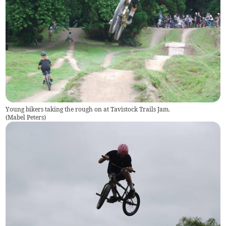
Young bikers taking the rough on at Tavistock Trails Jam.
(
Mabel Peters
)