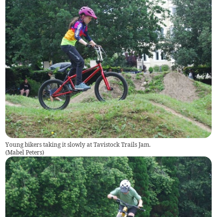
Young bikers taking it slowly at Tavistock Trails Jam.
(
Mabel Peters
)