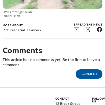
Flying through the air
(
Mabel Peters
)
SPREAD THE NEWS
MORE ABOUT:
Picturespecial
Tavistock
Comments
This article has no comments yet. Be the first to leave a
comment.
COMMENT
CONTACT
FOLLOW
US
42 Brook Street