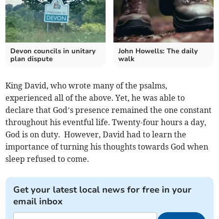
Devon councils in unitary
John Howells: The daily
plan dispute
walk
King David, who wrote many of the psalms,
experienced all of the above. Yet, he was able to
declare that God’s presence remained the one constant
throughout his eventful life. Twenty-four hours a day,
God is on duty. However, David had to learn the
importance of turning his thoughts towards God when
sleep refused to come.
Get your latest local news for free in your
email inbox