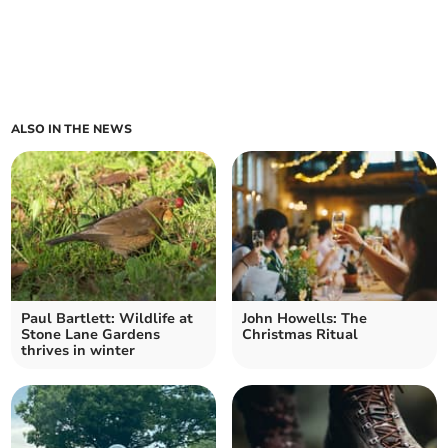
ALSO IN THE NEWS
Paul Bartlett: Wildlife at
John Howells: The
Stone Lane Gardens
Christmas Ritual
thrives in winter