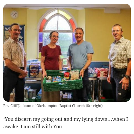
Rev Cliff Jackson of Okehampton Baptist Church (far right)
‘You discern my going out and my lying down…when I
awake, I am still with You.’