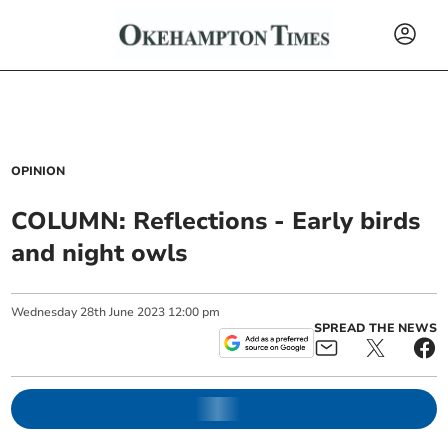
OPINION
COLUMN: Reflections - Early birds
and night owls
Wednesday
28
th
June
2023
12:00 pm
SPREAD THE NEWS