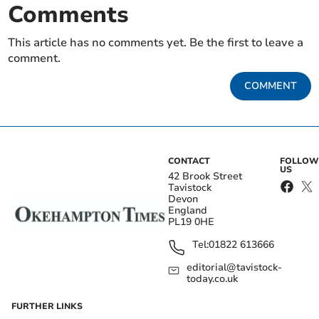
Comments
This article has no comments yet. Be the first to leave a
comment.
COMMENT
CONTACT
FOLLOW
US
42 Brook Street
Tavistock
Devon
England
PL19 0HE
Tel:
01822 613666
editorial@tavistock-
today.co.uk
FURTHER LINKS