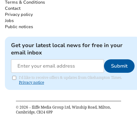
Terms & Conditions
Contact
Privacy policy
Jobs
Public notices
Get your latest local news for free in your
email inbox
Submit
I'd like to receive offers & updates from Okehampton Times.
Privacy notice
©
2026
– Iliffe Media Group Ltd, Winship Road, Milton,
Cambridge, CB24 6PP