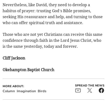
Nevertheless, like David, they need to develop a
habitus of prayer: trusting God’s Bible promises,
seeking His reassurance and help, and turning to those
who can offer spiritual truth and assistance.
Those who are not yet Christians can receive this same
confidence through faith in the Lord Jesus Christ, who
is the same yesterday, today and forever.
Cliff Jackson
Okehampton Baptist Church
SPREAD THE NEWS
MORE ABOUT:
Column
Imagination
Birds