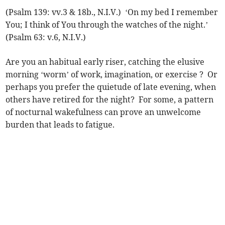
(Psalm 139: vv.3 & 18b., N.I.V.) ‘On my bed I remember
You; I think of You through the watches of the night.’
(Psalm 63: v.6, N.I.V.)
Are you an habitual early riser, catching the elusive
morning ‘worm’ of work, imagination, or exercise ? Or
perhaps you prefer the quietude of late evening, when
others have retired for the night? For some, a pattern
of nocturnal wakefulness can prove an unwelcome
burden that leads to fatigue.