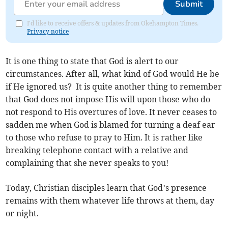
Submit
I'd like to receive offers & updates from Okehampton Times.
Privacy notice
It is one thing to state that God is alert to our
circumstances. After all, what kind of God would He be
if He ignored us? It is quite another thing to remember
that God does not impose His will upon those who do
not respond to His overtures of love. It never ceases to
sadden me when God is blamed for turning a deaf ear
to those who refuse to pray to Him. It is rather like
breaking telephone contact with a relative and
complaining that she never speaks to you!
Today, Christian disciples learn that God’s presence
remains with them whatever life throws at them, day
or night.