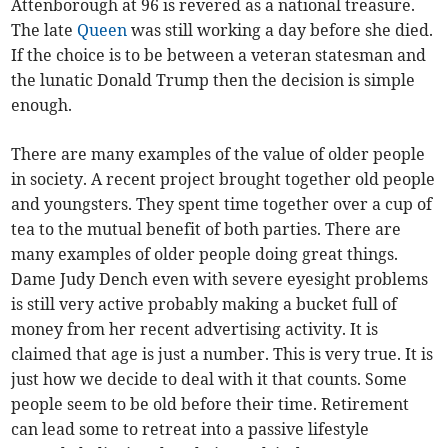
Attenborough at 96 is revered as a national treasure.
The late
Queen
was still working a day before she died.
If the choice is to be between a veteran statesman and
the lunatic Donald Trump then the decision is simple
enough.
There are many examples of the value of older people
in society. A recent project brought together old people
and youngsters. They spent time together over a cup of
tea to the mutual benefit of both parties. There are
many examples of older people doing great things.
Dame Judy Dench even with severe eyesight problems
is still very active probably making a bucket full of
money from her recent advertising activity. It is
claimed that age is just a number. This is very true. It is
just how we decide to deal with it that counts. Some
people seem to be old before their time. Retirement
can lead some to retreat into a passive lifestyle