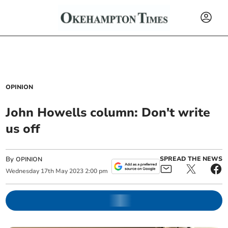
OPINION
John Howells column: Don't write
us off
By
SPREAD THE NEWS
OPINION
Wednesday
17
th
May
2023
2:00 pm