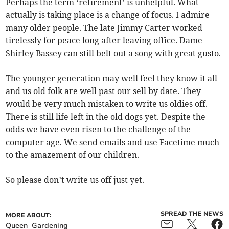
Perhaps the term ‘retirement’ is unhelpful. What
actually is taking place is a change of focus. I admire
many older people. The late Jimmy Carter worked
tirelessly for peace long after leaving office. Dame
Shirley Bassey can still belt out a song with great gusto.
The younger generation may well feel they know it all
and us old folk are well past our sell by date. They
would be very much mistaken to write us oldies off.
There is still life left in the old dogs yet. Despite the
odds we have even risen to the challenge of the
computer age. We send emails and use Facetime much
to the amazement of our children.
So please don’t write us off just yet.
SPREAD THE NEWS
MORE ABOUT:
Queen
Gardening