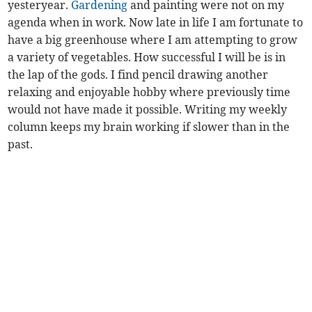
yesteryear.
Gardening
and painting were not on my
agenda when in work. Now late in life I am fortunate to
have a big greenhouse where I am attempting to grow
a variety of vegetables. How successful I will be is in
the lap of the gods. I find pencil drawing another
relaxing and enjoyable hobby where previously time
would not have made it possible. Writing my weekly
column keeps my brain working if slower than in the
past.