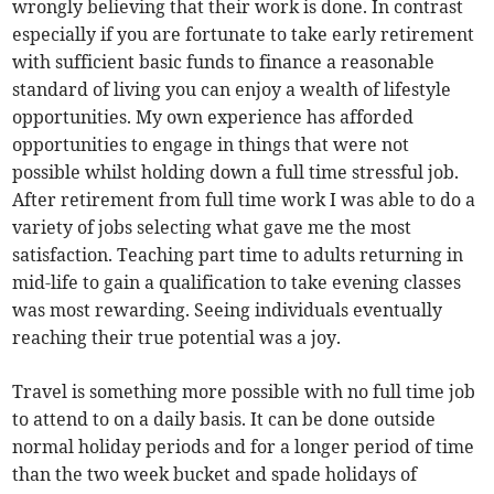
wrongly believing that their work is done. In contrast
especially if you are fortunate to take early retirement
with sufficient basic funds to finance a reasonable
standard of living you can enjoy a wealth of lifestyle
opportunities. My own experience has afforded
opportunities to engage in things that were not
possible whilst holding down a full time stressful job.
After retirement from full time work I was able to do a
variety of jobs selecting what gave me the most
satisfaction. Teaching part time to adults returning in
mid-life to gain a qualification to take evening classes
was most rewarding. Seeing individuals eventually
reaching their true potential was a joy.
Travel is something more possible with no full time job
to attend to on a daily basis. It can be done outside
normal holiday periods and for a longer period of time
than the two week bucket and spade holidays of