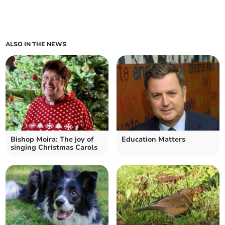
ALSO IN THE NEWS
Bishop Moira: The joy of
Education Matters
singing Christmas Carols