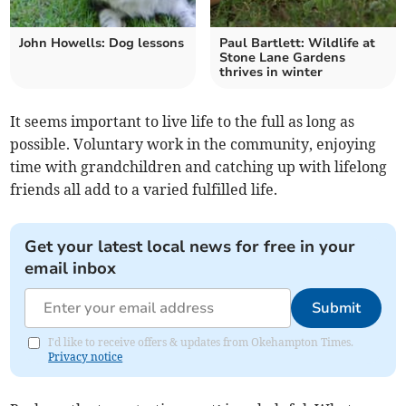
John Howells: Dog lessons
Paul Bartlett: Wildlife at
Stone Lane Gardens
thrives in winter
It seems important to live life to the full as long as
possible. Voluntary work in the community, enjoying
time with grandchildren and catching up with lifelong
friends all add to a varied fulfilled life.
Get your latest local news for free in your
email inbox
Submit
I'd like to receive offers & updates from Okehampton Times.
Privacy notice