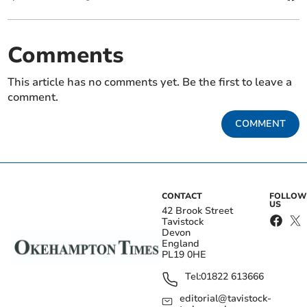
Comments
This article has no comments yet. Be the first to leave a
comment.
COMMENT
CONTACT
FOLLOW
US
42 Brook Street
Tavistock
Devon
England
PL19 0HE
Tel:
01822 613666
editorial@tavistock-