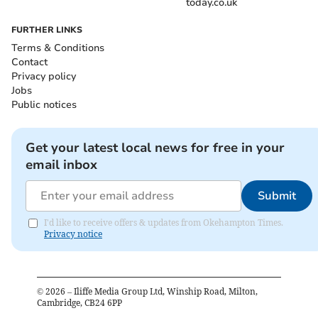
today.co.uk
FURTHER LINKS
Terms & Conditions
Contact
Privacy policy
Jobs
Public notices
Get your latest local news for free in your
email inbox
Submit
I'd like to receive offers & updates from Okehampton Times.
Privacy notice
©
2026
– Iliffe Media Group Ltd, Winship Road, Milton,
Cambridge, CB24 6PP