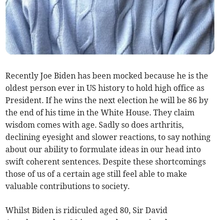
Recently Joe Biden has been mocked because he is the
oldest person ever in US history to hold high office as
President. If he wins the next election he will be 86 by
the end of his time in the White House. They claim
wisdom comes with age. Sadly so does arthritis,
declining eyesight and slower reactions, to say nothing
about our ability to formulate ideas in our head into
swift coherent sentences. Despite these shortcomings
those of us of a certain age still feel able to make
valuable contributions to society.
Whilst Biden is ridiculed aged 80, Sir David