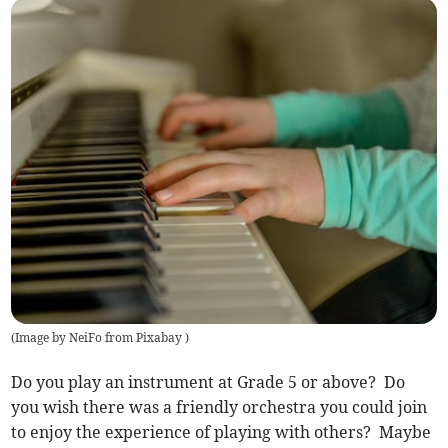
(
Image by NeiFo from Pixabay
)
Do you play an instrument at Grade 5 or above? Do
you wish there was a friendly orchestra you could join
to enjoy the experience of playing with others? Maybe