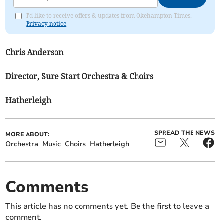
I'd like to receive offers & updates from Okehampton Times.
Privacy notice
Chris Anderson
Director, Sure Start Orchestra & Choirs
Hatherleigh
SPREAD THE NEWS
MORE ABOUT:
Orchestra
Music
Choirs
Hatherleigh
Comments
This article has no comments yet. Be the first to leave a
comment.