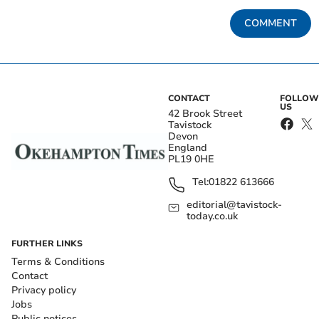
COMMENT
CONTACT
FOLLOW
US
42 Brook Street
Tavistock
Devon
England
PL19 0HE
Tel:
01822 613666
editorial@tavistock-
today.co.uk
FURTHER LINKS
Terms & Conditions
Contact
Privacy policy
Jobs
Public notices