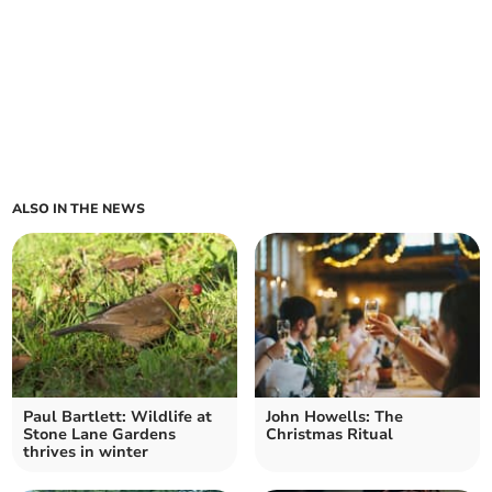
ALSO IN THE NEWS
Paul Bartlett: Wildlife at
John Howells: The
Stone Lane Gardens
Christmas Ritual
thrives in winter