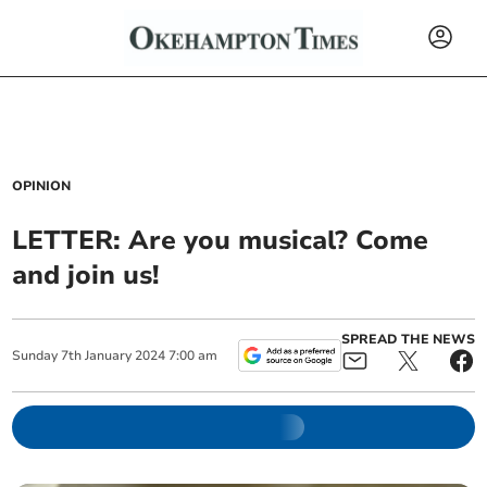
OPINION
LETTER: Are you musical? Come
and join us!
SPREAD THE NEWS
Sunday
7
th
January
2024
7:00 am