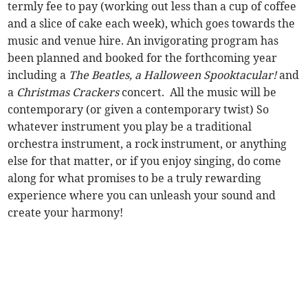
termly fee to pay (working out less than a cup of coffee
and a slice of cake each week), which goes towards the
music and venue hire. An invigorating program has
been planned and booked for the forthcoming year
including a
The Beatles, a Halloween Spooktacular!
and
a
Christmas Crackers
concert. All the music will be
contemporary (or given a contemporary twist) So
whatever instrument you play be a traditional
orchestra instrument, a rock instrument, or anything
else for that matter, or if you enjoy singing, do come
along for what promises to be a truly rewarding
experience where you can unleash your sound and
create your harmony!