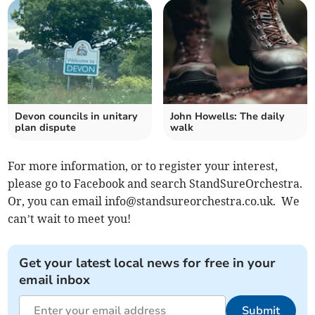
Devon councils in unitary
John Howells: The daily
plan dispute
walk
For more information, or to register your interest,
please go to Facebook and search StandSureOrchestra.
Or, you can email
info@standsureorchestra.co.uk
. We
can’t wait to meet you!
Get your latest local news for free in your
email inbox
Submit