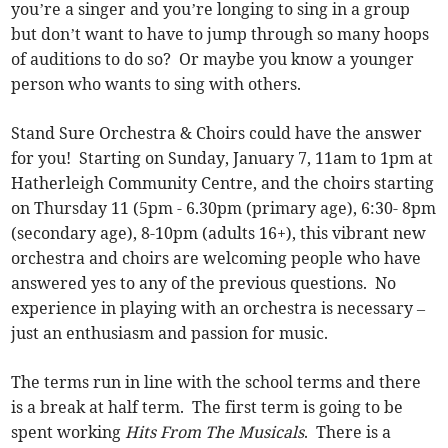
you’re a singer and you’re longing to sing in a group
but don’t want to have to jump through so many hoops
of auditions to do so? Or maybe you know a younger
person who wants to sing with others.
Stand Sure Orchestra & Choirs could have the answer
for you! Starting on Sunday, January 7, 11am to 1pm at
Hatherleigh Community Centre, and the choirs starting
on Thursday 11 (5pm - 6.30pm (primary age), 6:30- 8pm
(secondary age), 8-10pm (adults 16+), this vibrant new
orchestra and choirs are welcoming people who have
answered yes to any of the previous questions. No
experience in playing with an orchestra is necessary –
just an enthusiasm and passion for music.
The terms run in line with the school terms and there
is a break at half term. The first term is going to be
spent working
Hits From The Musicals
. There is a