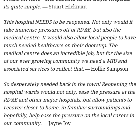
its quite simple
. — Stuart Hickman
This hospital NEEDS to be reopened. Not only would it
take immense pressures off of RD&E, but also the
medical centre. It would also allow local people to have
much needed healthcare on their doorstep. The
medical centre does an incredible job, but for the size
of our ever growing community we need a MIU and
associated services to reflect that. —
Hollie Sampson
So desperately needed back in the town! Reopening the
hospital wards would not only, ease the pressure at the
RD&E and other major hospitals, but allow patients to
recover closer to home, in familiar surroundings and
hopefully, help ease the pressure on the local carers in
our community. —
Jayne Joy