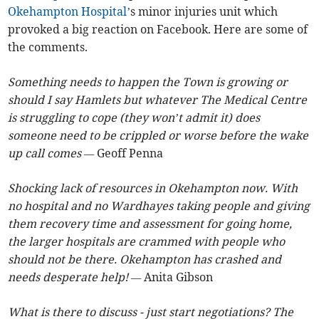
Okehampton Hospital
’s minor injuries unit which
provoked a big reaction on Facebook. Here are some of
the comments.
Something needs to happen the Town is growing or
should I say Hamlets but whatever The Medical Centre
is struggling to cope (they won’t admit it) does
someone need to be crippled or worse before the wake
up call comes —
Geoff Penna
Shocking lack of resources in Okehampton now. With
no hospital and no Wardhayes taking people and giving
them recovery time and assessment for going home,
the larger hospitals are crammed with people who
should not be there. Okehampton has crashed and
needs desperate help! —
Anita Gibson
What is there to discuss - just start negotiations? The