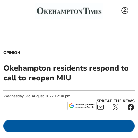
OPINION
Okehampton residents respond to
call to reopen MIU
Wednesday
3
rd
August
2022
12:00 pm
SPREAD THE NEWS