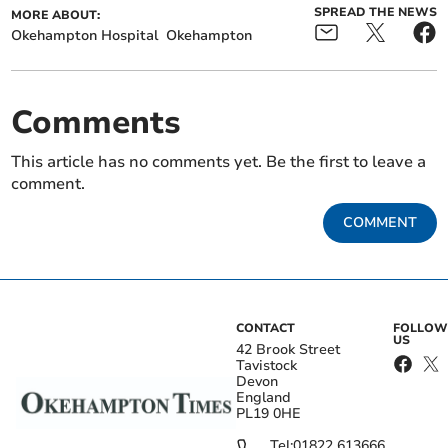
SPREAD THE NEWS
MORE ABOUT:
Okehampton Hospital
Okehampton
Comments
This article has no comments yet. Be the first to leave a
comment.
COMMENT
CONTACT
FOLLOW
US
42 Brook Street
Tavistock
Devon
England
PL19 0HE
Tel:
01822 613666