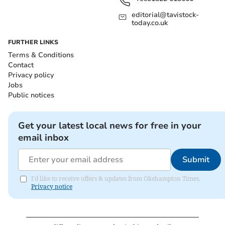
editorial@tavistock-
today.co.uk
FURTHER LINKS
Terms & Conditions
Contact
Privacy policy
Jobs
Public notices
Get your latest local news for free in your
email inbox
Submit
I'd like to receive offers & updates from Okehampton Times.
Privacy notice