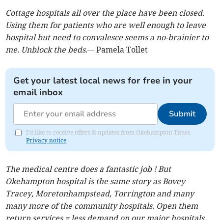
Cottage hospitals all over the place have been closed.
Using them for patients who are well enough to leave
hospital but need to convalesce seems a no-brainier to
me. Unblock the beds.—
Pamela Tollet
Get your latest local news for free in your
email inbox
Submit
I'd like to receive offers & updates from Okehampton Times.
Privacy notice
The medical centre does a fantastic job ! But
Okehampton hospital is the same story as Bovey
Tracey, Moretonhampstead, Torrington and many
many more of the community hospitals. Open them
return services = less demand on our major hospitals