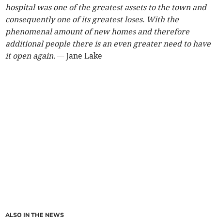
hospital was one of the greatest assets to the town and
consequently one of its greatest loses. With the
phenomenal amount of new homes and therefore
additional people there is an even greater need to have
it open again. —
Jane Lake
ALSO IN THE NEWS