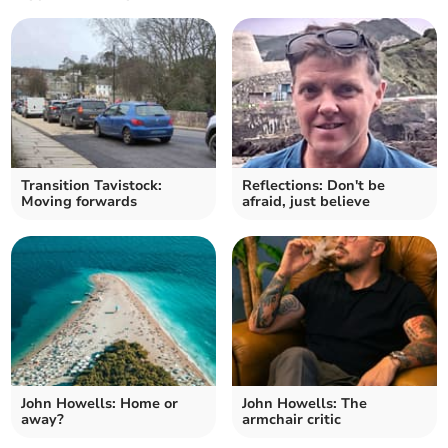
Transition Tavistock:
Reflections: Don't be
Moving forwards
afraid, just believe
John Howells: Home or
John Howells: The
away?
armchair critic