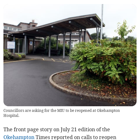
Councillors are asking for the MIU to be reopened at Okehampton
Hospital.
The front page story on July 21 edition of the
Okehampton
Times reported on calls to reopen