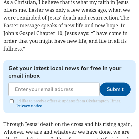
As a Christian, I believe that is what my faith in Jesus
offers me. Easter was only a few weeks ago, when we
were reminded of Jesus’ death and resurrection. The
Easter message speaks of new life and new hope. In
John’s Gospel Chapter 10, Jesus says: “I have come in
order that you might have new life, and life in all its
fullness.”
Get your latest local news for free in your
email inbox
Submit
I'd like to receive offers & updates from Okehampton Times.
Privacy notice
Through Jesus’ death on the cross and his rising again,
whoever we are and whatever we have done, we are