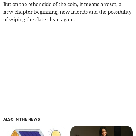
But on the other side of the coin, it means a reset, a
new chapter beginning, new friends and the possibility
of wiping the slate clean again.
ALSO IN THE NEWS