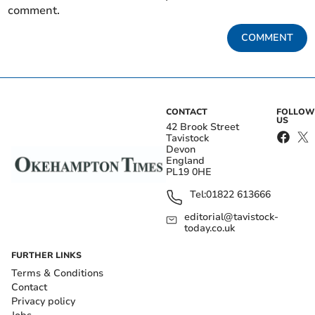
comment.
COMMENT
CONTACT
FOLLOW
US
42 Brook Street
Tavistock
Devon
England
PL19 0HE
Tel:
01822 613666
editorial@tavistock-
today.co.uk
FURTHER LINKS
Terms & Conditions
Contact
Privacy policy