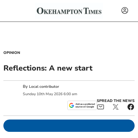
OPINION
Reflections: A new start
By
Local contributor
Sunday
10
th
May
2026
6:00 am
SPREAD THE NEWS