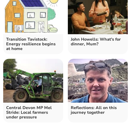
Transition Tavistock:
John Howells: What's for
Energy resilience begins
dinner, Mum?
at home
Central Devon MP Mel
Reflections: All on this
Stride: Local farmers
journey together
under pressure