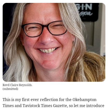
Revd Claire Reynolds.
(
submitted
)
This is my first ever reflection for the Okehampton
Times and Tavistock Times Gazette, so let me introduce