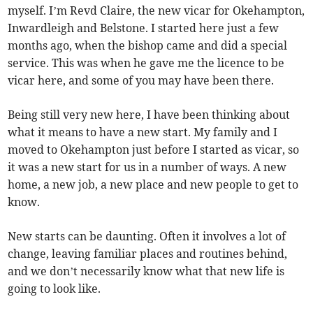
myself. I’m Revd Claire, the new vicar for Okehampton,
Inwardleigh and Belstone. I started here just a few
months ago, when the bishop came and did a special
service. This was when he gave me the licence to be
vicar here, and some of you may have been there.
Being still very new here, I have been thinking about
what it means to have a new start. My family and I
moved to Okehampton just before I started as vicar, so
it was a new start for us in a number of ways. A new
home, a new job, a new place and new people to get to
know.
New starts can be daunting. Often it involves a lot of
change, leaving familiar places and routines behind,
and we don’t necessarily know what that new life is
going to look like.