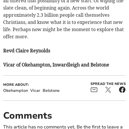
all offered that possibility of a new start. Of wiping the
slate clean, of beginning again. Across the world
approximately 2.3 billion people call themselves
Christians, and know what it is to experience that new
life. Perhaps now might be the moment to explore that
offer more.
Revd Claire Reynolds
Vicar of Okehampton, Inwardleigh and Belstone
SPREAD THE NEWS
MORE ABOUT:
Okehampton
Vicar
Belstone
Comments
This article has no comments yet. Be the first to leave a