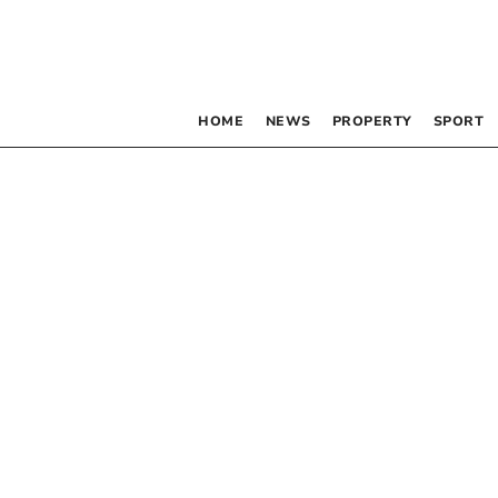
HOME
NEWS
PROPERTY
SPORT