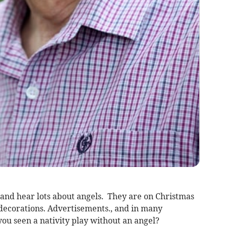
 and hear lots about angels. They are on Christmas
 decorations. Advertisements., and in many
ou seen a nativity play without an angel?