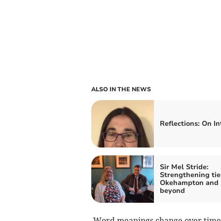
ALSO IN THE NEWS
Reflections: On In
Sir Mel Stride:
Strengthening tie
Okehampton and
beyond
Word meanings change over time. 