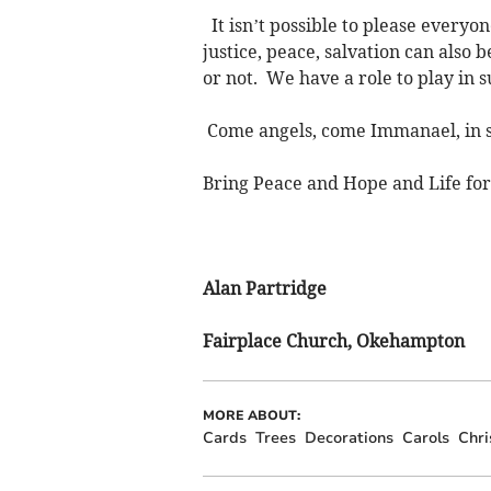
It isn’t possible to please everyon
justice, peace, salvation can also
or not. We have a role to play in
Come angels, come Immanael, in 
Bring Peace and Hope and Life for 
Alan Partridge
Fairplace Church, Okehampton
MORE ABOUT:
Cards
Trees
Decorations
Carols
Chr