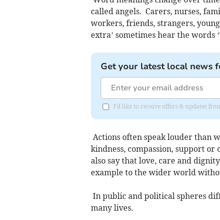
called angels. Carers, nurses, fam
workers, friends, strangers, young
extra’ sometimes hear the words ‘
Get your latest local news f
I'd like to receive offers & updates 
Actions often speak louder than w
kindness, compassion, support or c
also say that love, care and dignit
example to the wider world with
In public and political spheres di
many lives.