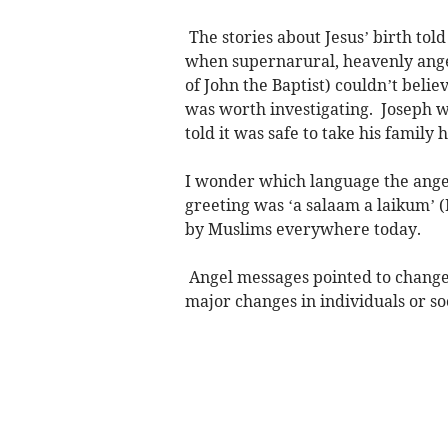
The stories about Jesus’ birth tol
when supernarural, heavenly ange
of John the Baptist) couldn’t beli
was worth investigating. Joseph w
told it was safe to take his famil
I wonder which language the angel
greeting was ‘a salaam a laikum’ 
by Muslims everywhere today.
Angel messages pointed to changes
major changes in individuals or soc