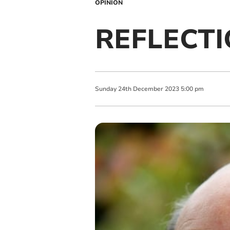
OPINION
REFLECTIO
Sunday
24
th
December
2023
5:00 pm