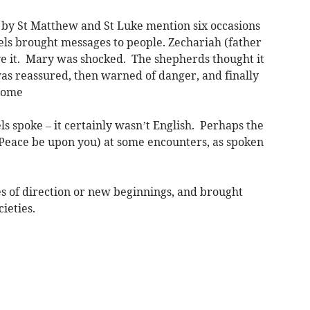
d by St Matthew and St Luke mention six occasions
ls brought messages to people. Zechariah (father
eve it. Mary was shocked. The shepherds thought it
as reassured, then warned of danger, and finally
y home
s spoke – it certainly wasn’t English. Perhaps the
(Peace be upon you) at some encounters, as spoken
 of direction or new beginnings, and brought
ieties.