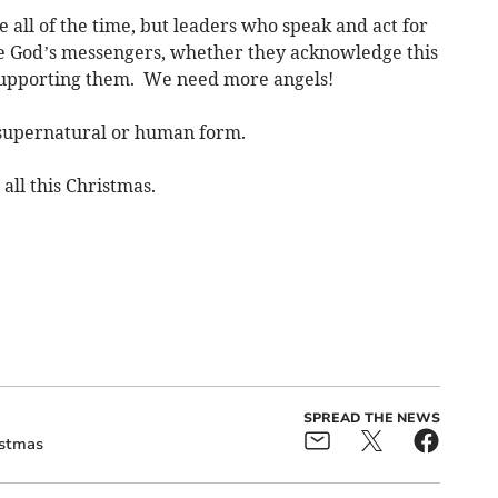
e all of the time, but leaders who speak and act for
 be God’s messengers, whether they acknowledge this
 supporting them. We need more angels!
supernatural or human form.
all this Christmas.
SPREAD THE NEWS
istmas