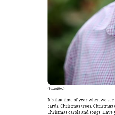
(
Submitted
)
It’s that time of year when we see
cards, Christmas trees, Christmas
Christmas carols and songs. Have y