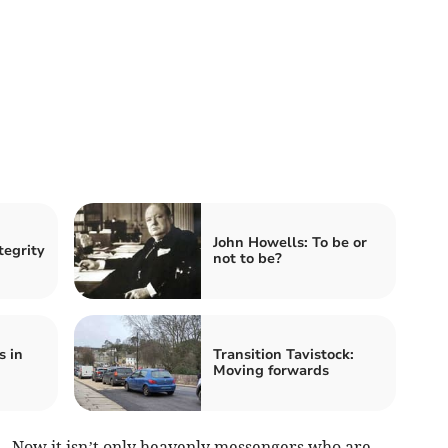
John Howells: To be or
tegrity
not to be?
s in
Transition Tavistock:
Moving forwards
Now it isn’t only heavenly messengers who are