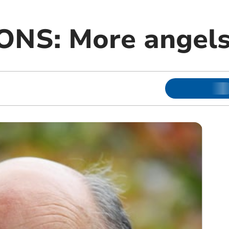
NS: More angels