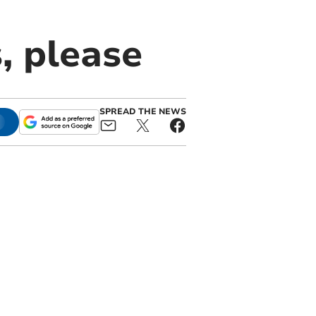
, please
SPREAD THE NEWS