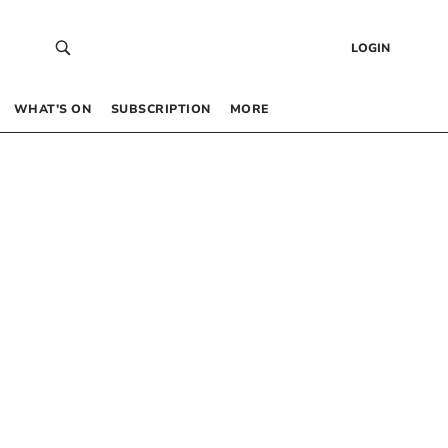
LOGIN
WHAT’S ON
SUBSCRIPTION
MORE