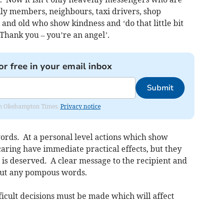
ily members, neighbours, taxi drivers, shop
 and old who show kindness and ‘do that little bit
Thank you – you’re an angel’.
or free in your email inbox
Submit
from Okehampton Times.
Privacy notice
ords. At a personal level actions which show
aring have immediate practical effects, but they
y is deserved. A clear message to the recipient and
out any pompous words.
fficult decisions must be made which will affect