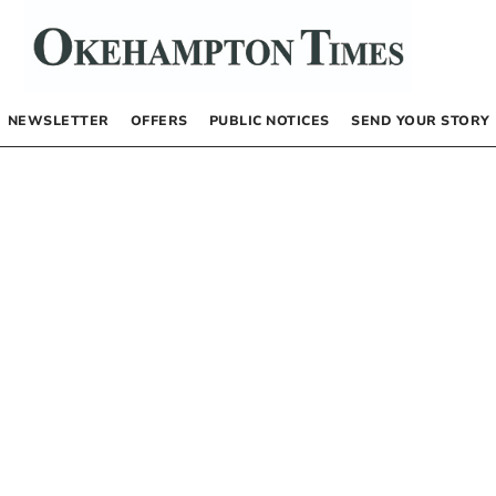
NEWSLETTER
OFFERS
PUBLIC NOTICES
SEND YOUR STORY