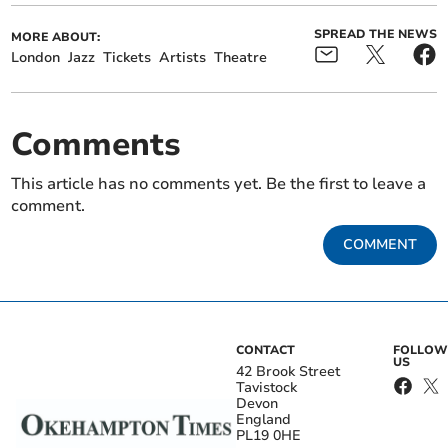
SPREAD THE NEWS
MORE ABOUT:
London
Jazz
Tickets
Artists
Theatre
Comments
This article has no comments yet. Be the first to leave a
comment.
COMMENT
CONTACT
FOLLOW
US
42 Brook Street
Tavistock
Devon
England
PL19 0HE