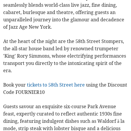
seamlessly blends world-class live jazz, fine dining,
cabaret, burlesque and theatre, offering guests an
unparalleled journey into the glamour and decadence
of Jazz Age New York.
At the heart of the night are the 58th Street Stompers,
the all-star house band led by renowned trumpeter
'King' Rory Simmons, whose electrifying performances
transport you directly to the intoxicating spirit of the
era.
Book your
tickets to 58th Street here
using the Discount
Code FOURNIER10
Guests savour an exquisite six-course Park Avenue
feast, expertly curated to reflect authentic 1930s fine
dining, featuring indulgent dishes such as Waldorf à la
mode, strip steak with lobster bisque and a delicious