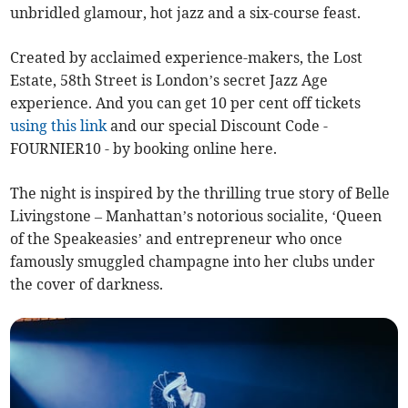
unbridled glamour, hot jazz and a six-course feast.
Created by acclaimed experience-makers, the Lost
Estate, 58th Street is London’s secret Jazz Age
experience. And you can get 10 per cent off tickets
using this link
and our special Discount Code -
FOURNIER10 - by booking online here.
The night is inspired by the thrilling true story of Belle
Livingstone – Manhattan’s notorious socialite, ‘Queen
of the Speakeasies’ and entrepreneur who once
famously smuggled champagne into her clubs under
the cover of darkness.