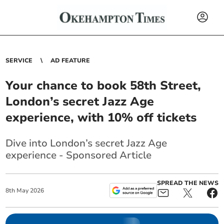
SERVICE
AD FEATURE
Your chance to book 58th Street,
London’s secret Jazz Age
experience, with 10% off tickets
Dive into London’s secret Jazz Age
experience - Sponsored Article
SPREAD THE NEWS
8
th
May
2026