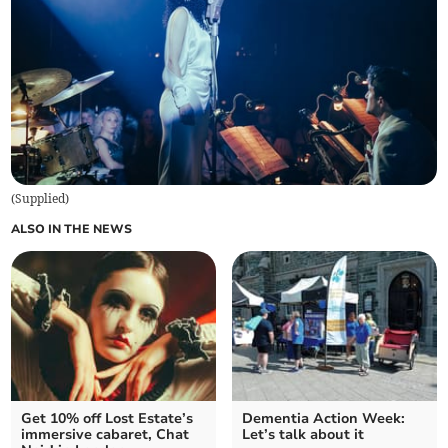
(
Supplied
)
ALSO IN THE NEWS
Get 10% off Lost Estate’s
Dementia Action Week:
immersive cabaret, Chat
Let’s talk about it