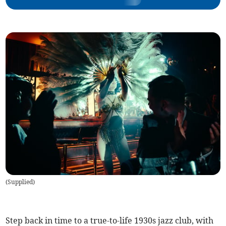
(
Supplied
)
Step back in time to a true-to-life 1930s jazz club, with