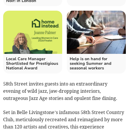
Noir! in London
Local Care Manager
Help is on hand for
Shortlisted for Prestigious
seeking Summer and
National Award
seasonal workers
58th Street invites guests into an extraordinary
evening of wild jazz, jaw-dropping interiors,
outrageous Jazz Age stories and opulent fine dining.
Set in Belle Livingstone’s infamous 58th Street Country
Club, meticulously recreated and reimagined by more
than 120 artists and creatives, this experience