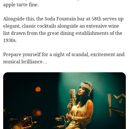
apple tarte fine.
Alongside this, the Soda Fountain bar at 58th serves up
elegant, classic cocktails alongside an extensive wine
list drawn from the great dining establishments of the
1930s.
Prepare yourself for a night of scandal, excitement and
musical brilliance…