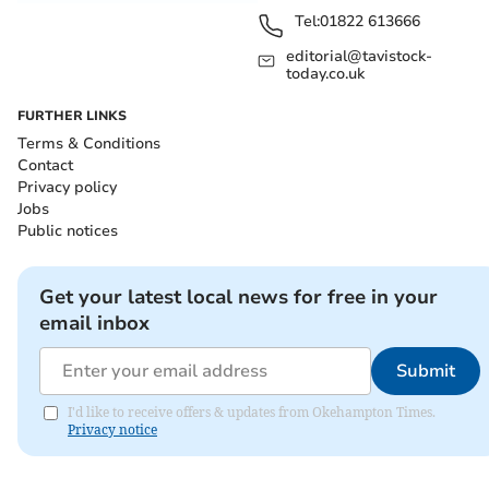
Tel:
01822 613666
editorial@tavistock-
today.co.uk
FURTHER LINKS
Terms & Conditions
Contact
Privacy policy
Jobs
Public notices
Get your latest local news for free in your
email inbox
Submit
I'd like to receive offers & updates from Okehampton Times.
Privacy notice