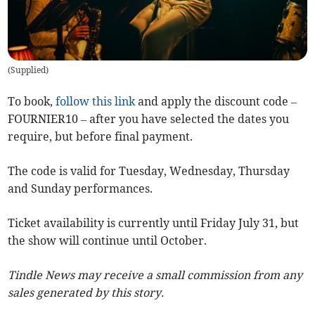
(
Supplied
)
To book,
follow this link
and apply the discount code –
FOURNIER10 – after you have selected the dates you
require, but before final payment.
The code is valid for Tuesday, Wednesday, Thursday
and Sunday performances.
Ticket availability is currently until Friday July 31, but
the show will continue until October.
Tindle News may receive a small commission from any
sales generated by this story.