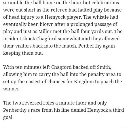
scramble the ball home on the hour but celebrations
were cut short as the referee had halted play because
of head injury to a Hemyock player. The whistle had
eventually been blown after a prolonged passage of
play and just as Miller met the ball four yards out. The
incident shook Chagford somewhat and they allowed
their visitors back into the match, Penberthy again
keeping them out.
With ten minutes left Chagford backed off Smith,
allowing him to carry the ball into the penalty area to
set up the easiest of chances for Kingdom to poach the
winner.
The two reversed roles a minute later and only
Penberthy's race from his line denied Hemyock a third
goal.