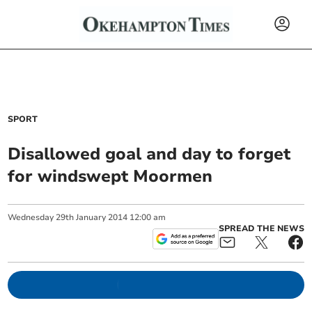
SPORT
Disallowed goal and day to forget
for windswept Moormen
Wednesday
29
th
January
2014
12:00 am
SPREAD THE NEWS