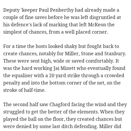
Deputy 'keeper Paul Penberthy had already made a
couple of fine saves before he was left disgruntled at
his defence's lack of marking that left McKeon the
simplest of chances, from a well placed corner.
For a time the hosts looked shaky but fought back to
create chances, notably for Miller, Stone and Stanbury.
These were sent high, wide or saved comfortably. It
was the hard working Jai Minett who eventually found
the equaliser with a 20 yard strike through a crowded
penalty and into the bottom corner of the net, on the
stroke of half-time.
The second half saw Chagford facing the wind and they
struggled to get the better of the elements. When they
played the ball on the floor, they created chances but
were denied by some last ditch defending. Miller did