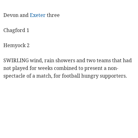
Devon and
Exeter
three
Chagford 1
Hemyock 2
SWIRLING wind, rain showers and two teams that had
not played for weeks combined to present a non-
spectacle of a match, for football hungry supporters.