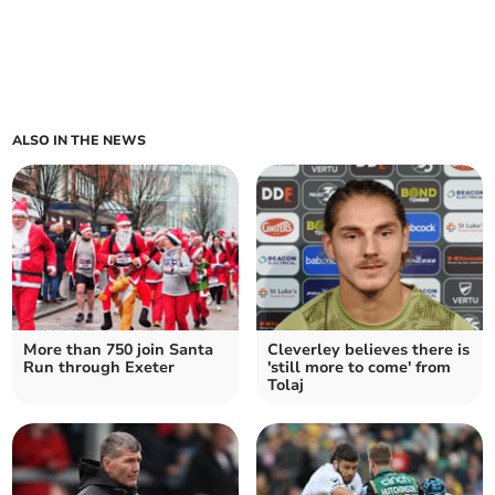
ALSO IN THE NEWS
More than 750 join Santa
Cleverley believes there is
Run through Exeter
'still more to come' from
Tolaj