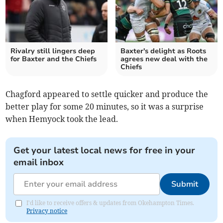
Rivalry still lingers deep
Baxter's delight as Roots
for Baxter and the Chiefs
agrees new deal with the
Chiefs
Chagford appeared to settle quicker and produce the
better play for some 20 minutes, so it was a surprise
when Hemyock took the lead.
Get your latest local news for free in your
email inbox
Submit
I'd like to receive offers & updates from Okehampton Times.
Privacy notice