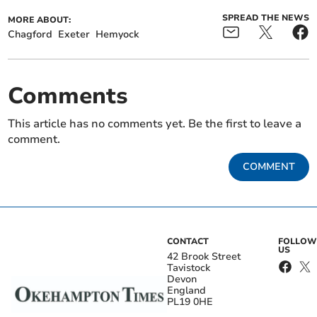
SPREAD THE NEWS
MORE ABOUT:
Chagford
Exeter
Hemyock
Comments
This article has no comments yet. Be the first to leave a
comment.
COMMENT
CONTACT
FOLLOW
US
42 Brook Street
Tavistock
Devon
England
PL19 0HE