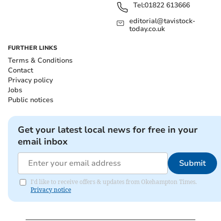
Tel:
01822 613666
editorial@tavistock-
today.co.uk
FURTHER LINKS
Terms & Conditions
Contact
Privacy policy
Jobs
Public notices
Get your latest local news for free in your
email inbox
Submit
I'd like to receive offers & updates from Okehampton Times.
Privacy notice