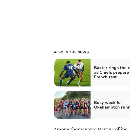
ALSO IN THE NEWS
Baxter rings the 
as Chiefs prepare 
French test
Busy week for
Okehampton runn
Among them were: Harry Collins, 