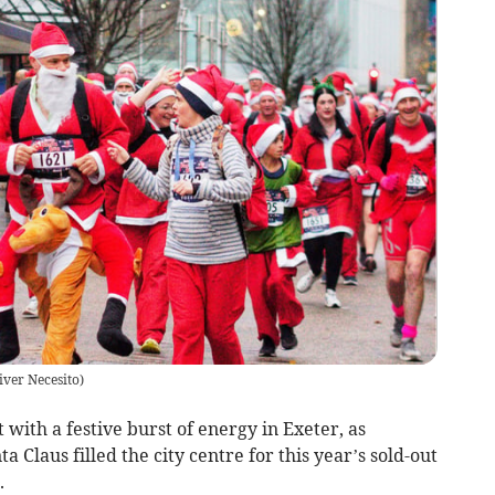
iver Necesito
)
 with a festive burst of energy in Exeter, as
 Claus filled the city centre for this year’s sold-out
.