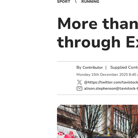
SPORT
RUNNING
More than
through E
By
|
Supplied Cont
Contributor
Monday
15
th
December
2025
8:40
@https://twitter.com/tavistoc
alison.stephenson@tavistock-t