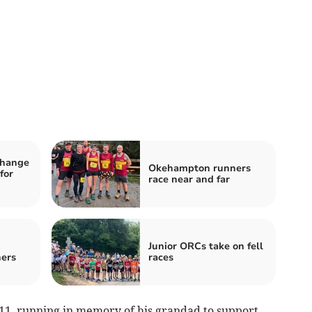
change
Okehampton runners
for
race near and far
Junior ORCs take on fell
ers
races
11, running in memory of his grandad to support