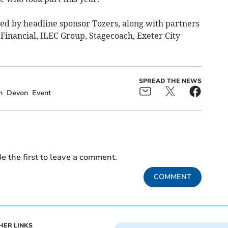
ed by headline sponsor Tozers, along with partners
Financial, ILEC Group, Stagecoach, Exeter City
SPREAD THE NEWS
h
Devon
Event
e the first to leave a comment.
COMMENT
HER LINKS