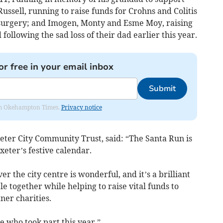
ussell, running to raise funds for Crohns and Colitis
urgery; and Imogen, Monty and Esme Moy, raising
llowing the sad loss of their dad earlier this year.
or free in your email inbox
Submit
from Okehampton Times.
Privacy notice
Exeter City Community Trust, said: “The Santa Run is
eter’s festive calendar.
r the city centre is wonderful, and it’s a brilliant
 together while helping to raise vital funds to
er charities.
 who took part this year.”