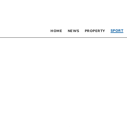
SPORT
HOME
NEWS
PROPERTY