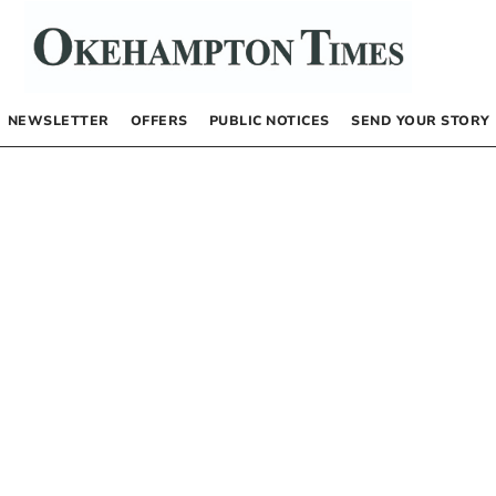
NEWSLETTER
OFFERS
PUBLIC NOTICES
SEND YOUR STORY