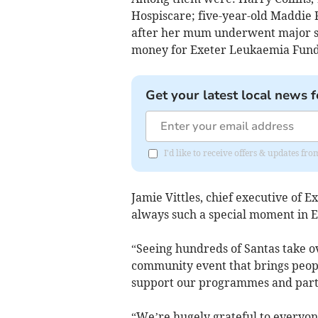
Hospiscare; five-year-old Maddie R
after her mum underwent major s
money for Exeter Leukaemia Fund fo
Get your latest local news f
I'd like to receive offers & updates 
Jamie Vittles, chief executive of 
always such a special moment in Ex
“Seeing hundreds of Santas take ove
community event that brings people
support our programmes and partn
“We’re hugely grateful to everyone