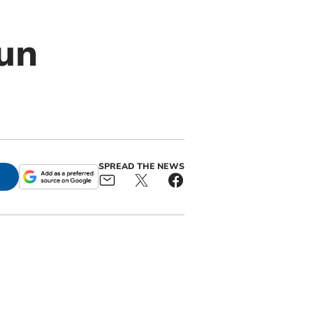
un
SPREAD THE NEWS