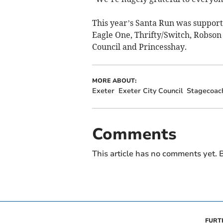
This year’s Santa Run was support
Eagle One, Thrifty/Switch, Robson 
Council and Princesshay.
MORE ABOUT:
Exeter
Exeter City Council
Stagecoac
Comments
This article has no comments yet. B
FURT