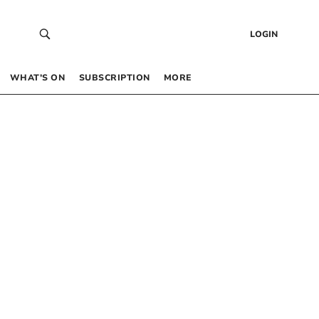
LOGIN
WHAT’S ON
SUBSCRIPTION
MORE