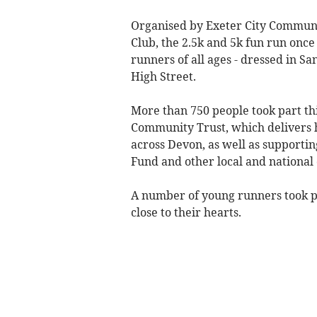
Organised by Exeter City Communit
Club, the 2.5k and 5k fun run once
runners of all ages - dressed in San
High Street.
More than 750 people took part thi
Community Trust, which delivers 
across Devon, as well as supporti
Fund and other local and national 
A number of young runners took pa
close to their hearts.