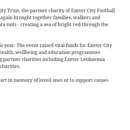
y Trust, the partner charity of Exeter City Football
 again brought together families, walkers and
ta suits - creating a sea of bright red through the
s year. The event raised vital funds for Exeter City
health, wellbeing and education programmes
ng partner charities including Exeter Leukaemia
charities.
rt in memory of loved ones or to support causes