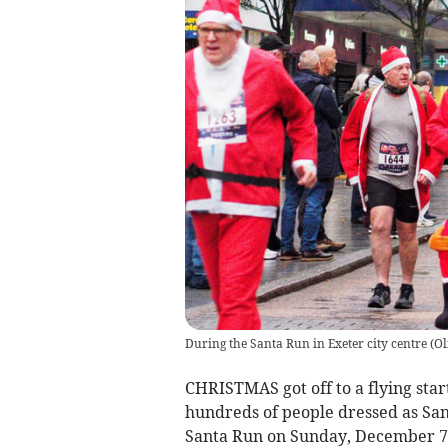
During the Santa Run in Exeter city centre
(
Ol
CHRISTMAS got off to a flying start
hundreds of people dressed as Santa
Santa Run on Sunday, December 7