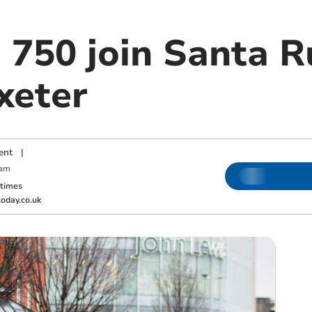
 750 join Santa R
xeter
ent
|
 am
ktimes
oday.co.uk