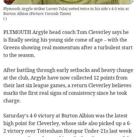
Plymouth Argyle striker Lorent Tolaj netted twice in his side’s 4-0 win at
Burton Albion (Picture: Cornish Times)
(
)
PLYMOUTH Argyle head coach Tom Cleverley says he
is finally seeing his young side come of age – with the
Greens showing real momentum after a turbulent start
to the season.
After battling through early setbacks and heavy change
at the club, Argyle have now collected 12 points from
their last six league games, a return Cleverley believes
marks the first real signs of consistency since he took
charge.
Saturday’s 4-0 victory at Burton Albion was the latest
high point for Cleverley, whose side also picked up a 6-
2 victory over Tottenham Hotspur Under-21s last week