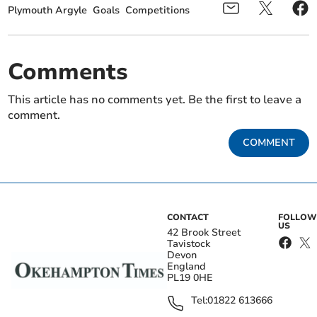
Plymouth Argyle
Goals
Competitions
Comments
This article has no comments yet. Be the first to leave a
comment.
COMMENT
CONTACT
FOLLOW
US
42 Brook Street
Tavistock
Devon
England
PL19 0HE
Tel:
01822 613666