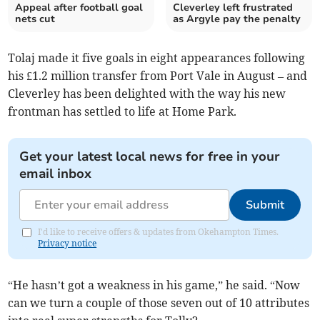
Appeal after football goal
Cleverley left frustrated
nets cut
as Argyle pay the penalty
Tolaj made it five goals in eight appearances following
his £1.2 million transfer from Port Vale in August – and
Cleverley has been delighted with the way his new
frontman has settled to life at Home Park.
Get your latest local news for free in your
email inbox
Submit
I'd like to receive offers & updates from Okehampton Times.
Privacy notice
“He hasn’t got a weakness in his game,” he said. “Now
can we turn a couple of those seven out of 10 attributes