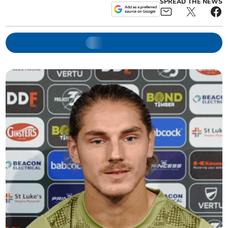
SPREAD THE NEWS