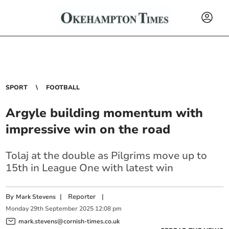
SPORT
FOOTBALL
Argyle building momentum with
impressive win on the road
Tolaj at the double as Pilgrims move up to
15th in League One with latest win
By
|
Reporter
|
Mark Stevens
Monday
29
th
September
2025
12:08 pm
mark.stevens@cornish-times.co.uk