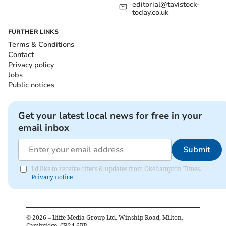
editorial@tavistock-
today.co.uk
FURTHER LINKS
Terms & Conditions
Contact
Privacy policy
Jobs
Public notices
Get your latest local news for free in your
email inbox
Submit
I'd like to receive offers & updates from Okehampton Times.
Privacy notice
©
2026
– Iliffe Media Group Ltd, Winship Road, Milton,
Cambridge, CB24 6PP