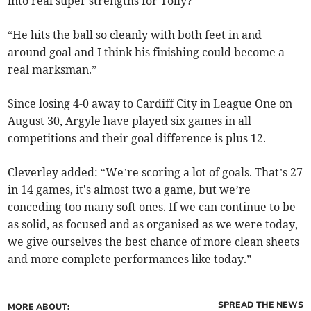
into real super strengths for Tolly?
“He hits the ball so cleanly with both feet in and
around goal and I think his finishing could become a
real marksman.”
Since losing 4-0 away to Cardiff City in League One on
August 30, Argyle have played six games in all
competitions and their goal difference is plus 12.
Cleverley added: “We’re scoring a lot of goals. That’s 27
in 14 games, it's almost two a game, but we’re
conceding too many soft ones. If we can continue to be
as solid, as focused and as organised as we were today,
we give ourselves the best chance of more clean sheets
and more complete performances like today.”
SPREAD THE NEWS
MORE ABOUT: