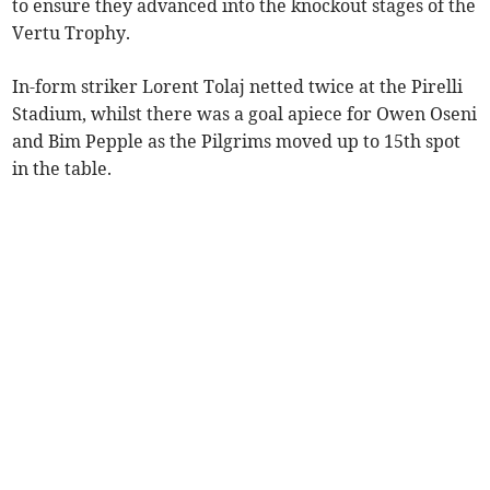
to ensure they advanced into the knockout stages of the
Vertu Trophy.
In-form striker Lorent Tolaj netted twice at the Pirelli
Stadium, whilst there was a goal apiece for Owen Oseni
and Bim Pepple as the Pilgrims moved up to 15th spot
in the table.