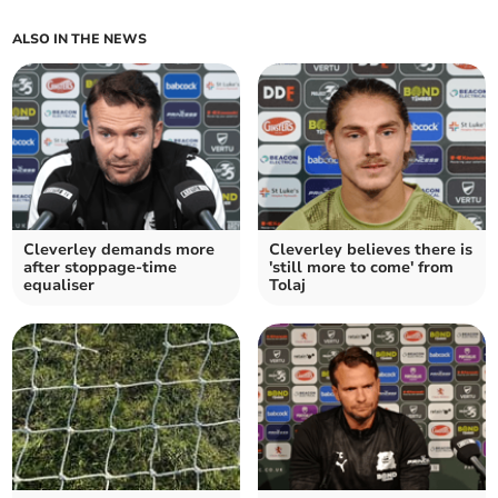
ALSO IN THE NEWS
Cleverley demands more
Cleverley believes there is
after stoppage-time
'still more to come' from
equaliser
Tolaj