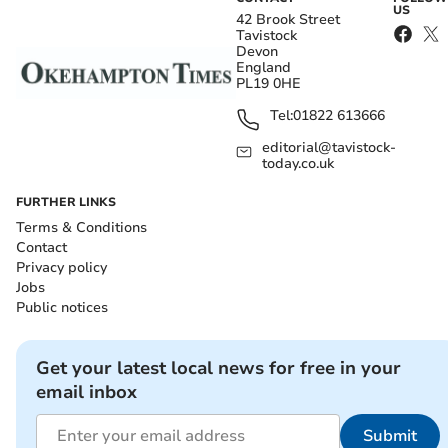
US
42 Brook Street
Tavistock
Devon
England
PL19 0HE
Tel:
01822 613666
editorial@tavistock-
today.co.uk
FURTHER LINKS
Terms & Conditions
Contact
Privacy policy
Jobs
Public notices
Get your latest local news for free in your
email inbox
Submit