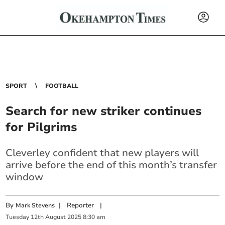
SPORT
FOOTBALL
Search for new striker continues
for Pilgrims
Cleverley confident that new players will
arrive before the end of this month’s transfer
window
By
|
Reporter
|
Mark Stevens
Tuesday
12
th
August
2025
8:30 am