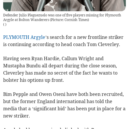
Defender Julio Pleguezuelo was one of five players missing for Plymouth
Argyle at Bolton Wanderers (Picture: Cornish Times)
(
)
PLYMOUTH Argyle
’s search for a new frontline striker
is continuing according to head coach Tom Cleverley.
Having seen Ryan Hardie, Callum Wright and
Mustapha Bundu all depart during the close season,
Cleverley has made no secret of the fact he wants to
bolster his options up front.
Bim Pepple and Owen Oseni have both been recruited,
but the former England international has told the
media that a ‘significant bid’ has been put in place for a
new striker.