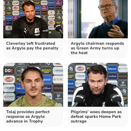
Cleverley left frustrated
Argyle chairman responds
as Argyle pay the penalty
as Green Army turns up
the heat
Tolaj provides perfect
Pilgrims’ woes deepen as
response as Argyle
defeat sparks Home Park
advance in Trophy
outrage