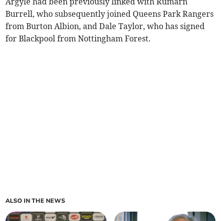
Argyle had been previously linked with Rumarn
Burrell, who subsequently joined Queens Park Rangers
from Burton Albion, and Dale Taylor, who has signed
for Blackpool from Nottingham Forest.
ALSO IN THE NEWS