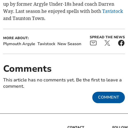
up by former Argyle Under-18s head coach Darren
Way. Last season he enjoyed spells with both
Tavistock
and Taunton Town.
SPREAD THE NEWS
MORE ABOUT:
Plymouth Argyle
Tavistock
New Season
Comments
This article has no comments yet. Be the first to leave a
comment.
COMMENT
CONTACT
FOLLOW