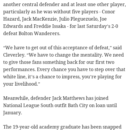
another central defender and at least one other player,
particularly as he was without five players - Conor
Hazard, Jack MacKenzie, Julio Pleguezuelo, Joe
Edwards and Freddie Issaka - for last Saturday’s 2-0
defeat Bolton Wanderers.
“We have to get out of this acceptance of defeat,” said
Cleverley. “We have to change the mentality. We need
to give those fans something back for our first two
performances. Every chance you have to step over that
white line, it’s a chance to impress, you’re playing for
your livelihood.”
Meanwhile, defender Jack Matthews has joined
National League South outfit Bath City on loan until
January.
The 19-year-old academy graduate has been snapped