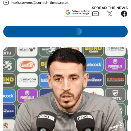
mark.stevens@cornish-times.co.uk
SPREAD THE NEWS