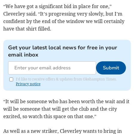
“We have got a significant bid in place for one,”
Cleverley said. “It’s progressing very slowly, but I’m
confident by the end of the window we will certainly
have that shirt filled.
Get your latest local news for free in your
email inbox
Submit
I'd like to receive offers & updates from Okehampton Times.
Privacy notice
“It will be someone who has been worth the wait and it
will be someone that will get the club and the city
excited, so watch this space on that one.”
As well as a new striker, Cleverley wants to bring in