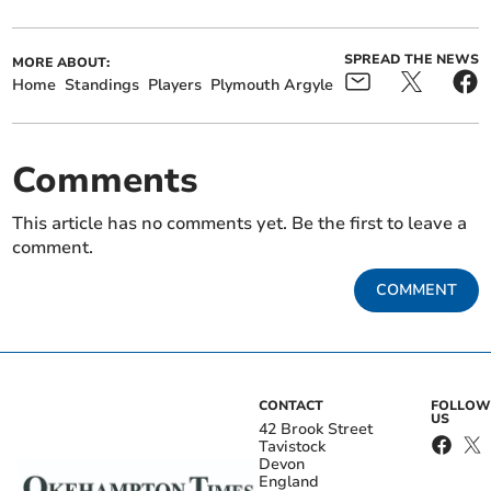
SPREAD THE NEWS
MORE ABOUT:
Home
Standings
Players
Plymouth Argyle
Comments
This article has no comments yet. Be the first to leave a
comment.
COMMENT
CONTACT
FOLLOW
US
42 Brook Street
Tavistock
Devon
England