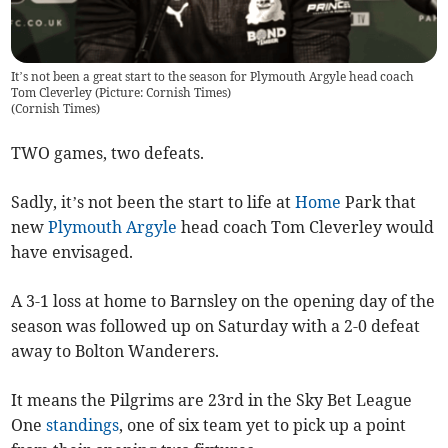
It’s not been a great start to the season for Plymouth Argyle head coach
Tom Cleverley (Picture: Cornish Times)
(
Cornish Times
)
TWO games, two defeats.
Sadly, it’s not been the start to life at
Home
Park that
new
Plymouth Argyle
head coach Tom Cleverley would
have envisaged.
A 3-1 loss at home to Barnsley on the opening day of the
season was followed up on Saturday with a 2-0 defeat
away to Bolton Wanderers.
It means the Pilgrims are 23rd in the Sky Bet League
One
standings
, one of six team yet to pick up a point