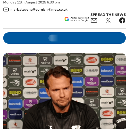
Monday
11
th
August
2025
6:30 pm
mark.stevens@cornish-times.co.uk
SPREAD THE NEWS