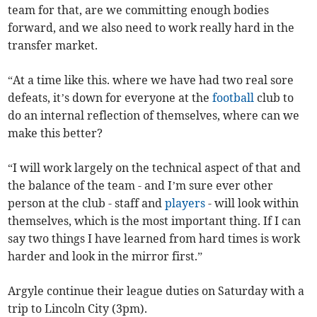
team for that, are we committing enough bodies
forward, and we also need to work really hard in the
transfer market.
“At a time like this. where we have had two real sore
defeats, it’s down for everyone at the
football
club to
do an internal reflection of themselves, where can we
make this better?
“I will work largely on the technical aspect of that and
the balance of the team - and I’m sure ever other
person at the club - staff and
players
- will look within
themselves, which is the most important thing. If I can
say two things I have learned from hard times is work
harder and look in the mirror first.”
Argyle continue their league duties on Saturday with a
trip to Lincoln City (3pm).