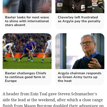
Baxter looks for next wave
Cleverley left frustrated
to shine with international
as Argyle pay the penalty
stars absent
Baxter challenges Chiefs
Argyle chairman responds
to continue good form in
as Green Army turns up
Europe
the heat
A header from Eoin Toal gave Steven Schumacher’s
side the lead at the weekend, after which a close range
finish from Mason Burstow doubled their advantage on