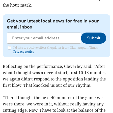
the hour mark.
Get your latest local news for free in your
email inbox
Submit
I'd like to receive offers & updates from Okehampton Times.
Privacy notice
Reflecting on the performance, Cleverley said: “After
what I thought was a decent start, first 10-15 minutes,
we again didn’t respond to the opposition landing the
first blow. That knocked us out of our rhythm.
“Then I thought the next 40 minutes of the game we
were there, we were in it, without really having any
cutting edge. Now, I have to look at the balance of the