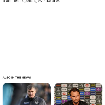
from their opening two fixtures.
ALSO IN THE NEWS