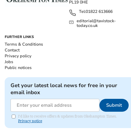
PL19 0HE
Tel:
01822 613666
editorial@tavistock-
today.co.uk
FURTHER LINKS
Terms & Conditions
Contact
Privacy policy
Jobs
Public notices
Get your latest local news for free in your
email inbox
Submit
I'd like to receive offers & updates from Okehampton Times.
Privacy notice