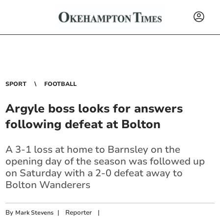
SPORT
FOOTBALL
Argyle boss looks for answers
following defeat at Bolton
A 3-1 loss at home to Barnsley on the
opening day of the season was followed up
on Saturday with a 2-0 defeat away to
Bolton Wanderers
By
|
Reporter
|
Mark Stevens