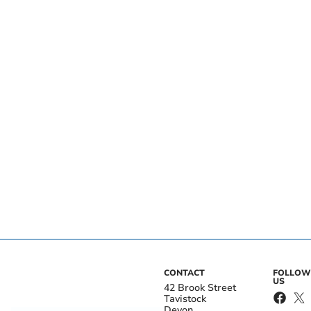
CONTACT
FOLLOW
US
42 Brook Street
Tavistock
Devon