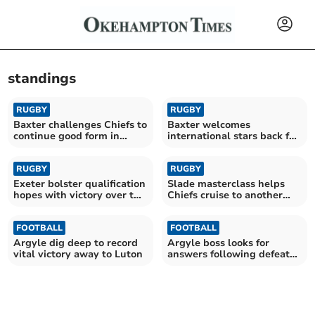
standings
RUGBY
RUGBY
Baxter challenges Chiefs to
Baxter welcomes
continue good form in
international stars back for
Europe
Sale trip
RUGBY
RUGBY
Exeter bolster qualification
Slade masterclass helps
hopes with victory over the
Chiefs cruise to another
Bears
victory
FOOTBALL
FOOTBALL
Argyle dig deep to record
Argyle boss looks for
vital victory away to Luton
answers following defeat
at Bolton