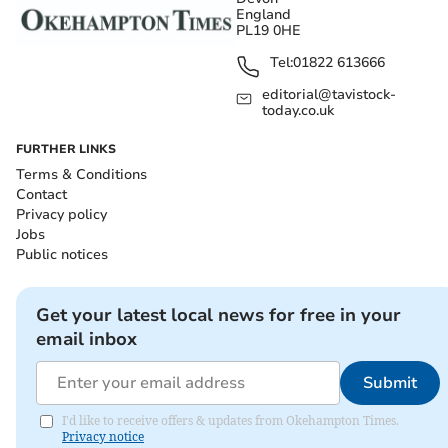
England
PL19 0HE
Tel:
01822 613666
editorial@tavistock-
today.co.uk
FURTHER LINKS
Terms & Conditions
Contact
Privacy policy
Jobs
Public notices
Get your latest local news for free in your
email inbox
Submit
I'd like to receive offers & updates from Okehampton Times.
Privacy notice