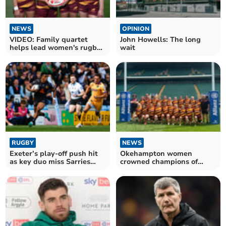
NEWS
OPINION
VIDEO: Family quartet
John Howells: The long
helps lead women's rugby
wait
team to victory
RUGBY
NEWS
Exeter’s play-off push hit
Okehampton women
as key duo miss Sarries
crowned champions of
clash
charity rugby tournament