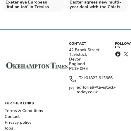
Exeter eye European
Baxter agrees new multi-
‘Italian Job’ in Treviso
year deal with the Chiefs
CONTACT
FOLLOW
US
42 Brook Street
Tavistock
Devon
England
PL19 0HE
Tel:
01822 613666
editorial@tavistock-
today.co.uk
FURTHER LINKS
Terms & Conditions
Contact
Privacy policy
Jobs