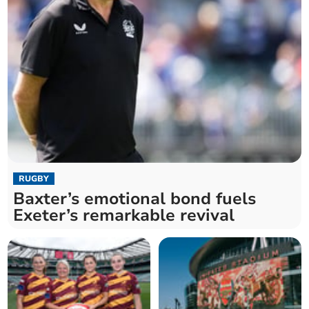
RUGBY
Baxter’s emotional bond fuels
Exeter’s remarkable revival