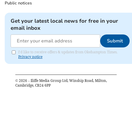
Public notices
Get your latest local news for free in your
email inbox
Submit
I'd like to receive offers & updates from Okehampton Times.
Privacy notice
©
2026
– Iliffe Media Group Ltd, Winship Road, Milton,
Cambridge, CB24 6PP