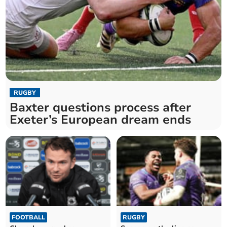
RUGBY
Baxter questions process after
Exeter’s European dream ends
FOOTBALL
RUGBY