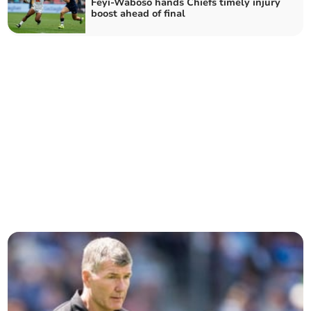
Feyi-Waboso hands Chiefs timely injury
boost ahead of final