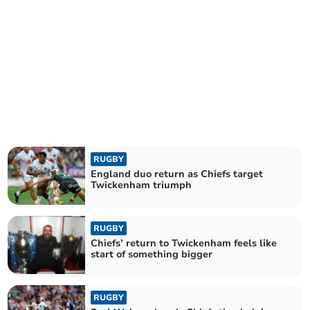
RUGBY
England duo return as Chiefs target
Twickenham triumph
RUGBY
Chiefs’ return to Twickenham feels like
start of something bigger
RUGBY