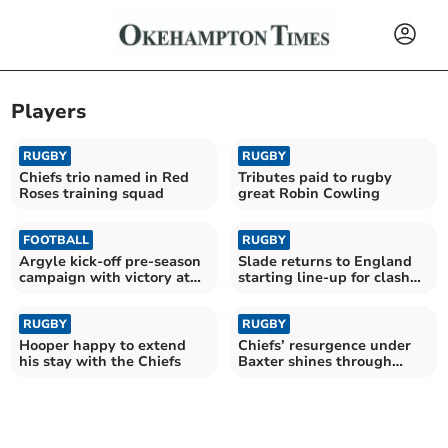
Players
RUGBY
RUGBY
Chiefs trio named in Red
Tributes paid to rugby
Roses training squad
great Robin Cowling
FOOTBALL
RUGBY
Argyle kick-off pre-season
Slade returns to England
campaign with victory at
starting line-up for clash
Parkway
with Fiji
RUGBY
RUGBY
Hooper happy to extend
Chiefs’ resurgence under
his stay with the Chiefs
Baxter shines through
despite late blow