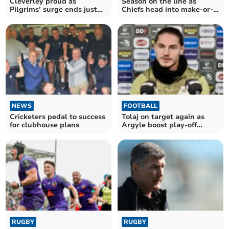
Cleverley proud as
Season on the line as
Pilgrims’ surge ends just
Chiefs head into make-or-
outside top six
break May
NEWS
FOOTBALL
Cricketers pedal to success
Tolaj on target again as
for clubhouse plans
Argyle boost play-off
hopes
RUGBY
RUGBY