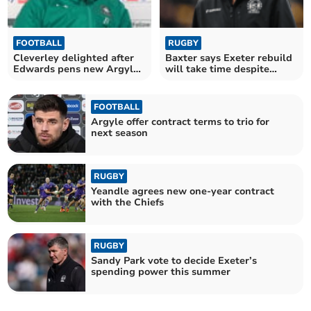
FOOTBALL
RUGBY
Cleverley delighted after
Baxter says Exeter rebuild
Edwards pens new Argyle
will take time despite
deal
funding boost
FOOTBALL
Argyle offer contract terms to trio for
next season
RUGBY
Yeandle agrees new one-year contract
with the Chiefs
RUGBY
Sandy Park vote to decide Exeter’s
spending power this summer