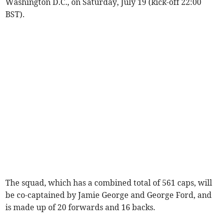
Washington D.C., on Saturday, July 19 (kick-off 22:00
BST).
The squad, which has a combined total of 561 caps, will
be co-captained by Jamie George and George Ford, and
is made up of 20 forwards and 16 backs.