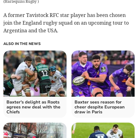
(
Harlequins Rugby
)
A former Tavistock RFC star player has been chosen
join the England rugby squad on an upcoming tour to
Argentina and the USA.
ALSO IN THE NEWS
Baxter's delight as Roots
Baxter sees reason for
agrees new deal with the
cheer despite European
Chiefs
draw in Paris