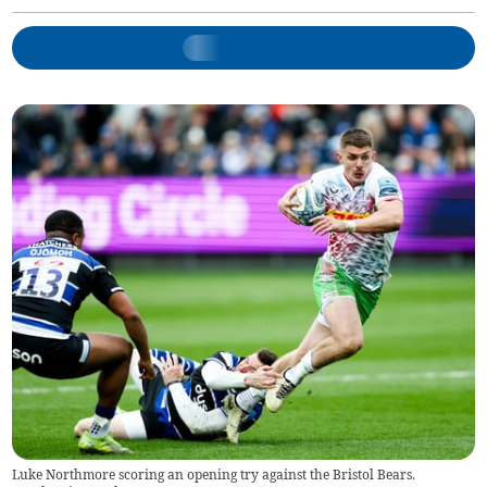
Luke Northmore scoring an opening try against the Bristol Bears.