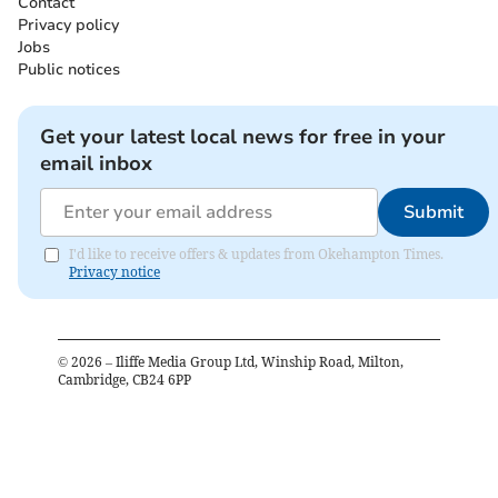
Contact
Privacy policy
Jobs
Public notices
Get your latest local news for free in your
email inbox
Submit
I'd like to receive offers & updates from Okehampton Times.
Privacy notice
©
2026
– Iliffe Media Group Ltd, Winship Road, Milton,
Cambridge, CB24 6PP