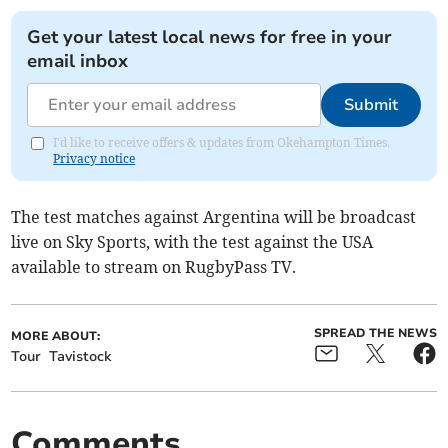
Get your latest local news for free in your
email inbox
Submit
I'd like to receive offers & updates from Okehampton Times.
Privacy notice
The test matches against Argentina will be broadcast
live on Sky Sports, with the test against the USA
available to stream on RugbyPass TV.
SPREAD THE NEWS
MORE ABOUT:
Tour
Tavistock
Comments