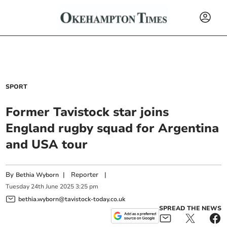
SPORT
Former Tavistock star joins
England rugby squad for Argentina
and USA tour
By
|
Reporter
|
Bethia Wyborn
Tuesday
24
th
June
2025
3:25 pm
bethia.wyborn@tavistock-today.co.uk
SPREAD THE NEWS