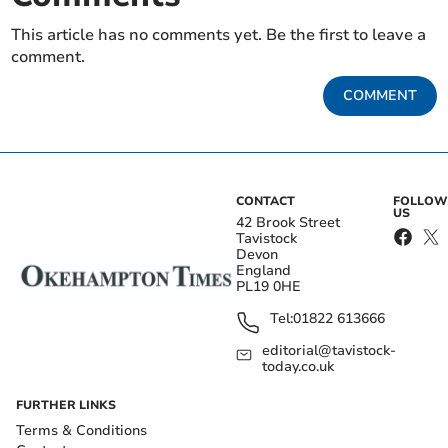
This article has no comments yet. Be the first to leave a
comment.
COMMENT
CONTACT
FOLLOW
US
42 Brook Street
Tavistock
Devon
England
PL19 0HE
Tel:
01822 613666
editorial@tavistock-
today.co.uk
FURTHER LINKS
Terms & Conditions