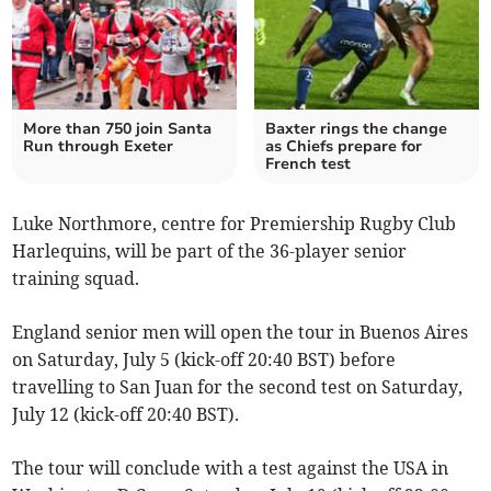
More than 750 join Santa
Baxter rings the change
Run through Exeter
as Chiefs prepare for
French test
Luke Northmore, centre for Premiership Rugby Club
Harlequins, will be part of the 36-player senior
training squad.
England senior men will open the tour in Buenos Aires
on Saturday, July 5 (kick-off 20:40 BST) before
travelling to San Juan for the second test on Saturday,
July 12 (kick-off 20:40 BST).
The tour will conclude with a test against the USA in