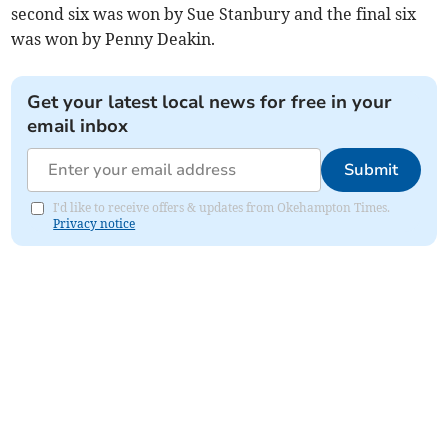
second six was won by Sue Stanbury and the final six
was won by Penny Deakin.
Get your latest local news for free in your
email inbox
Submit
I'd like to receive offers & updates from Okehampton Times.
Privacy notice