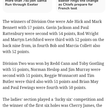
More than 750 join Santa
Baxter rings the change
Run through Exeter
as Chiefs prepare for
French test
The winners of Division One were Ade Hick and Mark
Bennett with 57 points. Gavin Jackson and Paul
Rattenbury were second with 54 points, Rod Wright
and Martyn Letchford were third with 52 points on the
back nine from, in fourth Bob and Marcia Collett also
with 52 points.
Division Two was won by Redd Cann and Toby Gostling
with 55 points, Norman Heslop and Jim Murray were
second with 51 points, Reggie Wonnacott and Tim
Butler were third also with 51 points and Brian May
and Paul Fewings were fourth with 50 points.
The ladies’ section played a ‘lucky six’ competition and
the winner of the first six holes was Cherry James, the