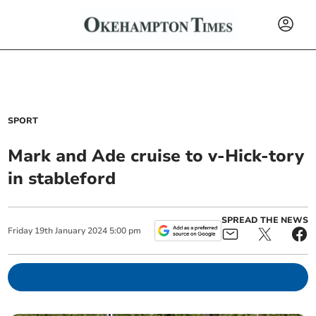
SPORT
Mark and Ade cruise to v-Hick-tory
in stableford
SPREAD THE NEWS
Friday
19
th
January
2024
5:00 pm