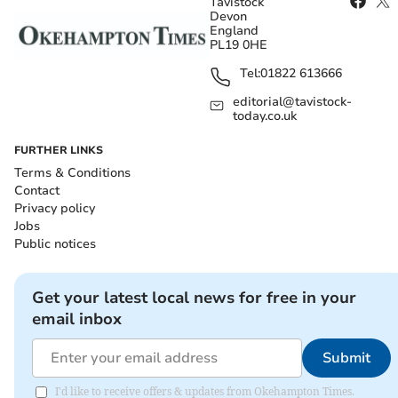
Tavistock
Devon
England
PL19 0HE
Tel:
01822 613666
editorial@tavistock-
today.co.uk
FURTHER LINKS
Terms & Conditions
Contact
Privacy policy
Jobs
Public notices
Get your latest local news for free in your
email inbox
Submit
I'd like to receive offers & updates from Okehampton Times.