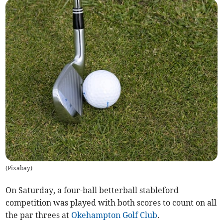
(
Pixabay
)
On Saturday, a four-ball betterball stableford
competition was played with both scores to count on all
the par threes at
Okehampton Golf Club
.