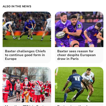
ALSO IN THE NEWS
Baxter challenges Chiefs
Baxter sees reason for
to continue good form in
cheer despite European
Europe
draw in Paris