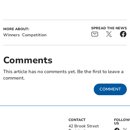
SPREAD THE NEWS
MORE ABOUT:
Winners
Competition
Comments
This article has no comments yet. Be the first to leave a
comment.
COMMENT
CONTACT
FOLLOW
US
42 Brook Street