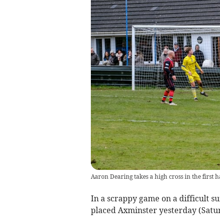
Aaron Dearing takes a high cross in the first h
In a scrappy game on a difficult su
placed Axminster yesterday (Satur