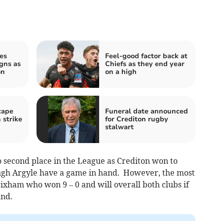
es
Feel-good factor back at
igns as
Chiefs as they end year
on
on a high
cape
Funeral date announced
 strike
for Crediton rugby
stalwart
o second place in the League as Crediton won to
gh Argyle have a game in hand. However, the most
rixham who won 9 – 0 and will overall both clubs if
and.