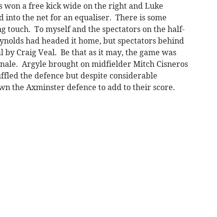
s won a free kick wide on the right and Luke
 into the net for an equaliser. There is some
g touch. To myself and the spectators on the half-
eynolds had headed it home, but spectators behind
l by Craig Veal. Be that as it may, the game was
finale. Argyle brought on midfielder Mitch Cisneros
ffled the defence but despite considerable
n the Axminster defence to add to their score.