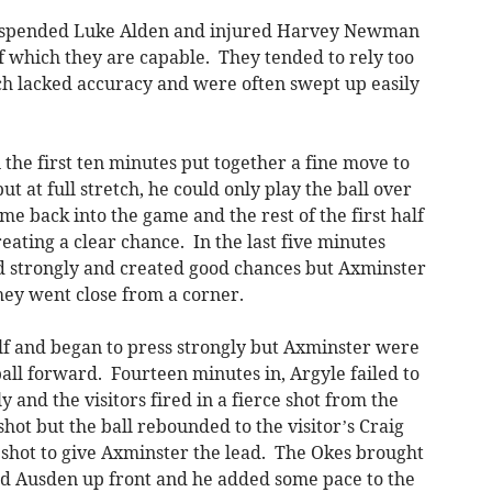
spended Luke Alden and injured Harvey Newman
f which they are capable. They tended to rely too
ch lacked accuracy and were often swept up easily
 the first ten minutes put together a fine move to
t at full stretch, he could only play the ball over
me back into the game and the rest of the first half
eating a clear chance. In the last five minutes
ed strongly and created good chances but Axminster
they went close from a corner.
lf and began to press strongly but Axminster were
l forward. Fourteen minutes in, Argyle failed to
 and the visitors fired in a fierce shot from the
hot but the ball rebounded to the visitor’s Craig
 shot to give Axminster the lead. The Okes brought
red Ausden up front and he added some pace to the