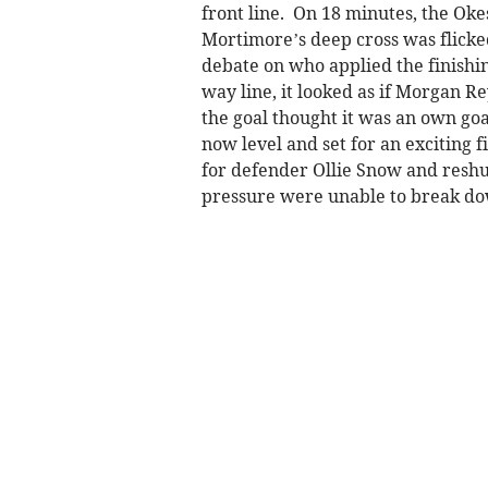
front line. On 18 minutes, the Oke
Mortimore’s deep cross was flicked
debate on who applied the finishin
way line, it looked as if Morgan R
the goal thought it was an own goa
now level and set for an exciting 
for defender Ollie Snow and reshu
pressure were unable to break dow