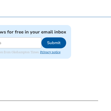
ews for free in your email inbox
Submit
pdates from Okehampton Times.
Privacy notice