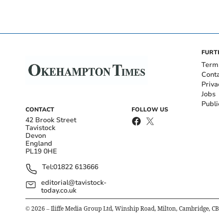
FURT
Term
Cont
Priva
Jobs
Publi
CONTACT
FOLLOW US
42 Brook Street
Tavistock
Devon
England
PL19 0HE
Tel:
01822 613666
editorial@tavistock-
today.co.uk
©
2026
– Iliffe Media Group Ltd, Winship Road, Milton, Cambridge, C