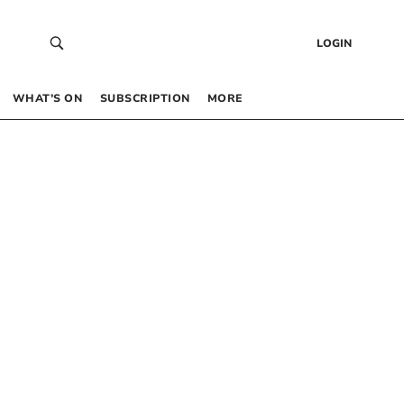
LOGIN
WHAT’S ON
SUBSCRIPTION
MORE