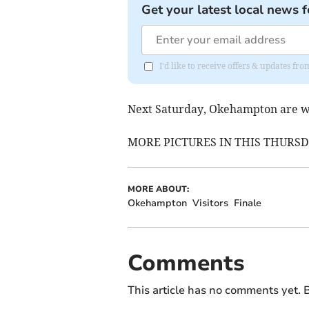
Get your latest local news f
I'd like to receive offers & updates 
Next Saturday, Okehampton are w
MORE PICTURES IN THIS THURS
MORE ABOUT:
Okehampton
Visitors
Finale
Comments
This article has no comments yet. B