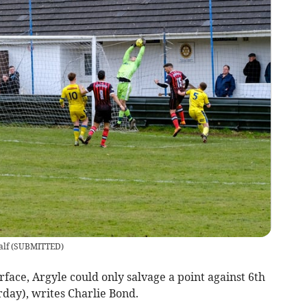
alf
(
SUBMITTED
)
rface, Argyle could only salvage a point against 6th
day), writes Charlie Bond.