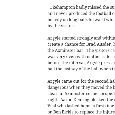
Okehampton badly missed the su
and never produced the football o
heavily on long balls forward whi
by the visitors.
Argyle started strongly and within
create a chance for Brad Ausden, bu
the Axminster bar. The visitors ca
was very even with neither side cr
before the interval, Argyle press
had the last say of the half when 
Argyle came out for the second ha
dangerous when they moved the bal
clear an Axminster corner properly
right. Aaron Dearing blocked the s
Veal who lashed home a first time
on Ben Bickle to replace the inju