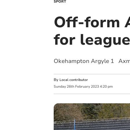
SPORT
Off-form 
for league
Okehampton Argyle 1 Axmi
By
Local contributor
Sunday
26
th
February
2023
4:20 pm