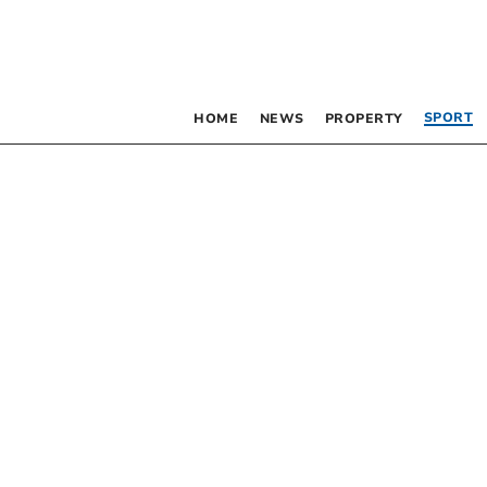
SPORT
HOME
NEWS
PROPERTY