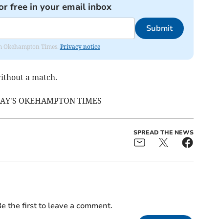
or free in your email inbox
Submit
from Okehampton Times.
Privacy notice
ithout a match.
DAY'S OKEHAMPTON TIMES
SPREAD THE NEWS
e the first to leave a comment.