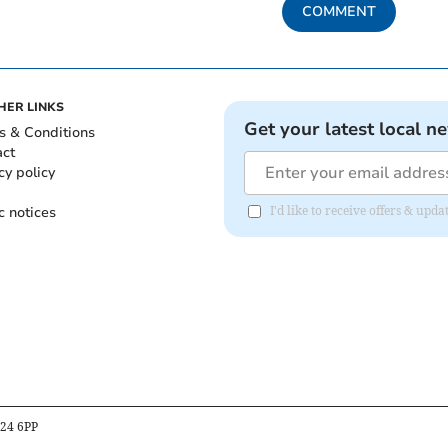
COMMENT
HER LINKS
Get your latest local n
s & Conditions
act
cy policy
c notices
I'd like to receive offers & u
B24 6PP