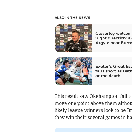
ALSO IN THE NEWS
Cleverley welcom
‘right direction’ s
Argyle beat Burt
Exeter’s Great Es
falls short as Bath
at the death
This result saw Okehampton fall t
move one point above them althou
likely league winners look to be B
they win their several games in h