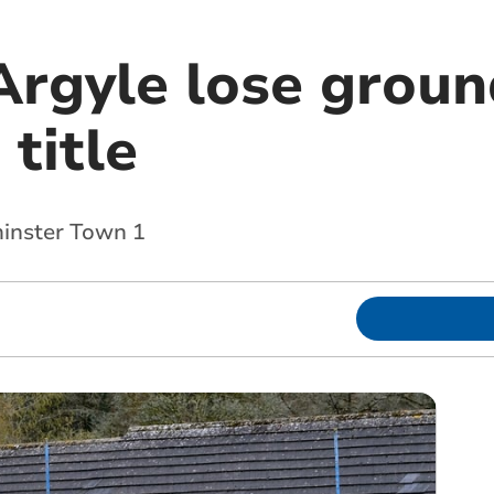
Argyle lose groun
 title
nster Town 1