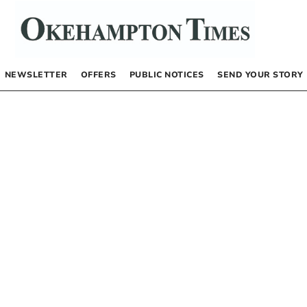
NEWSLETTER
OFFERS
PUBLIC NOTICES
SEND YOUR STORY