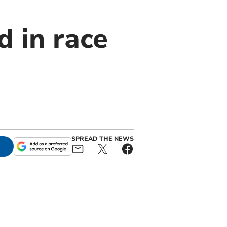
d in race
SPREAD THE NEWS