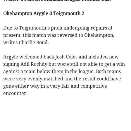
Okehampton Argyle 0 Teignmouth 2
Due to Teignmouth’s pitch undergoing repairs at
present, this match was reversed to Okehampton,
writes Charlie Bond.
Argyle welcomed back Josh Coles and included new
signing Adil Rochdy but were still not able to get a win
against a team below them in the league. Both teams
were very evenly matched and the result could have
gone either way in a very fair and competitive
encounter.