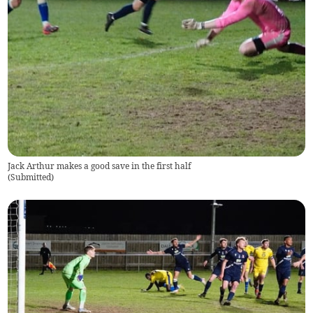
Jack Arthur makes a good save in the first half
(
Submitted
)