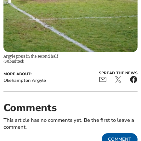
Argyle press in the second half
(
Submitted
)
SPREAD THE NEWS
MORE ABOUT:
Okehampton Argyle
Comments
This article has no comments yet. Be the first to leave a
comment.
COMMENT