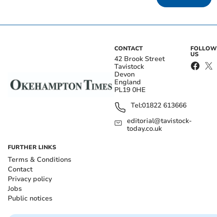
CONTACT
FOLLOW
US
42 Brook Street
Tavistock
Devon
England
PL19 0HE
Tel:
01822 613666
editorial@tavistock-
today.co.uk
FURTHER LINKS
Terms & Conditions
Contact
Privacy policy
Jobs
Public notices