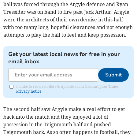
ball was forced through the Argyle defence and Ryan
Tressider was on hand to fire past Jack Arthur. Argyle
were the architects of their own demise in this half
with too many long, hopeful clearances and not enough
attempts to play the ball to feet and keep possession.
Get your latest local news for free in your
email inbox
Submit
I'd like to receive offers & updates from Okehampton Times.
Privacy notice
The second half saw Argyle make a real effort to get
back into the match and they enjoyed a lot of
possession in the Teignmouth half and pushed
Teignmouth back. As so often happens in football, they