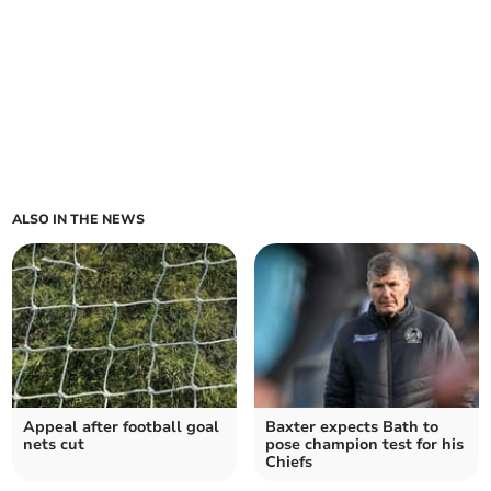
ALSO IN THE NEWS
Appeal after football goal
Baxter expects Bath to
nets cut
pose champion test for his
Chiefs