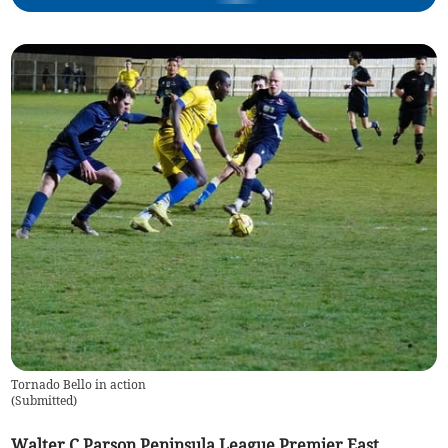
Tornado Bello in action
(
Submitted
)
Walter C Parson Peninsula League Premier East