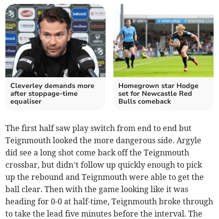
Cleverley demands more
Homegrown star Hodge
after stoppage-time
set for Newcastle Red
equaliser
Bulls comeback
The first half saw play switch from end to end but
Teignmouth looked the more dangerous side. Argyle
did see a long shot come back off the Teignmouth
crossbar, but didn’t follow up quickly enough to pick
up the rebound and Teignmouth were able to get the
ball clear. Then with the game looking like it was
heading for 0-0 at half-time, Teignmouth broke through
to take the lead five minutes before the interval. The