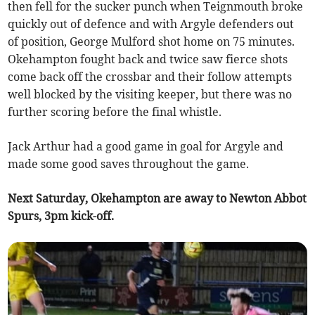
then fell for the sucker punch when Teignmouth broke
quickly out of defence and with Argyle defenders out
of position, George Mulford shot home on 75 minutes.
Okehampton fought back and twice saw fierce shots
come back off the crossbar and their follow attempts
well blocked by the visiting keeper, but there was no
further scoring before the final whistle.
Jack Arthur had a good game in goal for Argyle and
made some good saves throughout the game.
Next Saturday, Okehampton are away to Newton Abbot
Spurs, 3pm kick-off.