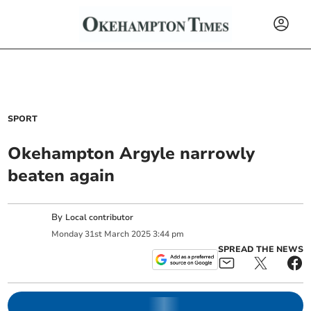
SPORT
Okehampton Argyle narrowly
beaten again
By
Local contributor
Monday
31
st
March
2025
3:44 pm
SPREAD THE NEWS