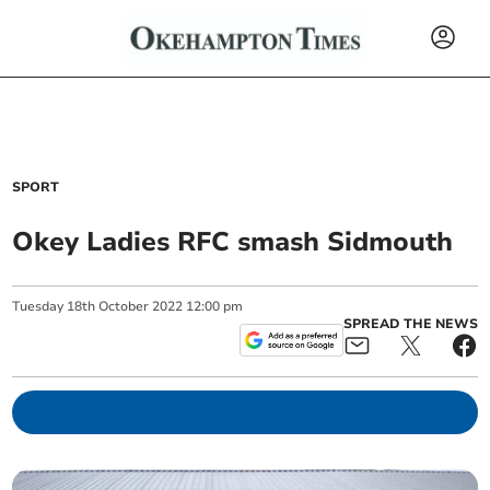
SPORT
Okey Ladies RFC smash Sidmouth
Tuesday
18
th
October
2022
12:00 pm
SPREAD THE NEWS