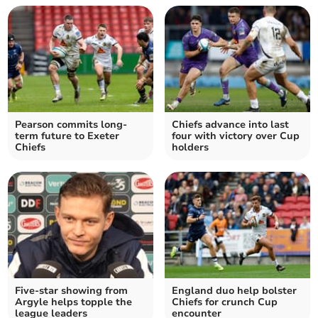
Pearson commits long-
Chiefs advance into last
term future to Exeter
four with victory over Cup
Chiefs
holders
Five-star showing from
England duo help bolster
Argyle helps topple the
Chiefs for crunch Cup
league leaders
encounter