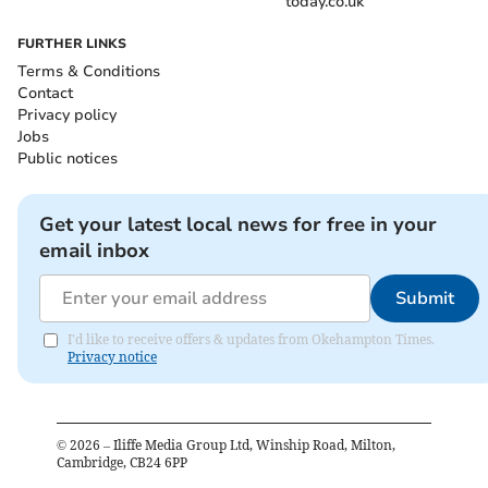
today.co.uk
FURTHER LINKS
Terms & Conditions
Contact
Privacy policy
Jobs
Public notices
Get your latest local news for free in your
email inbox
Submit
I'd like to receive offers & updates from Okehampton Times.
Privacy notice
©
2026
– Iliffe Media Group Ltd, Winship Road, Milton,
Cambridge, CB24 6PP