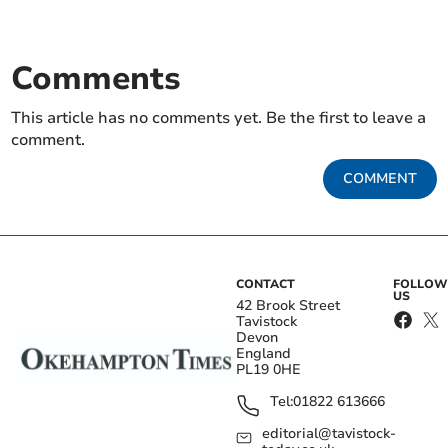
Comments
This article has no comments yet. Be the first to leave a
comment.
COMMENT
CONTACT
FOLLOW
US
42 Brook Street
Tavistock
Devon
England
PL19 0HE
Tel:
01822 613666
editorial@tavistock-