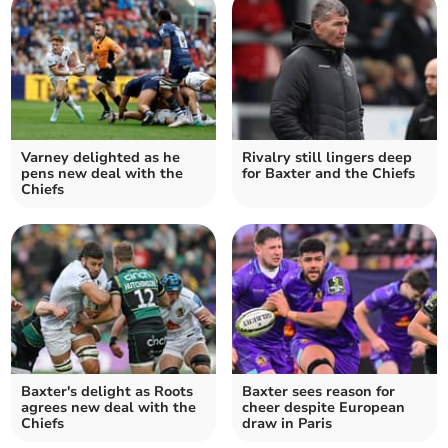
Varney delighted as he
Rivalry still lingers deep
pens new deal with the
for Baxter and the Chiefs
Chiefs
Baxter's delight as Roots
Baxter sees reason for
agrees new deal with the
cheer despite European
Chiefs
draw in Paris