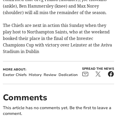
(ankle), Ben Hammersley (knee) and Max Norey
(shoulder) will all miss the remainder of the season.
The Chiefs are next in action this Sunday when they
play host to Northampton Saints, who at the weekend
booked their place in the final of the Investec
Champions Cup with victory over Leinster at the Aviva
Stadium in Dublin
SPREAD THE NEWS
MORE ABOUT:
Exeter Chiefs
History
Review
Dedication
Comments
This article has no comments yet. Be the first to leave a
comment.