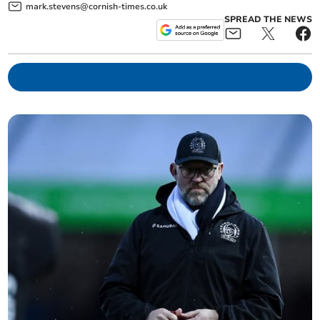
mark.stevens@cornish-times.co.uk
SPREAD THE NEWS