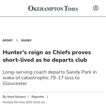
SPORT
RUGBY
Hunter's reign as Chiefs proves
short-lived as he departs club
Long-serving coach departs Sandy Park in
wake of catastrophic 79-17 loss to
Gloucester
By
|
Reporter
|
Mark Stevens
Monday
5
th
May
2025
10:15 am