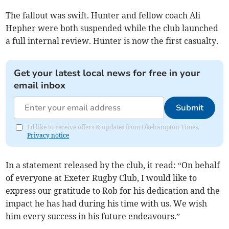
The fallout was swift. Hunter and fellow coach Ali
Hepher were both suspended while the club launched
a full internal review. Hunter is now the first casualty.
Get your latest local news for free in your
email inbox
Submit
I'd like to receive offers & updates from Okehampton Times.
Privacy notice
In a statement released by the club, it read: “On behalf
of everyone at Exeter Rugby Club, I would like to
express our gratitude to Rob for his dedication and the
impact he has had during his time with us. We wish
him every success in his future endeavours.”