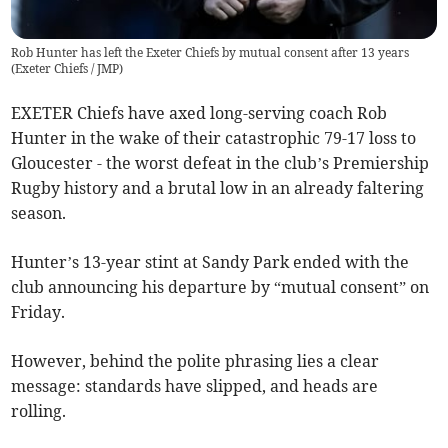
Rob Hunter has left the Exeter Chiefs by mutual consent after 13 years
(
Exeter Chiefs / JMP
)
EXETER Chiefs have axed long-serving coach Rob
Hunter in the wake of their catastrophic 79-17 loss to
Gloucester - the worst defeat in the club’s Premiership
Rugby history and a brutal low in an already faltering
season.
Hunter’s 13-year stint at Sandy Park ended with the
club announcing his departure by “mutual consent” on
Friday.
However, behind the polite phrasing lies a clear
message: standards have slipped, and heads are
rolling.