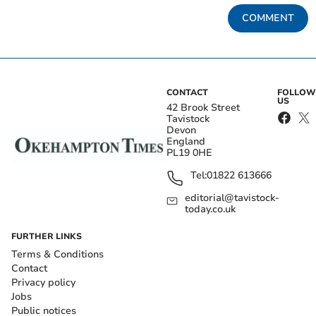
COMMENT
CONTACT
FOLLOW
US
42 Brook Street
Tavistock
Devon
England
PL19 0HE
Tel:
01822 613666
editorial@tavistock-
today.co.uk
FURTHER LINKS
Terms & Conditions
Contact
Privacy policy
Jobs
Public notices