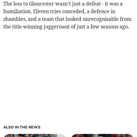
The loss to Gloucester wasn’t just a defeat - it was a
humiliation. Eleven tries conceded, a defence in
shambles, and a team that looked unrecognisable from
the title-winning juggernaut of just a few seasons ago.
ALSO IN THE NEWS