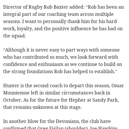
Director of Rugby Rob Baxter added: “Rob has been an
integral part of our coaching team across multiple
seasons. I want to personally thank him for his hard
work, loyalty, and the positive influence he has had on
the squad.
“Although it is never easy to part ways with someone
who has contributed so much, we look forward with
confidence and enthusiasm as we continue to build on
the strong foundations Rob has helped to establish.”
Hunter is the second coach to depart this season, Omar
Mouniemne left in similar circumstances back in
October. As for the future for Hepher at Sandy Park,
that remains unknown at this stage.
In another blow for the Devonians, the club have
confirmed that Greg Fisilau (shoulder), Joe Hawkins