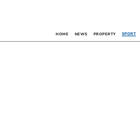
SPORT
HOME
NEWS
PROPERTY