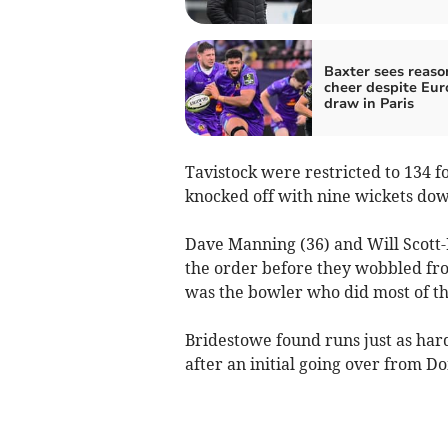
Baxter sees reaso
cheer despite Eu
draw in Paris
Tavistock were restricted to 134 f
knocked off with nine wickets down
Dave Manning (36) and Will Scott-M
the order before they wobbled fro
was the bowler who did most of t
Bridestowe found runs just as har
after an initial going over from D