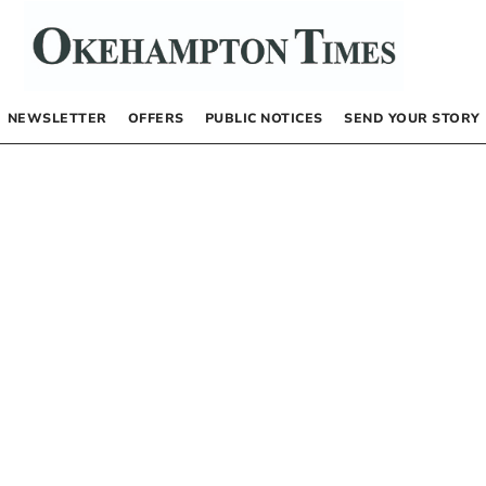
NEWSLETTER
OFFERS
PUBLIC NOTICES
SEND YOUR STORY