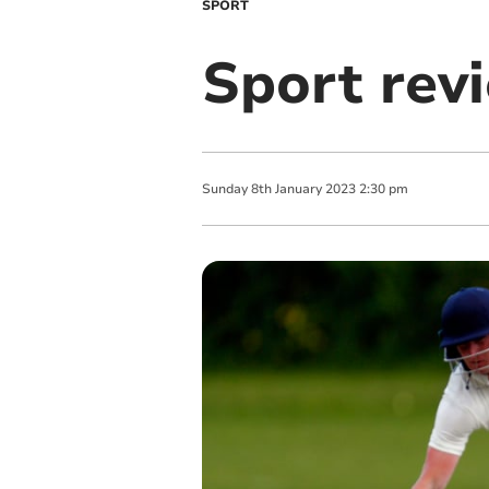
SPORT
Sport rev
Sunday
8
th
January
2023
2:30 pm