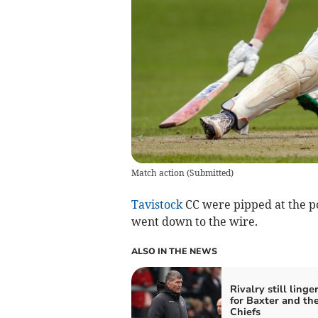
Match action
(
Submitted
)
Tavistock
CC were pipped at the p
went down to the wire.
ALSO IN THE NEWS
Rivalry still linge
for Baxter and th
Chiefs