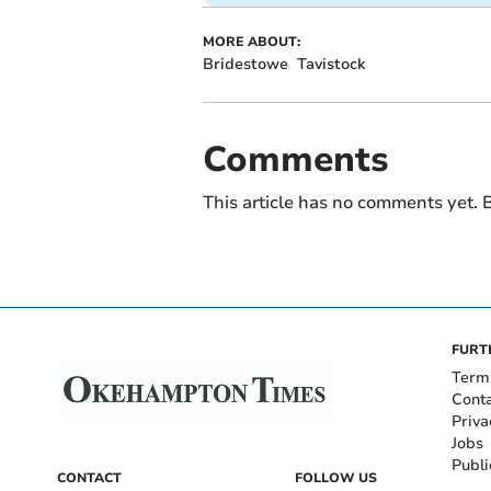
MORE ABOUT:
Bridestowe
Tavistock
Comments
This article has no comments yet. B
FURT
Term
Cont
Priva
Jobs
Publi
CONTACT
FOLLOW US