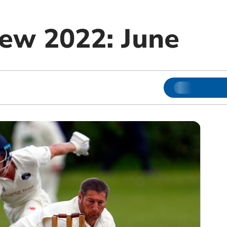
iew 2022: June