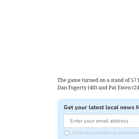
The game turned on a stand of 57 
Dan Fogerty (40) and Pat Ewen (24
Get your latest local news f
I'd like to receive offers & updates 