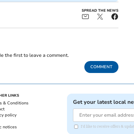
SPREAD THE NEWS
e the first to leave a comment.
COMMENT
HER LINKS
Get your latest local n
s & Conditions
act
cy policy
c notices
I'd like to receive offers & u