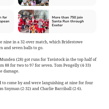
n for
More than 750 join
ropean
Santa Run through
Exeter
or nine in a 32-over match, which Bridestowe
 and seven balls to go.
unden (28) got runs for Tavistock in the top half of
m 88 for two to 97 for seven. Tom Pengelly (4-33)
he damage.
d to come by and were languishing at nine for four
om Snyman (2-32) and Charlie Barriball (2-6).