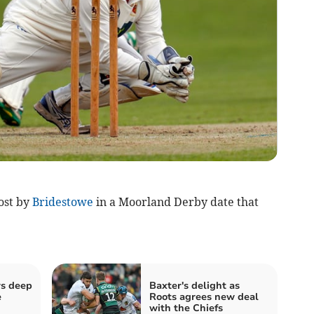
ost by
Bridestowe
in a Moorland Derby date that
rs deep
Baxter's delight as
e
Roots agrees new deal
with the Chiefs