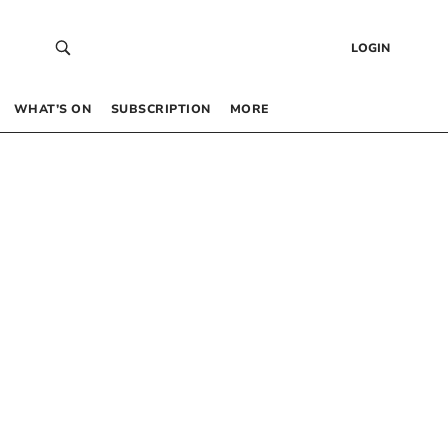
LOGIN
WHAT’S ON
SUBSCRIPTION
MORE