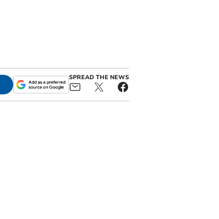
SPREAD THE NEWS