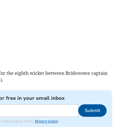
for the eighth wicket between Bridestowe captain
).
or free in your email inbox
Submit
from Okehampton Times.
Privacy notice