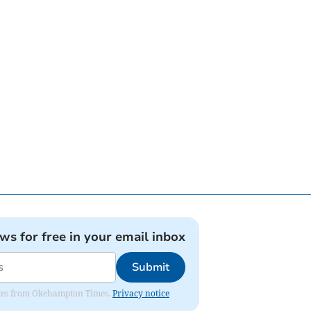
ews for free in your email inbox
Submit
pdates from Okehampton Times.
Privacy notice