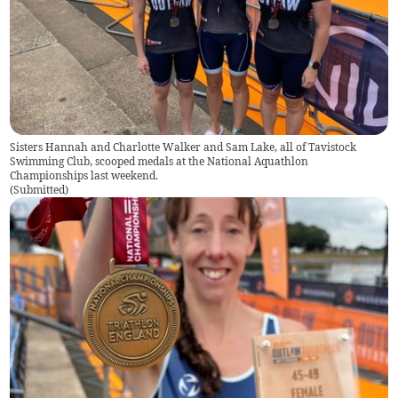
Sisters Hannah and Charlotte Walker and Sam Lake, all of Tavistock
Swimming Club, scooped medals at the National Aquathlon
Championships last weekend.
(
Submitted
)