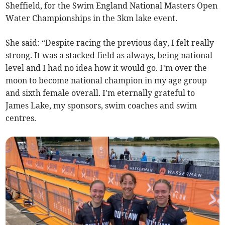
Sheffield, for the Swim England National Masters Open
Water Championships in the 3km lake event.
She said: “Despite racing the previous day, I felt really
strong. It was a stacked field as always, being national
level and I had no idea how it would go. I’m over the
moon to become national champion in my age group
and sixth female overall. I'm eternally grateful to
James Lake, my sponsors, swim coaches and swim
centres.