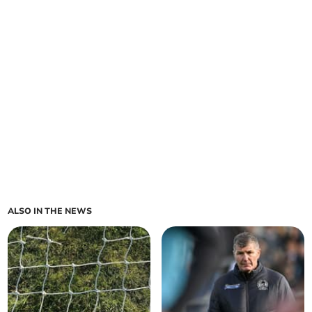
ALSO IN THE NEWS