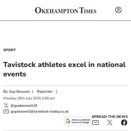
SPORT
Tavistock athletes excel in national
events
By
|
Reporter
|
Guy Boswell
Monday
28
th
July
2025
2:08 pm
@guyboswell19
guy.boswell@tavistock-today.co.uk
SPREAD THE NEWS