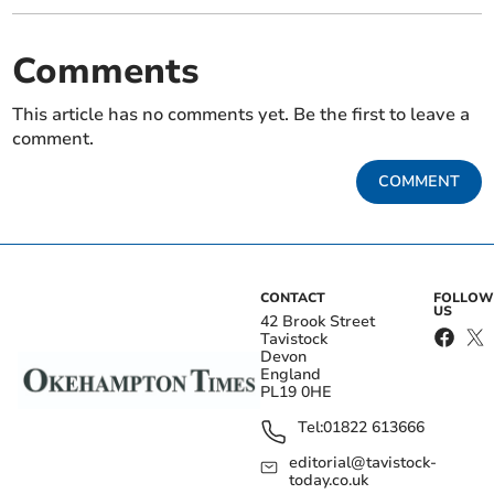
Comments
This article has no comments yet. Be the first to leave a
comment.
COMMENT
CONTACT
FOLLOW
US
42 Brook Street
Tavistock
Devon
England
PL19 0HE
Tel:
01822 613666
editorial@tavistock-
today.co.uk