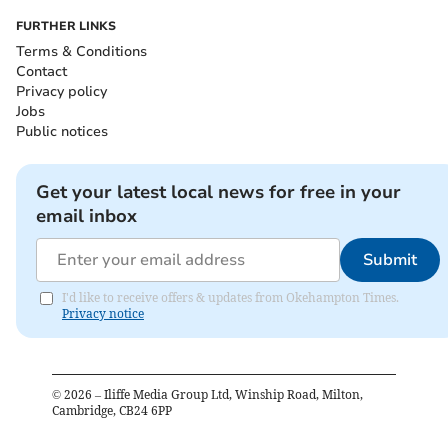
FURTHER LINKS
Terms & Conditions
Contact
Privacy policy
Jobs
Public notices
Get your latest local news for free in your
email inbox
Submit
I'd like to receive offers & updates from Okehampton Times.
Privacy notice
©
2026
– Iliffe Media Group Ltd, Winship Road, Milton,
Cambridge, CB24 6PP