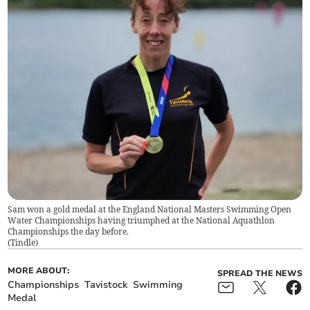
Sam won a gold medal at the England National Masters Swimming Open
Water Championships having triumphed at the National Aquathlon
Championships the day before.
(
Tindle
)
MORE ABOUT:
SPREAD THE NEWS
Championships
Tavistock
Swimming
Medal