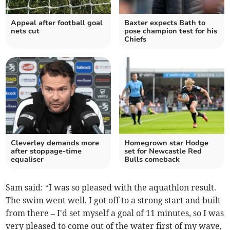
Appeal after football goal
Baxter expects Bath to
nets cut
pose champion test for his
Chiefs
Cleverley demands more
Homegrown star Hodge
after stoppage-time
set for Newcastle Red
equaliser
Bulls comeback
Sam said: “I was so pleased with the aquathlon result.
The swim went well, I got off to a strong start and built
from there – I'd set myself a goal of 11 minutes, so I was
very pleased to come out of the water first of my wave,