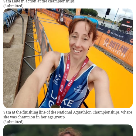
Sam Lake in action at the championships.
(
Submitted
)
Sam at the finishing line of the National Aquathlon Championships, where
she was champion in her age group.
(
Submitted
)