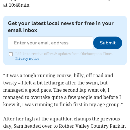
at 10:48min.
Get your latest local news for free in your
email inbox
Submit
I'd like to receive offers & updates from Okehampton Times.
Privacy notice
“It was a tough running course, hilly, off road and
twisty – I felt a bit lethargic after the swim, but
managed a good pace. The second lap went ok, I
managed to overtake quite a few people and before I
knew it, I was running to finish first in my age group.”
After her high at the aquathlon champs the previous
day, Sam headed over to Rother Valley Country Park in