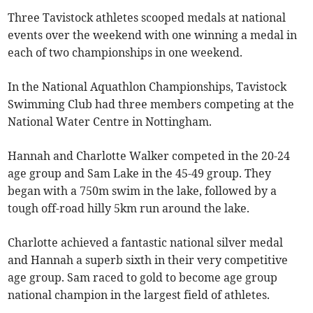
Three Tavistock athletes scooped medals at national
events over the weekend with one winning a medal in
each of two championships in one weekend.
In the National Aquathlon Championships, Tavistock
Swimming Club had three members competing at the
National Water Centre in Nottingham.
Hannah and Charlotte Walker competed in the 20-24
age group and Sam Lake in the 45-49 group. They
began with a 750m swim in the lake, followed by a
tough off-road hilly 5km run around the lake.
Charlotte achieved a fantastic national silver medal
and Hannah a superb sixth in their very competitive
age group. Sam raced to gold to become age group
national champion in the largest field of athletes.