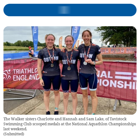
The Walker sisters Charlotte and Hannah and Sam Lake, of Tavistock
Swimming Club scooped medals at the National Aquathlon Championships
last weekend.
(
Submitted
)