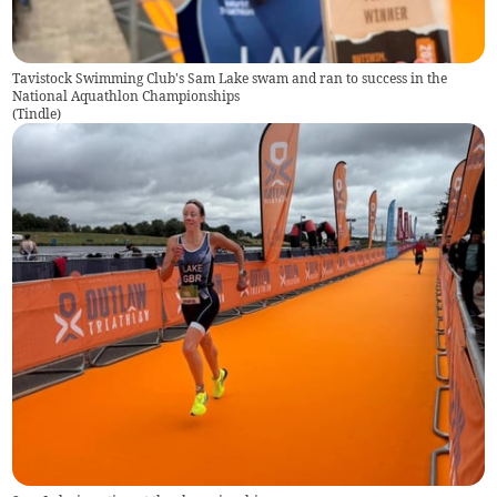
Tavistock Swimming Club's Sam Lake swam and ran to success in the
National Aquathlon Championships
(
Tindle
)