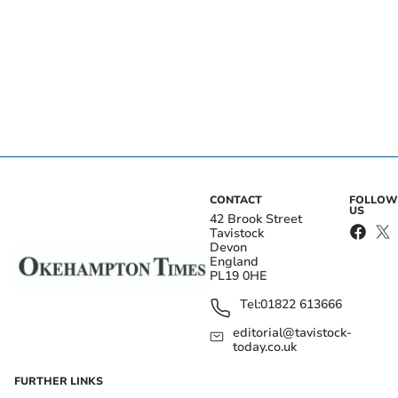
CONTACT
FOLLOW
US
42 Brook Street
Tavistock
Devon
England
PL19 0HE
Tel:
01822 613666
editorial@tavistock-
today.co.uk
FURTHER LINKS