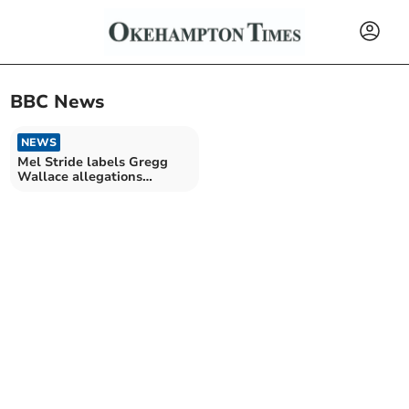
BBC News
NEWS
Mel Stride labels Gregg
Wallace allegations
'deeply worrying'