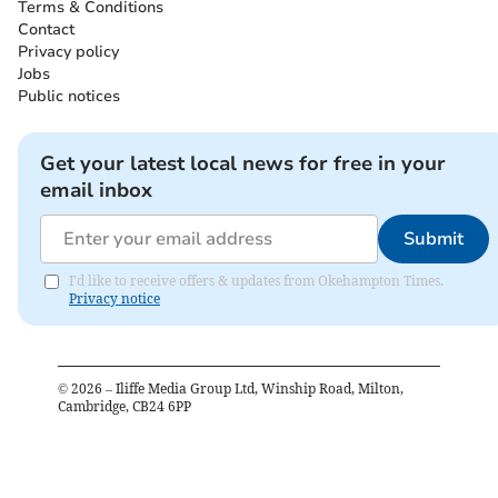
Terms & Conditions
Contact
Privacy policy
Jobs
Public notices
Get your latest local news for free in your
email inbox
Submit
I'd like to receive offers & updates from Okehampton Times.
Privacy notice
©
2026
– Iliffe Media Group Ltd, Winship Road, Milton,
Cambridge, CB24 6PP