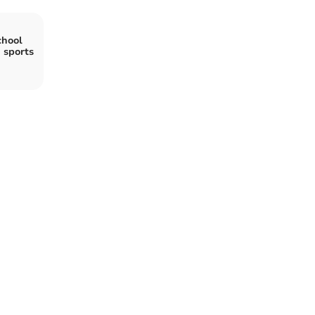
chool
 sports