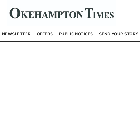
NEWSLETTER
OFFERS
PUBLIC NOTICES
SEND YOUR STORY