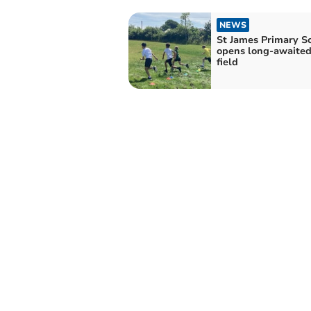
NEWS
St James Primary S
opens long-awaited
field