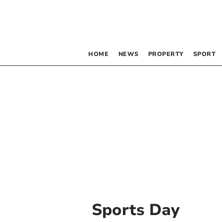
HOME
NEWS
PROPERTY
SPORT
Sports Day