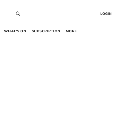
LOGIN
WHAT’S ON
SUBSCRIPTION
MORE