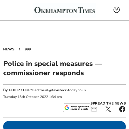
NEWS
999
Police in special measures —
commissioner responds
By
PHILIP CHURM
editorial@tavistock-today.co.uk
Tuesday
18
th
October
2022
1:34 pm
SPREAD THE NEWS