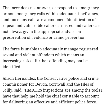
The force does not answer, or respond to, emergency
or non-emergency calls within adequate timeframes,
and too many calls are abandoned. Identification of
repeat and vulnerable callers is missed and callers are
not always given the appropriate advice on
preservation of evidence or crime prevention
The force is unable to adequately manage registered
sexual and violent offenders which means an
increasing risk of further offending may not be
identified.
Alison Hernandez, the Conservative police and crime
commissioner for Devon, Cornwall and the Isles of
Scilly, said: ‘HMICFRS inspections are among the tools I
have that help me hold the chief constable to account
for delivering an effective and efficient police force.