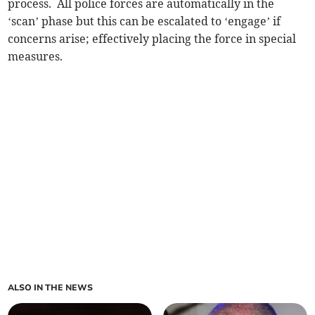
process. All police forces are automatically in the
‘scan’ phase but this can be escalated to ‘engage’ if
concerns arise; effectively placing the force in special
measures.
ALSO IN THE NEWS