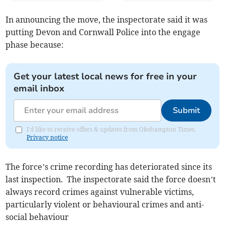
In announcing the move, the inspectorate said it was
putting Devon and Cornwall Police into the engage
phase because:
Get your latest local news for free in your
email inbox
Submit
I'd like to receive offers & updates from Okehampton Times.
Privacy notice
The force’s crime recording has deteriorated since its
last inspection. The inspectorate said the force doesn’t
always record crimes against vulnerable victims,
particularly violent or behavioural crimes and anti-
social behaviour