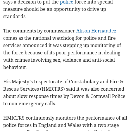
says a decision to put the
police
force into special
measure should be an opportunity to drive up
standards.
The comments by commissioner
Alison Hernandez
comes as the national watchdog for police and fire
services announced it was stepping up monitoring of
the force because of its poor performance in dealing
with crimes involving sex, violence and anti-social
behaviour.
His Majesty’s Inspectorate of Constabulary and Fire &
Rescue Services (HMICFRS) said it was also concerned
about slow response times by Devon & Cornwall Police
to non-emergency calls.
HMICFRS continuously monitors the performance of all
police forces in England and Wales with a two stage