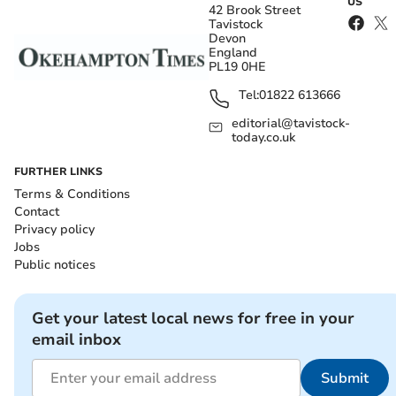
US
42 Brook Street
Tavistock
Devon
England
PL19 0HE
Tel:
01822 613666
editorial@tavistock-
today.co.uk
FURTHER LINKS
Terms & Conditions
Contact
Privacy policy
Jobs
Public notices
Get your latest local news for free in your
email inbox
Submit