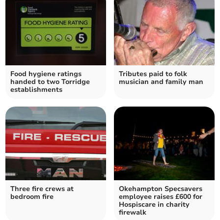
Food hygiene ratings
Tributes paid to folk
handed to two Torridge
musician and family man
establishments
Three fire crews at
Okehampton Specsavers
bedroom fire
employee raises £600 for
Hospiscare in charity
firewalk