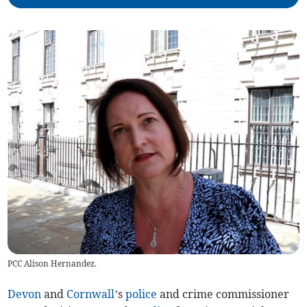
PCC Alison Hernandez.
Devon
and
Cornwall
’s
police
and crime commissioner