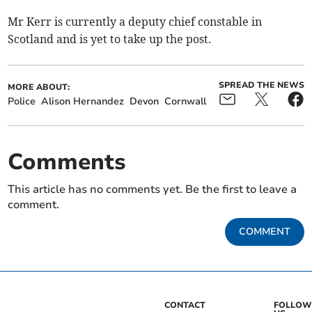
Mr Kerr is currently a deputy chief constable in
Scotland and is yet to take up the post.
SPREAD THE NEWS
MORE ABOUT:
Police
Alison Hernandez
Devon
Cornwall
Comments
This article has no comments yet. Be the first to leave a
comment.
COMMENT
CONTACT
FOLLOW