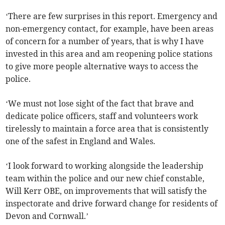
‘There are few surprises in this report. Emergency and
non-emergency contact, for example, have been areas
of concern for a number of years, that is why I have
invested in this area and am reopening police stations
to give more people alternative ways to access the
police.
‘We must not lose sight of the fact that brave and
dedicate police officers, staff and volunteers work
tirelessly to maintain a force area that is consistently
one of the safest in England and Wales.
‘I look forward to working alongside the leadership
team within the police and our new chief constable,
Will Kerr OBE, on improvements that will satisfy the
inspectorate and drive forward change for residents of
Devon and Cornwall.’