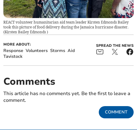
REACT volunteer humanitarian aid team leader Kirsten Edmonds Bailey
took this picture of food delivery during the Jamaica hurricane disaster.
(
Kirsten Bailey Edmonds
)
MORE ABOUT:
SPREAD THE NEWS
Response
Volunteers
Storms
Aid
Tavistock
Comments
This article has no comments yet. Be the first to leave a
comment.
COMMENT