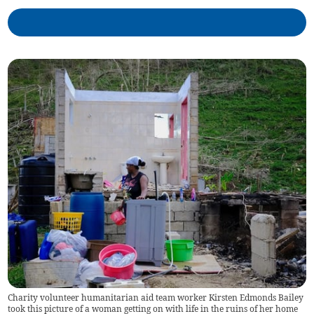
Charity volunteer humanitarian aid team worker Kirsten Edmonds Bailey
took this picture of a woman getting on with life in the ruins of her home