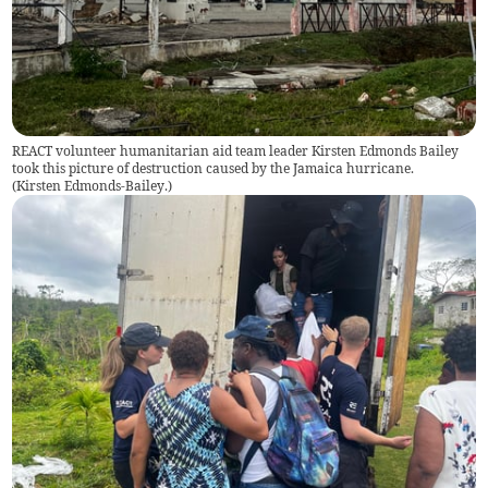
REACT volunteer humanitarian aid team leader Kirsten Edmonds Bailey
took this picture of destruction caused by the Jamaica hurricane.
(
Kirsten Edmonds-Bailey.
)