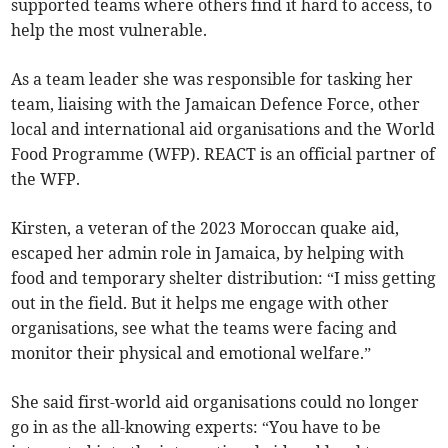
supported teams where others find it hard to access, to
help the most vulnerable.
As a team leader she was responsible for tasking her
team, liaising with the Jamaican Defence Force, other
local and international aid organisations and the World
Food Programme (WFP). REACT is an official partner of
the WFP.
Kirsten, a veteran of the 2023 Moroccan quake aid,
escaped her admin role in Jamaica, by helping with
food and temporary shelter distribution: “I miss getting
out in the field. But it helps me engage with other
organisations, see what the teams were facing and
monitor their physical and emotional welfare.”
She said first-world aid organisations could no longer
go in as the all-knowing experts: “You have to be