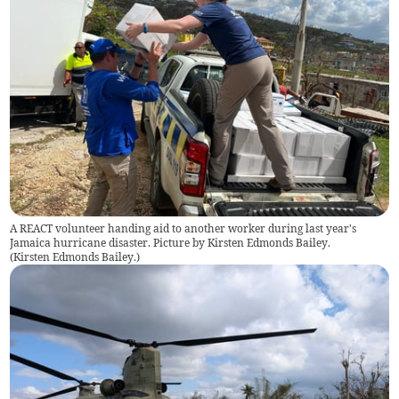
A REACT volunteer handing aid to another worker during last year's
Jamaica hurricane disaster. Picture by Kirsten Edmonds Bailey.
(
Kirsten Edmonds Bailey.
)