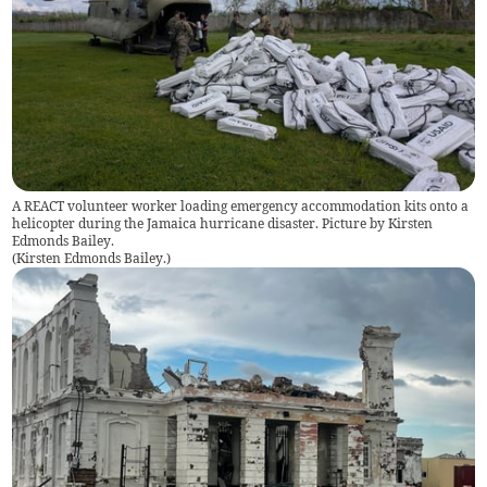
A REACT volunteer worker loading emergency accommodation kits onto a
helicopter during the Jamaica hurricane disaster. Picture by Kirsten
Edmonds Bailey.
(
Kirsten Edmonds Bailey.
)