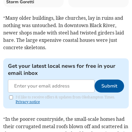
Storm Goretti
“Many older buildings, like churches, lay in ruins and
nothing was untouched. In downtown Black River,
newer shops made with steel had twisted girders laid
bare. The large expensive coastal houses were just
concrete skeletons.
Get your latest local news for free in your
email inbox
Submit
I'd like to receive offers & updates from Okehampton Times.
Privacy notice
“In the poorer countryside, the small-scale homes had
their corrugated metal roofs blown off and scattered in