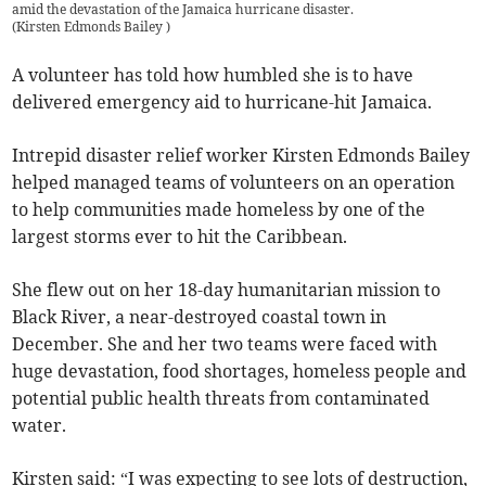
amid the devastation of the Jamaica hurricane disaster.
(
Kirsten Edmonds Bailey
)
A volunteer has told how humbled she is to have
delivered emergency aid to hurricane-hit Jamaica.
Intrepid disaster relief worker Kirsten Edmonds Bailey
helped managed teams of volunteers on an operation
to help communities made homeless by one of the
largest storms ever to hit the Caribbean.
She flew out on her 18-day humanitarian mission to
Black River, a near-destroyed coastal town in
December. She and her two teams were faced with
huge devastation, food shortages, homeless people and
potential public health threats from contaminated
water.
Kirsten said: “I was expecting to see lots of destruction,