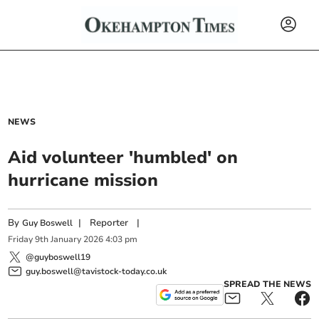
NEWS
Aid volunteer 'humbled' on
hurricane mission
By
|
Reporter
|
Guy Boswell
Friday
9
th
January
2026
4:03 pm
@guyboswell19
guy.boswell@tavistock-today.co.uk
SPREAD THE NEWS