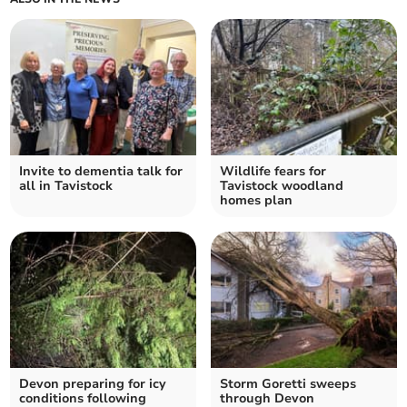
Invite to dementia talk for
Wildlife fears for
all in Tavistock
Tavistock woodland
homes plan
Devon preparing for icy
Storm Goretti sweeps
conditions following
through Devon