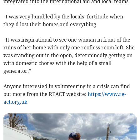
integrated into the international aid and local teams.
“I was very humbled by the locals’ fortitude when
they’d lost their homes and everything.
“It was inspirational to see one woman in front of the
ruins of her home with only one roofless room left. She
was standing out in the open, determinedly getting on
with domestic chores with the help of a small
generator.”
Anyone interested in volunteering in a crisis can find
out more from the REACT website:
https://www.re-
act.org.uk