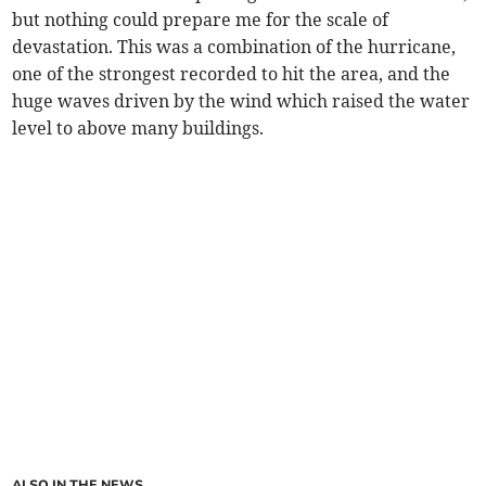
but nothing could prepare me for the scale of
devastation. This was a combination of the hurricane,
one of the strongest recorded to hit the area, and the
huge waves driven by the wind which raised the water
level to above many buildings.
ALSO IN THE NEWS