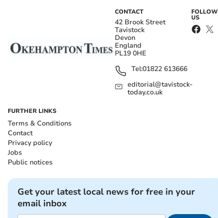
CONTACT
FOLLOW
US
42 Brook Street
Tavistock
Devon
England
PL19 0HE
Tel:
01822 613666
editorial@tavistock-
today.co.uk
FURTHER LINKS
Terms & Conditions
Contact
Privacy policy
Jobs
Public notices
Get your latest local news for free in your
email inbox