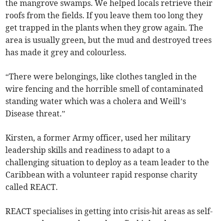
the mangrove swamps. We helped locals retrieve their
roofs from the fields. If you leave them too long they
get trapped in the plants when they grow again. The
area is usually green, but the mud and destroyed trees
has made it grey and colourless.
“There were belongings, like clothes tangled in the
wire fencing and the horrible smell of contaminated
standing water which was a cholera and Weill’s
Disease threat.”
Kirsten, a former Army officer, used her military
leadership skills and readiness to adapt to a
challenging situation to deploy as a team leader to the
Caribbean with a volunteer rapid response charity
called REACT.
REACT specialises in getting into crisis-hit areas as self-