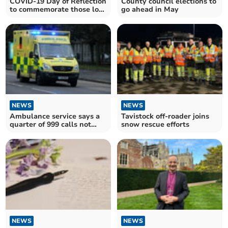
COVID-19 Day of Reflection
County council elections to
to commemorate those lost
go ahead in May
during pandemic
NEWS
NEWS
Ambulance service says a
Tavistock off-roader joins
quarter of 999 calls not
snow rescue efforts
genuine emergency
NEWS
NEWS