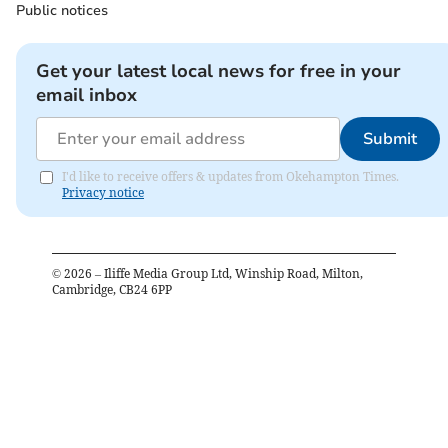
Public notices
Get your latest local news for free in your
email inbox
Submit
I'd like to receive offers & updates from Okehampton Times.
Privacy notice
©
2026
– Iliffe Media Group Ltd, Winship Road, Milton,
Cambridge, CB24 6PP