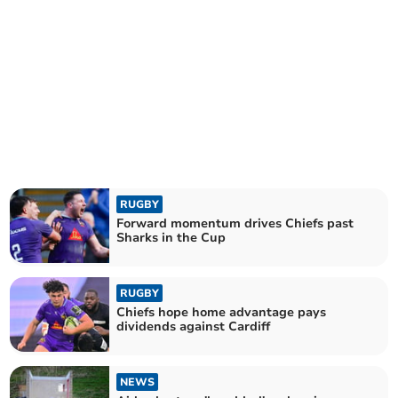
RUGBY
Forward momentum drives Chiefs past
Sharks in the Cup
RUGBY
Chiefs hope home advantage pays
dividends against Cardiff
NEWS