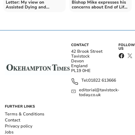
Letter: My view on
Bishop Mike expresses his
Assisted Dying and
concerns about End of Life
Palliative Care
Bill
CONTACT
FOLLOW
US
42 Brook Street
Tavistock
Devon
England
PL19 0HE
Tel:
01822 613666
editorial@tavistock-
today.co.uk
FURTHER LINKS
Terms & Conditions
Contact
Privacy policy
Jobs