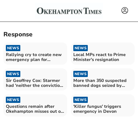
Response
NEWS
NEWS
Rallying cry to create new
Local MPs react to Prime
emergency plan for
Minister's resignation
Okehampton
NEWS
NEWS
Sir Geoffrey Cox: Starmer
More than 350 suspected
had 'neither the conviction
banned dogs seized by
nor the courage'
police
NEWS
NEWS
Questions remain after
'Killer fungus' triggers
Okehampton misses out on
emergency in Devon
banking hub