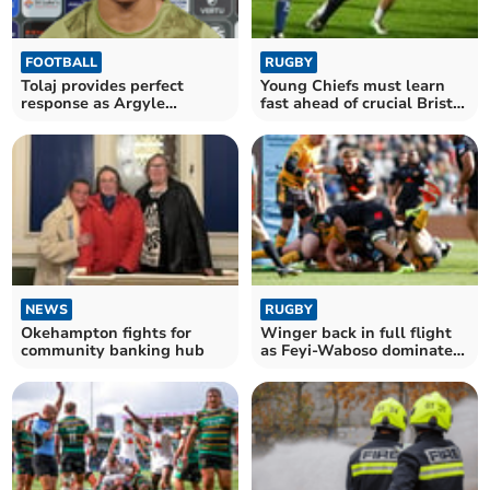
FOOTBALL
RUGBY
Tolaj provides perfect
Young Chiefs must learn
response as Argyle
fast ahead of crucial Bristol
advance in Trophy
test
NEWS
RUGBY
Okehampton fights for
Winger back in full flight
community banking hub
as Feyi-Waboso dominates
Red Bulls