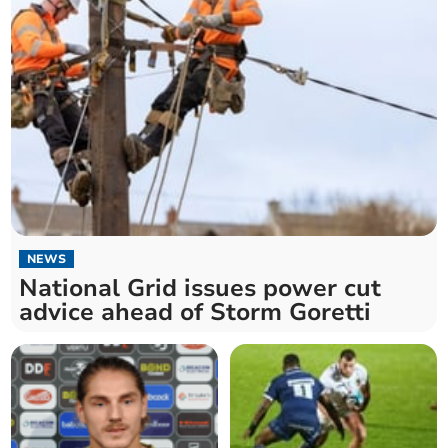
NEWS
National Grid issues power cut
advice ahead of Storm Goretti