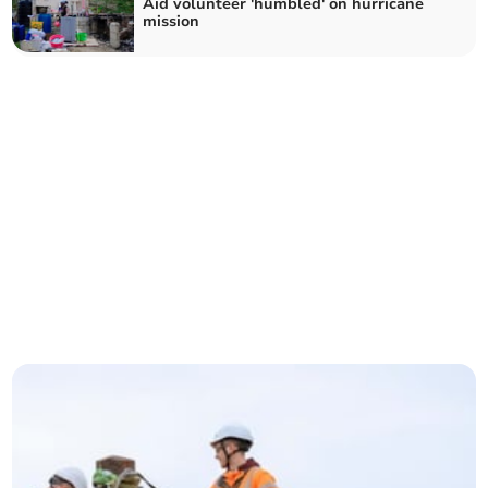
Aid volunteer 'humbled' on hurricane
mission