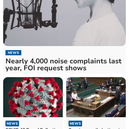
NEWS
Nearly 4,000 noise complaints last
year, FOI request shows
NEWS
NEWS