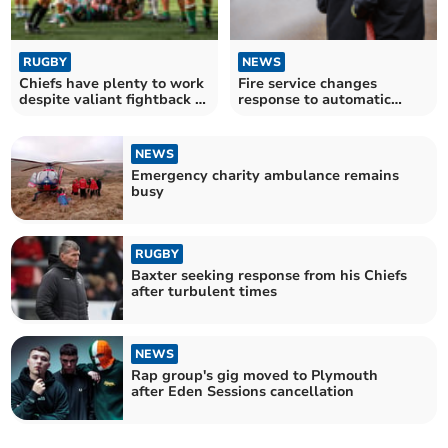
RUGBY
NEWS
Chiefs have plenty to work
Fire service changes
despite valiant fightback at
response to automatic
Saints
alarms
NEWS
Emergency charity ambulance remains
busy
RUGBY
Baxter seeking response from his Chiefs
after turbulent times
NEWS
Rap group's gig moved to Plymouth
after Eden Sessions cancellation