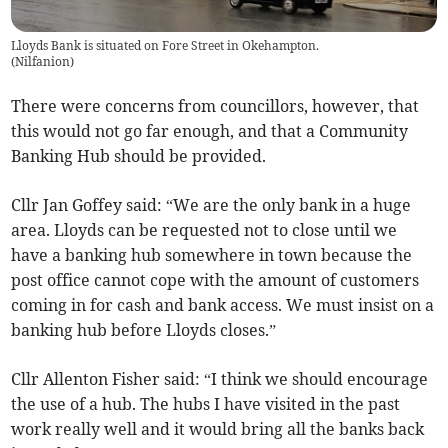
Lloyds Bank is situated on Fore Street in Okehampton.
(
Nilfanion
)
There were concerns from councillors, however, that
this would not go far enough, and that a Community
Banking Hub should be provided.
Cllr Jan Goffey said: “We are the only bank in a huge
area. Lloyds can be requested not to close until we
have a banking hub somewhere in town because the
post office cannot cope with the amount of customers
coming in for cash and bank access. We must insist on a
banking hub before Lloyds closes.”
Cllr Allenton Fisher said: “I think we should encourage
the use of a hub. The hubs I have visited in the past
work really well and it would bring all the banks back