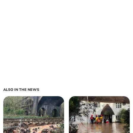
ALSO IN THE NEWS