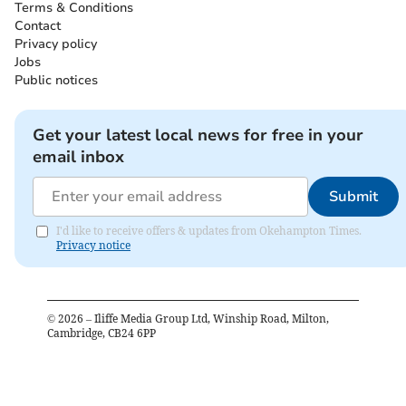
Terms & Conditions
Contact
Privacy policy
Jobs
Public notices
Get your latest local news for free in your
email inbox
Submit
I'd like to receive offers & updates from Okehampton Times.
Privacy notice
©
2026
– Iliffe Media Group Ltd, Winship Road, Milton,
Cambridge, CB24 6PP