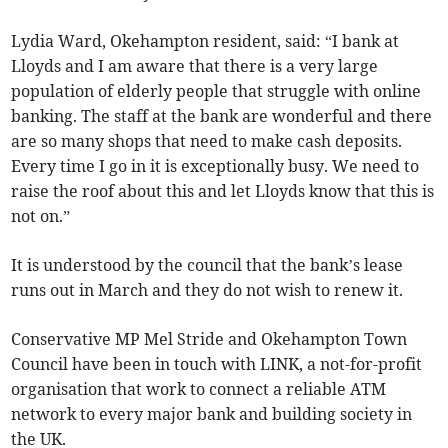
Lydia Ward, Okehampton resident, said: “I bank at
Lloyds and I am aware that there is a very large
population of elderly people that struggle with online
banking. The staff at the bank are wonderful and there
are so many shops that need to make cash deposits.
Every time I go in it is exceptionally busy. We need to
raise the roof about this and let Lloyds know that this is
not on.”
It is understood by the council that the bank’s lease
runs out in March and they do not wish to renew it.
Conservative MP Mel Stride and Okehampton Town
Council have been in touch with LINK, a not-for-profit
organisation that work to connect a reliable ATM
network to every major bank and building society in
the UK.