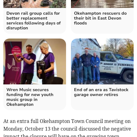
Devon rail group calls for
Okehampton rescuers do
better replacement
their bit in East Devon
services following days of
floods
disruption
Wren Music secures
End of an era as Tavistock
funding for new youth
garage owner retires
music group in
Okehampton
At an extra full Okehampton Town Council meeting on
Monday, October 13 the council discussed the negative
impact the closure will have on the growing town.