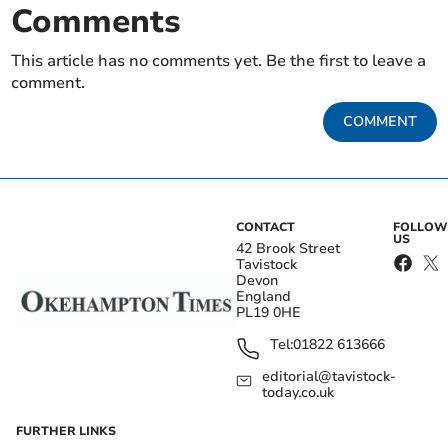
Comments
This article has no comments yet. Be the first to leave a
comment.
COMMENT
CONTACT
FOLLOW
US
42 Brook Street
Tavistock
Devon
England
PL19 0HE
Tel:
01822 613666
editorial@tavistock-
today.co.uk
FURTHER LINKS