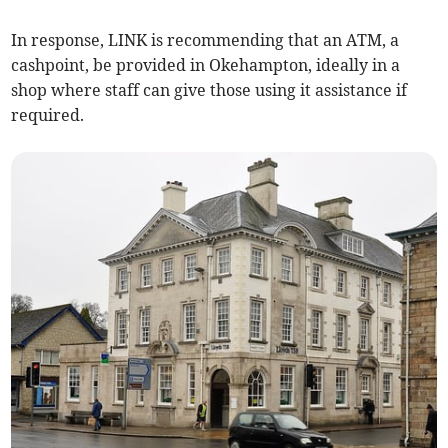
In response, LINK is recommending that an ATM, a
cashpoint, be provided in Okehampton, ideally in a
shop where staff can give those using it assistance if
required.