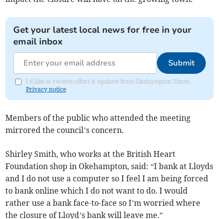
Get your latest local news for free in your
email inbox
Submit
I'd like to receive offers & updates from Okehampton Times.
Privacy notice
Members of the public who attended the meeting
mirrored the council’s concern.
Shirley Smith, who works at the British Heart
Foundation shop in Okehampton, said: “I bank at Lloyds
and I do not use a computer so I feel I am being forced
to bank online which I do not want to do. I would
rather use a bank face-to-face so I’m worried where
the closure of Lloyd’s bank will leave me.”