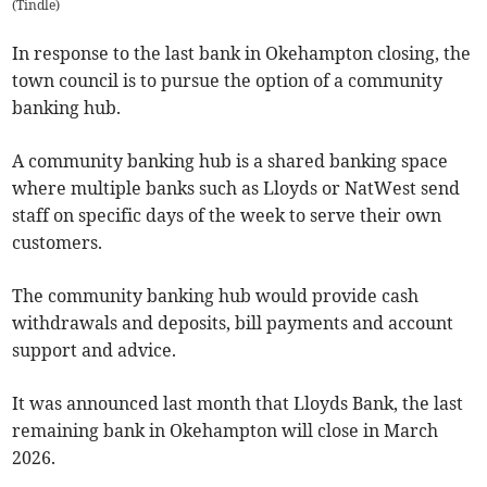
(
Tindle
)
In response to the last bank in Okehampton closing, the
town council is to pursue the option of a community
banking hub.
A community banking hub is a shared banking space
where multiple banks such as Lloyds or NatWest send
staff on specific days of the week to serve their own
customers.
The community banking hub would provide cash
withdrawals and deposits, bill payments and account
support and advice.
It was announced last month that Lloyds Bank, the last
remaining bank in Okehampton will close in March
2026.