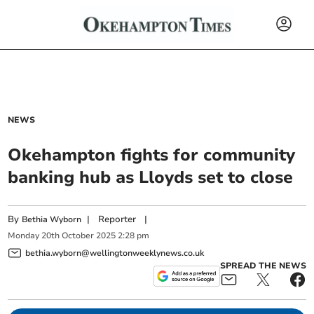
NEWS
Okehampton fights for community
banking hub as Lloyds set to close
By
|
Reporter
|
Bethia Wyborn
Monday
20
th
October
2025
2:28 pm
bethia.wyborn@wellingtonweeklynews.co.uk
SPREAD THE NEWS