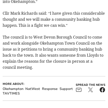
into Okehampton.”
Cllr Mark Richards said: “I have given this considerable
thought and we will make a community banking hub
happen. This is a fight we can win.”
The council is to West Devon Borough Council to come
and work alongside Okehampton Town Council on the
issue as it petitions to bring a community banking hub
back to the town. It also wants someone from Lloyds to
explain the reasons for the closure in person at a
council meeting.
MORE ABOUT:
SPREAD THE NEWS
Okehampton
NatWest
Response
Support
TAVTIMES