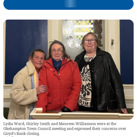
Lydia Ward, Shirley Smith and Maureen Williamson were at the
Okehampton Town Council meeting and expressed their concerns over
Lloyd's Bank closing.