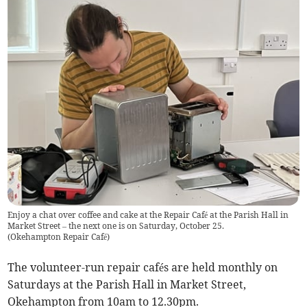
Enjoy a chat over coffee and cake at the Repair Café at the Parish Hall in
Market Street – the next one is on Saturday, October 25.
(
Okehampton Repair Café
)
The volunteer-run repair cafés are held monthly on
Saturdays at the Parish Hall in Market Street,
Okehampton from 10am to 12.30pm.