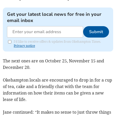
Get your latest local news for free in your
email inbox
Submit
I'd like to receive offers & updates from Okehampton Times.
Privacy notice
The next ones are on October 25, November 15 and
December 20.
Okehampton locals are encouraged to drop in for a cup
of tea, cake and a friendly chat with the team for
information on how their items can be given a new
lease of life.
Jane continued: “It makes no sense to just throw things