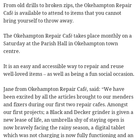
From old drills to broken zips, the Okehampton Repair
Café is available to attend to items that you cannot
bring yourself to throw away.
The Okehampton Repair Café takes place monthly on a
Saturday at the Parish Hall in Okehampton town
centre.
It is an easy and accessible way to repair and reuse
well-loved items – as well as being a fun social occasion.
Jane from Okehampton Repair Café, said: “We have
been excited by all the articles brought to our menders
and fixers during our first two repair cafes. Amongst
our first projects; a Black and Decker grinder is given a
new lease of life, an umbrella shy of staying open is
now bravely facing the rainy season, a digital tablet
which was not charging is now fully functioning and an