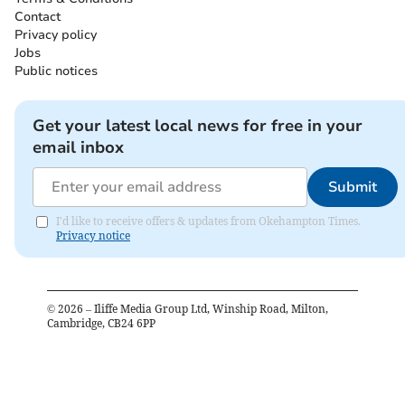
Contact
Privacy policy
Jobs
Public notices
Get your latest local news for free in your
email inbox
Submit
I'd like to receive offers & updates from Okehampton Times.
Privacy notice
©
2026
– Iliffe Media Group Ltd, Winship Road, Milton,
Cambridge, CB24 6PP