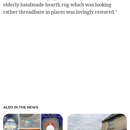
elderly handmade hearth rug which was looking
rather threadbare in places was lovingly restored.”
ALSO IN THE NEWS