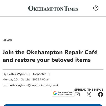
NEWS
Join the Okehampton Repair Café
and restore your beloved items
By
|
Reporter
|
Bethia Wyborn
Monday
20
th
October
2025
7:00 am
bethia.wyborn@tavistock-today.co.uk
SPREAD THE NEWS