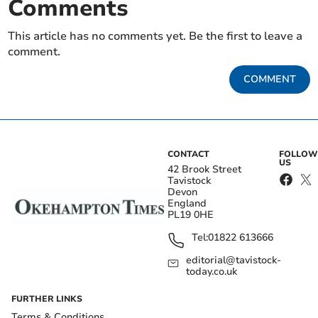
Comments
This article has no comments yet. Be the first to leave a
comment.
COMMENT
CONTACT
FOLLOW
US
42 Brook Street
Tavistock
Devon
England
PL19 0HE
Tel:
01822 613666
editorial@tavistock-
today.co.uk
FURTHER LINKS
Terms & Conditions