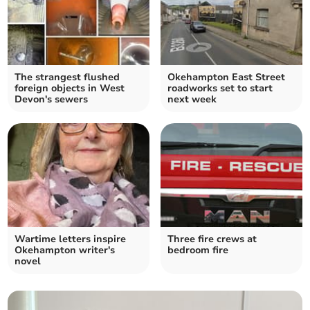
The strangest flushed
Okehampton East Street
foreign objects in West
roadworks set to start
Devon's sewers
next week
Wartime letters inspire
Three fire crews at
Okehampton writer's
bedroom fire
novel