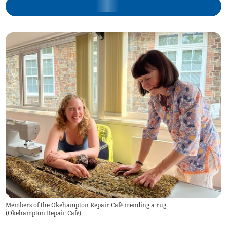
Members of the Okehampton Repair Café mending a rug.
(
Okehampton Repair Café
)