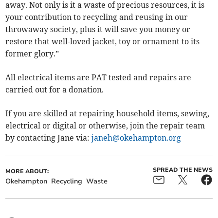
away. Not only is it a waste of precious resources, it is
your contribution to recycling and reusing in our
throwaway society, plus it will save you money or
restore that well-loved jacket, toy or ornament to its
former glory.”
All electrical items are PAT tested and repairs are
carried out for a donation.
If you are skilled at repairing household items, sewing,
electrical or digital or otherwise, join the repair team
by contacting Jane via:
janeh@okehampton.org
SPREAD THE NEWS
MORE ABOUT:
Okehampton
Recycling
Waste