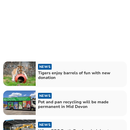
NEWS
Tigers enjoy barrels of fun with new
donation
NEWS
Pot and pan recycling will be made
permanent in Mid Devon
NEWS