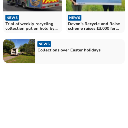
NEWS
NEWS
Trial of weekly recycling
Devon's Recycle and Raise
collection put on hold by
scheme raises £3,000 for
Mid Devon Council
local charities
NEWS
Collections over Easter holidays