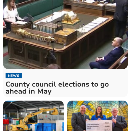
NEWS
County council elections to go
ahead in May