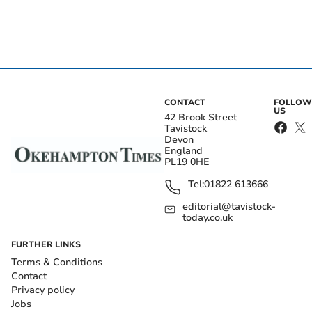
CONTACT
FOLLOW
US
42 Brook Street
Tavistock
Devon
England
PL19 0HE
Tel:
01822 613666
editorial@tavistock-
today.co.uk
FURTHER LINKS
Terms & Conditions
Contact
Privacy policy
Jobs