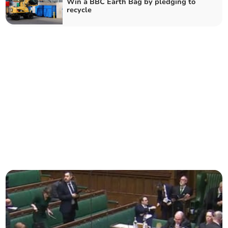
Win a BBC Earth Bag by pledging to
recycle