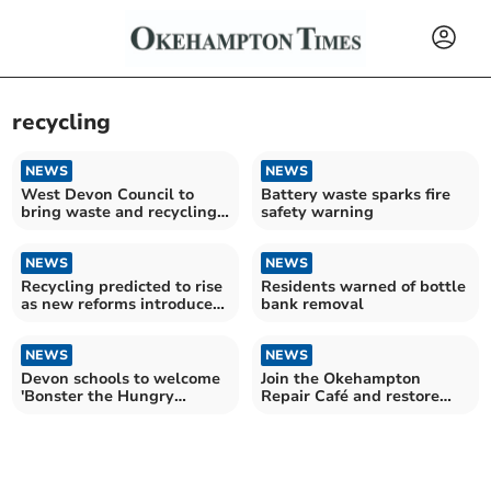
recycling
NEWS
NEWS
West Devon Council to
Battery waste sparks fire
bring waste and recycling
safety warning
services in-house
NEWS
NEWS
Recycling predicted to rise
Residents warned of bottle
as new reforms introduced
bank removal
this month
NEWS
NEWS
Devon schools to welcome
Join the Okehampton
'Bonster the Hungry
Repair Café and restore
Monster'
your items