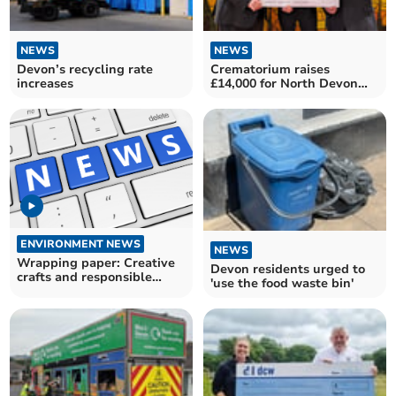
NEWS
NEWS
Devon’s recycling rate
Crematorium raises
increases
£14,000 for North Devon
Hospice
ENVIRONMENT NEWS
NEWS
Wrapping paper: Creative
Devon residents urged to
crafts and responsible
'use the food waste bin'
recycling