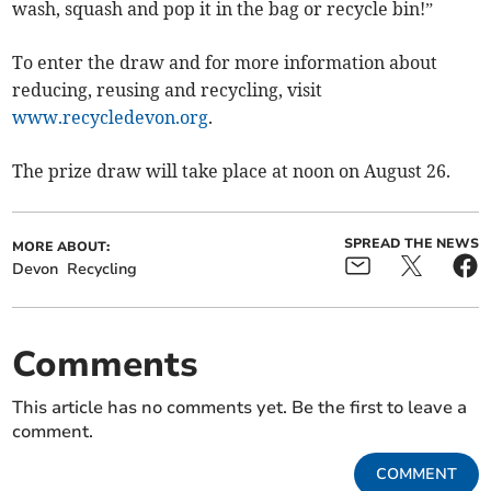
wash, squash and pop it in the bag or recycle bin!”
To enter the draw and for more information about
reducing, reusing and recycling, visit
www.recycledevon.org
.
The prize draw will take place at noon on August 26.
SPREAD THE NEWS
MORE ABOUT:
Devon
Recycling
Comments
This article has no comments yet. Be the first to leave a
comment.
COMMENT