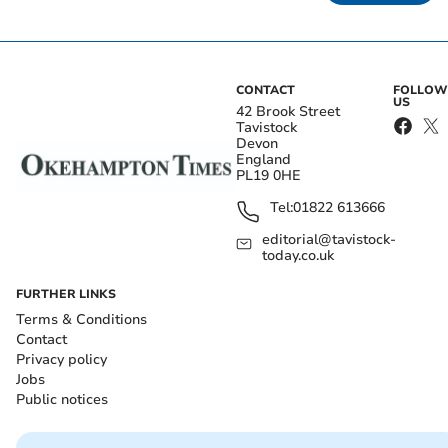
CONTACT
FOLLOW
US
42 Brook Street
Tavistock
Devon
England
PL19 0HE
Tel:
01822 613666
editorial@tavistock-
today.co.uk
FURTHER LINKS
Terms & Conditions
Contact
Privacy policy
Jobs
Public notices