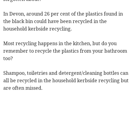
In Devon, around 26 per cent of the plastics found in
the black bin could have been recycled in the
household kerbside recycling.
Most recycling happens in the kitchen, but do you
remember to recycle the plastics from your bathroom
too?
Shampoo, toiletries and detergent/cleaning bottles can
all be recycled in the household kerbside recycling but
are often missed.