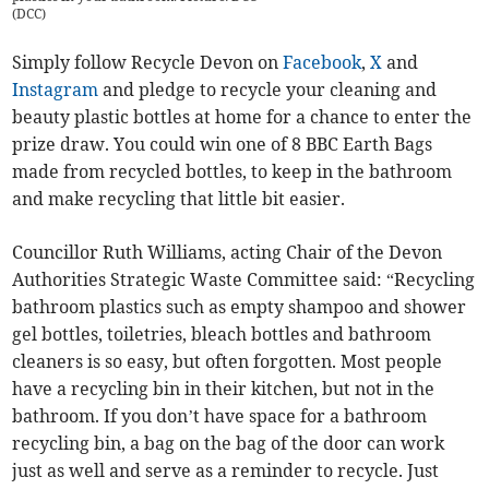
(
DCC
)
Simply follow Recycle Devon on
Facebook
,
X
and
Instagram
and pledge to recycle your cleaning and
beauty plastic bottles at home for a chance to enter the
prize draw. You could win one of 8 BBC Earth Bags
made from recycled bottles, to keep in the bathroom
and make recycling that little bit easier.
Councillor Ruth Williams, acting Chair of the Devon
Authorities Strategic Waste Committee said: “Recycling
bathroom plastics such as empty shampoo and shower
gel bottles, toiletries, bleach bottles and bathroom
cleaners is so easy, but often forgotten. Most people
have a recycling bin in their kitchen, but not in the
bathroom. If you don’t have space for a bathroom
recycling bin, a bag on the bag of the door can work
just as well and serve as a reminder to recycle. Just