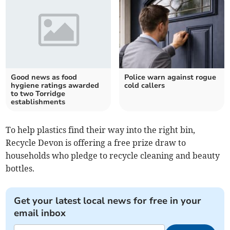
Good news as food
Police warn against rogue
hygiene ratings awarded
cold callers
to two Torridge
establishments
To help plastics find their way into the right bin,
Recycle Devon is offering a free prize draw to
households who pledge to recycle cleaning and beauty
bottles.
Get your latest local news for free in your
email inbox