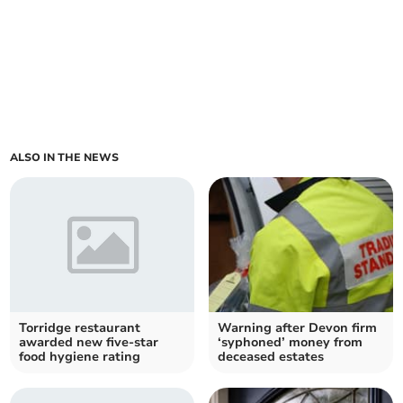
ALSO IN THE NEWS
Torridge restaurant
Warning after Devon firm
awarded new five-star
‘syphoned’ money from
food hygiene rating
deceased estates