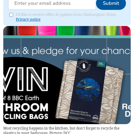
Submit
I'd like to receive offers & updates from Okehampton Times.
Privacy notice
Most recycling happens in the kitchen, but don't forget to recycle the
plastics in your bathroom. Picture: DCC