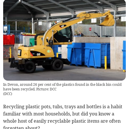
In Devon, around 26 per cent of the plastics found in the black bin could
have been recycled. Picture: DCC
(
DCC
)
Recycling plastic pots, tubs, trays and bottles is a habit
familiar with most households, but did you know a
whole host of easily recyclable plastic items are often
forgotten about?