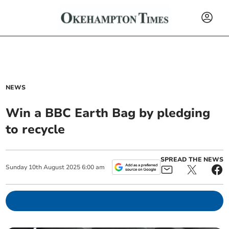
NEWS
Win a BBC Earth Bag by pledging
to recycle
SPREAD THE NEWS
Sunday
10
th
August
2025
6:00 am