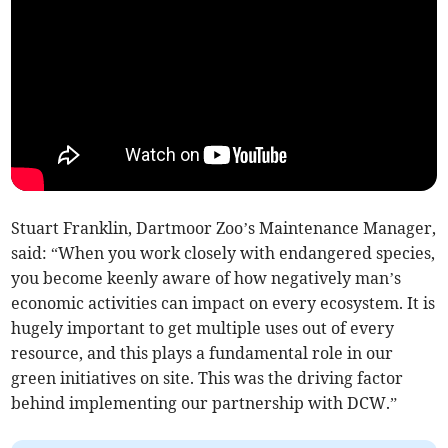
Stuart Franklin, Dartmoor Zoo’s Maintenance Manager,
said: “When you work closely with endangered species,
you become keenly aware of how negatively man’s
economic activities can impact on every ecosystem. It is
hugely important to get multiple uses out of every
resource, and this plays a fundamental role in our
green initiatives on site. This was the driving factor
behind implementing our partnership with DCW.”