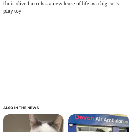
their olive barrels – a new lease of life as a big cat’s
play toy
ALSO IN THE NEWS