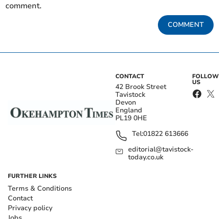
comment.
COMMENT
CONTACT
FOLLOW
US
42 Brook Street
Tavistock
Devon
England
PL19 0HE
Tel:
01822 613666
editorial@tavistock-
today.co.uk
FURTHER LINKS
Terms & Conditions
Contact
Privacy policy
Jobs