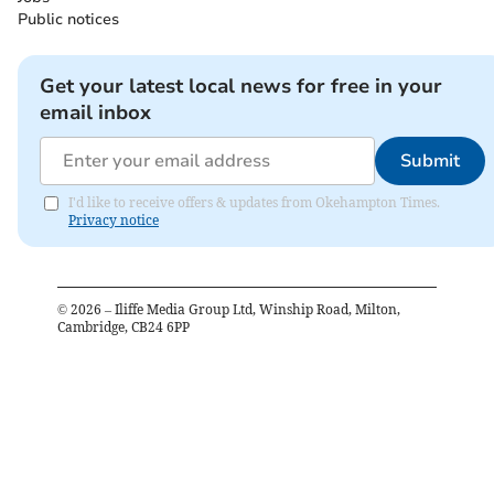
Public notices
Get your latest local news for free in your
email inbox
Submit
I'd like to receive offers & updates from Okehampton Times.
Privacy notice
©
2026
– Iliffe Media Group Ltd, Winship Road, Milton,
Cambridge, CB24 6PP