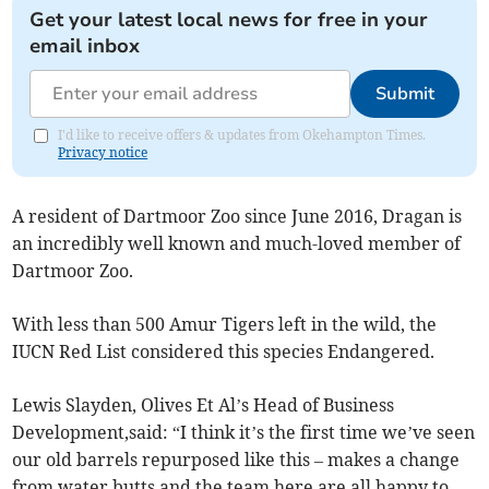
Get your latest local news for free in your
email inbox
Submit
I'd like to receive offers & updates from Okehampton Times.
Privacy notice
A resident of Dartmoor Zoo since June 2016, Dragan is
an incredibly well known and much-loved member of
Dartmoor Zoo.
With less than 500 Amur Tigers left in the wild, the
IUCN Red List considered this species Endangered.
Lewis Slayden, Olives Et Al’s Head of Business
Development,said: “I think it’s the first time we’ve seen
our old barrels repurposed like this – makes a change
from water butts and the team here are all happy to