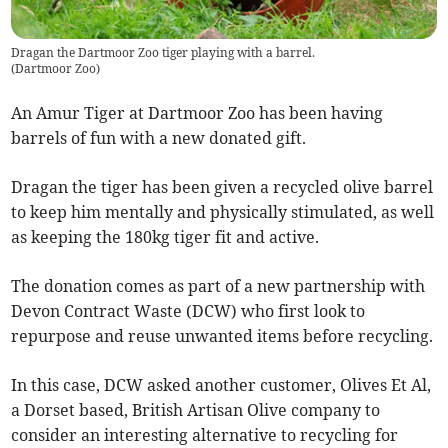
Dragan the Dartmoor Zoo tiger playing with a barrel.
(
Dartmoor Zoo
)
An Amur Tiger at Dartmoor Zoo has been having
barrels of fun with a new donated gift.
Dragan the tiger has been given a recycled olive barrel
to keep him mentally and physically stimulated, as well
as keeping the 180kg tiger fit and active.
The donation comes as part of a new partnership with
Devon Contract Waste (DCW) who first look to
repurpose and reuse unwanted items before recycling.
In this case, DCW asked another customer, Olives Et Al,
a Dorset based, British Artisan Olive company to
consider an interesting alternative to recycling for