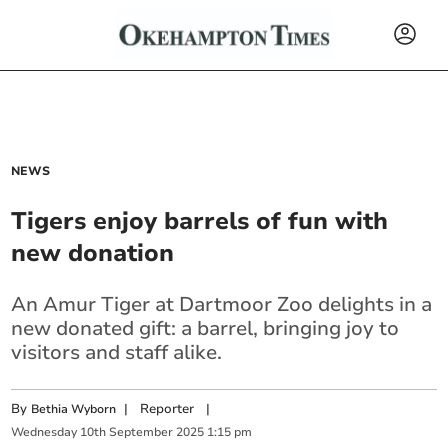
NEWS
Tigers enjoy barrels of fun with
new donation
An Amur Tiger at Dartmoor Zoo delights in a
new donated gift: a barrel, bringing joy to
visitors and staff alike.
By
|
Reporter
|
Bethia Wyborn
Wednesday
10
th
September
2025
1:15 pm