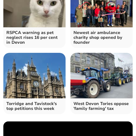
RSPCA warning as pet
Newest air ambulance
neglect rises 16 per cent
charity shop opened by
in Devon
founder
Torridge and Tavistock's
West Devon Tories oppose
top petitions this week
'family farming' tax