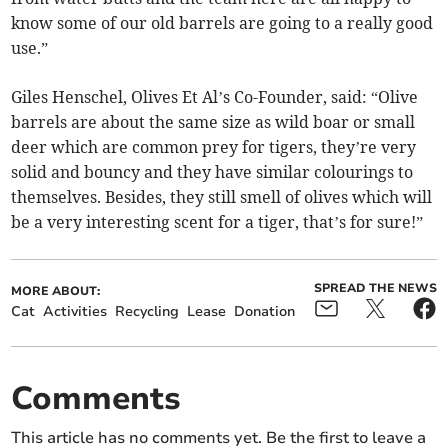
know some of our old barrels are going to a really good
use.”
Giles Henschel, Olives Et Al’s Co-Founder, said: “Olive
barrels are about the same size as wild boar or small
deer which are common prey for tigers, they’re very
solid and bouncy and they have similar colourings to
themselves. Besides, they still smell of olives which will
be a very interesting scent for a tiger, that’s for sure!”
SPREAD THE NEWS
MORE ABOUT:
Cat
Activities
Recycling
Lease
Donation
Comments
This article has no comments yet. Be the first to leave a