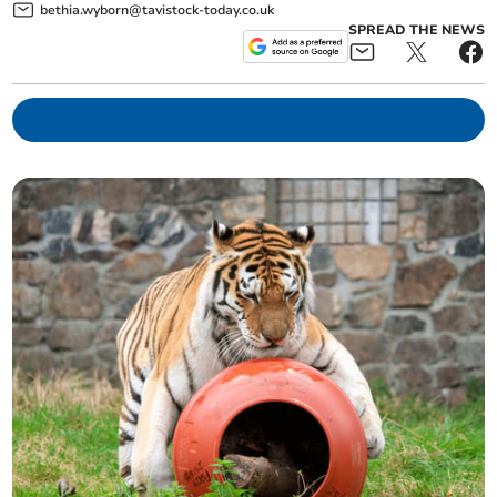
bethia.wyborn@tavistock-today.co.uk
SPREAD THE NEWS