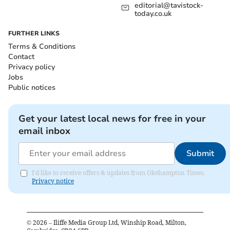
editorial@tavistock-
today.co.uk
FURTHER LINKS
Terms & Conditions
Contact
Privacy policy
Jobs
Public notices
Get your latest local news for free in your
email inbox
Submit
I'd like to receive offers & updates from Okehampton Times.
Privacy notice
©
2026
– Iliffe Media Group Ltd, Winship Road, Milton,