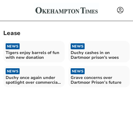
Lease
NEWS
NEWS
Tigers enjoy barrels of fun
Duchy cashes in on
with new donation
Dartmoor prison's woes
NEWS
NEWS
Duchy once again under
Grave concerns over
spotlight over commercial
Dartmoor Prison’s future
dealings