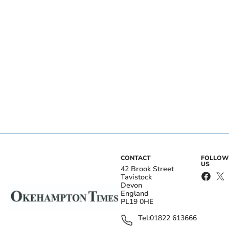
CONTACT
FOLLOW
US
42 Brook Street
Tavistock
Devon
England
PL19 0HE
Tel:
01822 613666