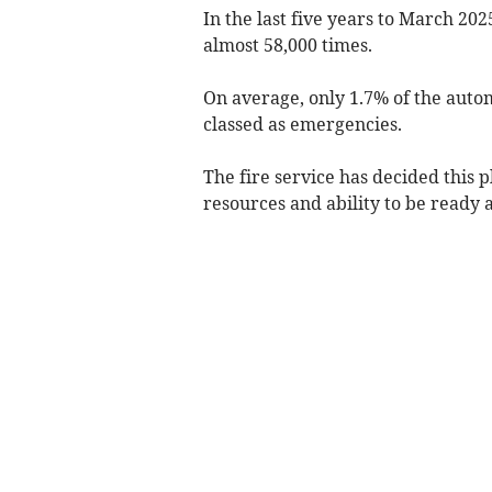
In the last five years to March 202
almost 58,000 times.
On average, only 1.7% of the auto
classed as emergencies.
The fire service has decided this 
resources and ability to be ready 