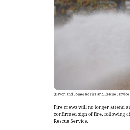
(
Devon and Somerset Fire and Rescue Service
Fire crews will no longer attend a
confirmed sign of fire, following
Rescue Service.