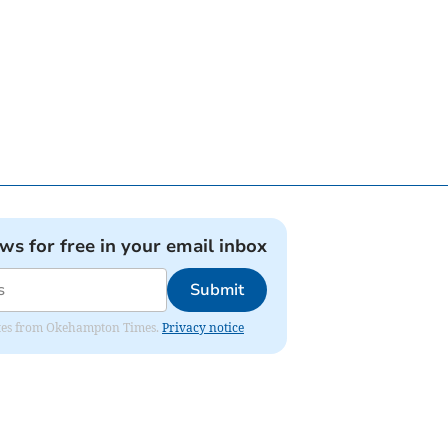
ews for free in your email inbox
Submit
pdates from Okehampton Times.
Privacy notice