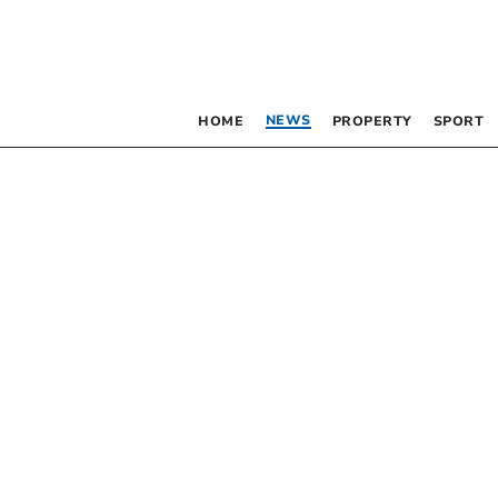
NEWS
HOME
PROPERTY
SPORT