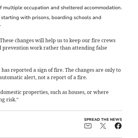
f multiple occupation and sheltered accommodation.
starting with prisons, boarding schools and
.
: “These changes will help us to keep our fire crews
d prevention work rather than attending false
has reported a sign of fire. The changes are only to
utomatic alert, not a report of a fire.
 domestic properties, such as houses, or where
g risk.”
SPREAD THE NEWS