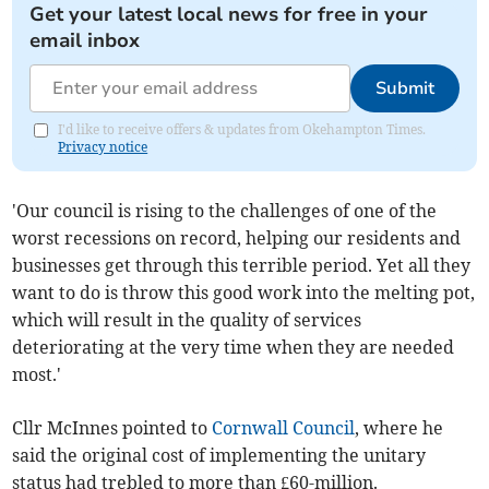
Get your latest local news for free in your
email inbox
Submit
I'd like to receive offers & updates from Okehampton Times.
Privacy notice
'Our council is rising to the challenges of one of the
worst recessions on record, helping our residents and
businesses get through this terrible period. Yet all they
want to do is throw this good work into the melting pot,
which will result in the quality of services
deteriorating at the very time when they are needed
most.'
Cllr McInnes pointed to
Cornwall Council
, where he
said the original cost of implementing the unitary
status had trebled to more than £60-million.