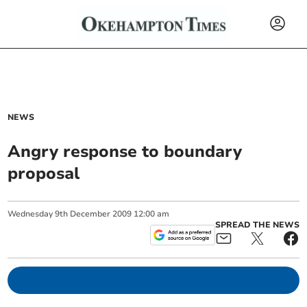
NEWS
Angry response to boundary
proposal
Wednesday
9
th
December
2009
12:00 am
SPREAD THE NEWS