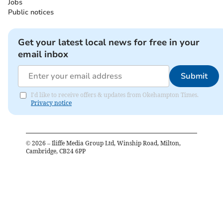
Jobs
Public notices
Get your latest local news for free in your
email inbox
Submit
I'd like to receive offers & updates from Okehampton Times.
Privacy notice
©
2026
– Iliffe Media Group Ltd, Winship Road, Milton,
Cambridge, CB24 6PP