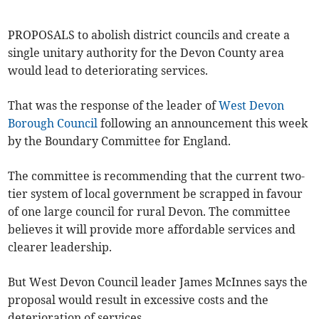
PROPOSALS to abolish district councils and create a
single unitary authority for the Devon County area
would lead to deteriorating services.
That was the response of the leader of
West Devon
Borough Council
following an announcement this week
by the Boundary Committee for England.
The committee is recommending that the current two-
tier system of local government be scrapped in favour
of one large council for rural Devon. The committee
believes it will provide more affordable services and
clearer leadership.
But West Devon Council leader James McInnes says the
proposal would result in excessive costs and the
deterioration of services.