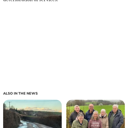
ALSO IN THE NEWS