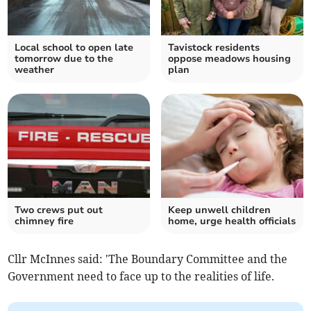
Local school to open late
Tavistock residents
tomorrow due to the
oppose meadows housing
weather
plan
Two crews put out
Keep unwell children
chimney fire
home, urge health officials
Cllr McInnes said: 'The Boundary Committee and the
Government need to face up to the realities of life.