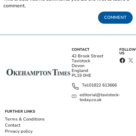
comment.
COMMENT
CONTACT
FOLLOW
US
42 Brook Street
Tavistock
Devon
England
PL19 0HE
Tel:
01822 613666
editorial@tavistock-
today.co.uk
FURTHER LINKS
Terms & Conditions
Contact
Privacy policy