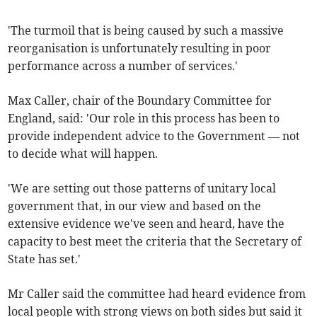
'The turmoil that is being caused by such a massive
reorganisation is unfortunately resulting in poor
performance across a number of services.'
Max Caller, chair of the Boundary Committee for
England, said: 'Our role in this process has been to
provide independent advice to the Government — not
to decide what will happen.
'We are setting out those patterns of unitary local
government that, in our view and based on the
extensive evidence we've seen and heard, have the
capacity to best meet the criteria that the Secretary of
State has set.'
Mr Caller said the committee had heard evidence from
local people with strong views on both sides but said it