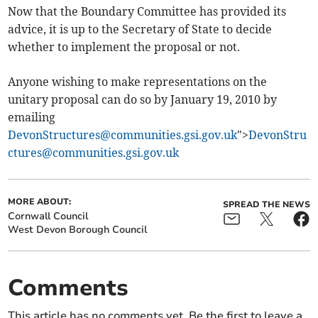
Now that the Boundary Committee has provided its
advice, it is up to the Secretary of State to decide
whether to implement the proposal or not.
Anyone wishing to make representations on the
unitary proposal can do so by January 19, 2010 by
emailing
DevonStructures@communities.gsi.gov.uk
">
DevonStru
ctures@communities.gsi.gov.uk
MORE ABOUT:
SPREAD THE NEWS
Cornwall Council
West Devon Borough Council
Comments
This article has no comments yet. Be the first to leave a