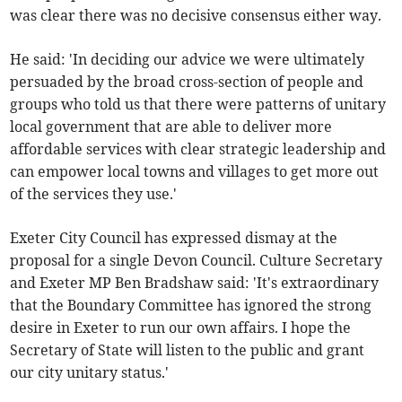
was clear there was no decisive consensus either way.
He said: 'In deciding our advice we were ultimately
persuaded by the broad cross-section of people and
groups who told us that there were patterns of unitary
local government that are able to deliver more
affordable services with clear strategic leadership and
can empower local towns and villages to get more out
of the services they use.'
Exeter City Council has expressed dismay at the
proposal for a single Devon Council. Culture Secretary
and Exeter MP Ben Bradshaw said: 'It's extraordinary
that the Boundary Committee has ignored the strong
desire in Exeter to run our own affairs. I hope the
Secretary of State will listen to the public and grant
our city unitary status.'