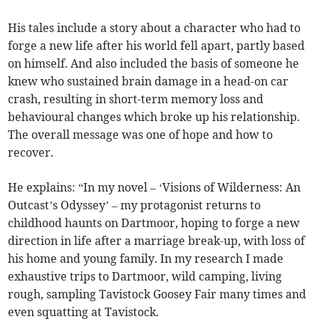
His tales include a story about a character who had to
forge a new life after his world fell apart, partly based
on himself. And also included the basis of someone he
knew who sustained brain damage in a head-on car
crash, resulting in short-term memory loss and
behavioural changes which broke up his relationship.
The overall message was one of hope and how to
recover.
He explains: “In my novel – ‘Visions of Wilderness: An
Outcast’s Odyssey’ – my protagonist returns to
childhood haunts on Dartmoor, hoping to forge a new
direction in life after a marriage break-up, with loss of
his home and young family. In my research I made
exhaustive trips to Dartmoor, wild camping, living
rough, sampling Tavistock Goosey Fair many times and
even squatting at Tavistock.