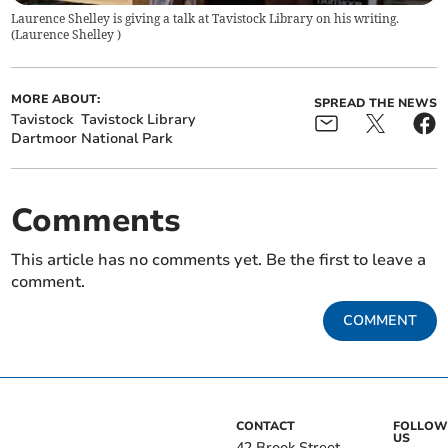
Laurence Shelley is giving a talk at Tavistock Library on his writing.
(
Laurence Shelley
)
MORE ABOUT:
SPREAD THE NEWS
Tavistock
Tavistock Library
Dartmoor National Park
Comments
This article has no comments yet. Be the first to leave a
comment.
COMMENT
CONTACT
FOLLOW
US
42 Brook Street