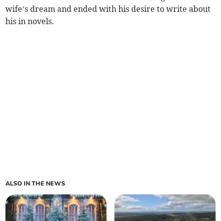
wife’s dream and ended with his desire to write about
his in novels.
ALSO IN THE NEWS