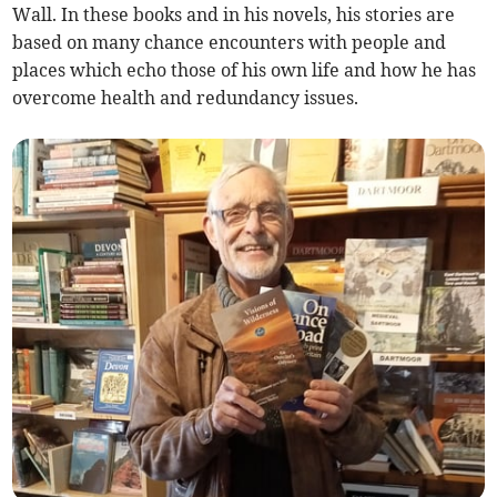
Wall. In these books and in his novels, his stories are
based on many chance encounters with people and
places which echo those of his own life and how he has
overcome health and redundancy issues.