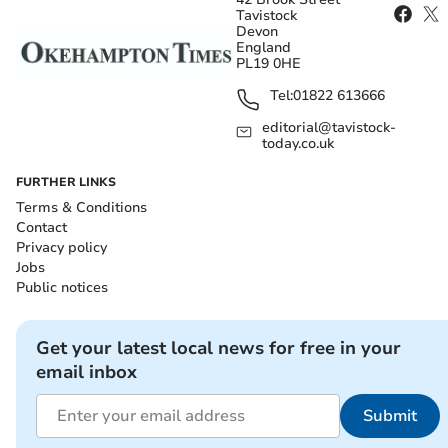
Tavistock
Devon
England
PL19 0HE
Tel:
01822 613666
editorial@tavistock-
today.co.uk
FURTHER LINKS
Terms & Conditions
Contact
Privacy policy
Jobs
Public notices
Get your latest local news for free in your
email inbox
Submit