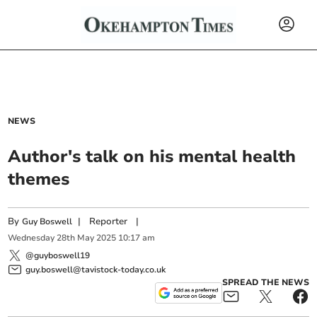
NEWS
Author's talk on his mental health
themes
By
|
Reporter
|
Guy Boswell
Wednesday
28
th
May
2025
10:17 am
@guyboswell19
guy.boswell@tavistock-today.co.uk
SPREAD THE NEWS