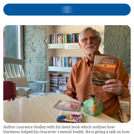
Author Laurence Shelley with his latest book which outlines how
Dartmoor helped his character’s mental health. He is giving a talk on how