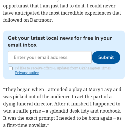
opportunist that I am just had to do it. I could never
have anticipated the most incredible experiences that
followed on Dartmoor.
Get your latest local news for free in your
email inbox
Submit
I'd like to receive offers & updates from Okehampton Times.
Privacy notice
“They began when I attended a play at Mary Tavy and
was picked out of the audience to act the part of a
dying funeral director. After it finished I happened to
win a raffle prize – a splendid desk tidy and notebook.
It was the exact prompt I needed to be born again – as
a first-time novelist.”