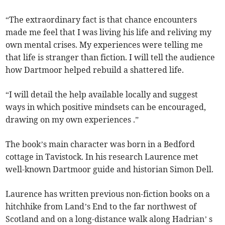
“The extraordinary fact is that chance encounters
made me feel that I was living his life and reliving my
own mental crises. My experiences were telling me
that life is stranger than fiction. I will tell the audience
how Dartmoor helped rebuild a shattered life.
“I will detail the help available locally and suggest
ways in which positive mindsets can be encouraged,
drawing on my own experiences .”
The book’s main character was born in a Bedford
cottage in Tavistock. In his research Laurence met
well-known Dartmoor guide and historian Simon Dell.
Laurence has written previous non-fiction books on a
hitchhike from Land’s End to the far northwest of
Scotland and on a long-distance walk along Hadrian’ s