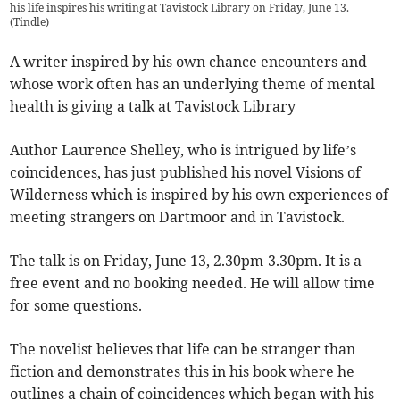
his life inspires his writing at Tavistock Library on Friday, June 13.
(
Tindle
)
A writer inspired by his own chance encounters and
whose work often has an underlying theme of mental
health is giving a talk at Tavistock Library
Author Laurence Shelley, who is intrigued by life’s
coincidences, has just published his novel Visions of
Wilderness which is inspired by his own experiences of
meeting strangers on Dartmoor and in Tavistock.
The talk is on Friday, June 13, 2.30pm-3.30pm. It is a
free event and no booking needed. He will allow time
for some questions.
The novelist believes that life can be stranger than
fiction and demonstrates this in his book where he
outlines a chain of coincidences which began with his