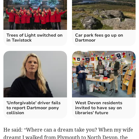
Trees of Light switched on
Car park fees go up on
in Tavistock
Dartmoor
'Unforgivable' driver fails
West Devon residents
to report Dartmoor pony
invited to have say on
collision
libraries' future
He said: “Where can a dream take you? When my wife
dreamt I walked from Plymouth to North Devon, the