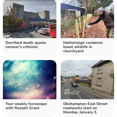
Derriford death sparks
Hatherleigh residents
coroner's criticism
boost wildlife in
churchyard
Your weekly horoscope
Okehampton East Street
with Russell Grant
roadworks start on
Monday, January 5