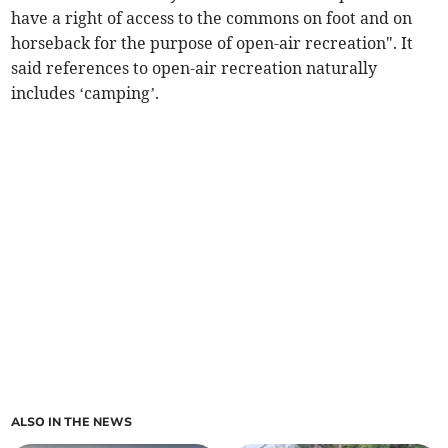
have a right of access to the commons on foot and on
horseback for the purpose of open-air recreation". It
said references to open-air recreation naturally
includes ‘camping’.
ALSO IN THE NEWS