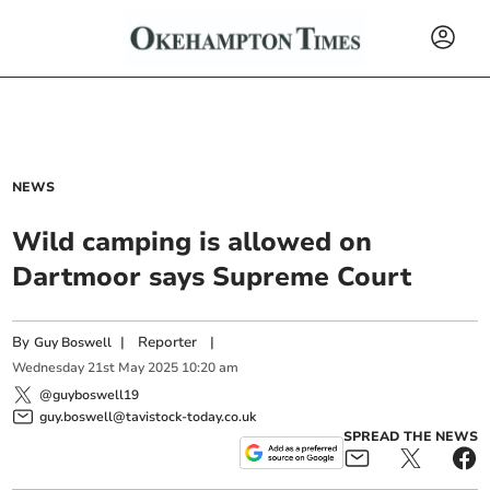
NEWS
Wild camping is allowed on
Dartmoor says Supreme Court
By
|
Reporter
|
Guy Boswell
Wednesday
21
st
May
2025
10:20 am
@guyboswell19
guy.boswell@tavistock-today.co.uk
SPREAD THE NEWS