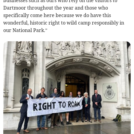
businesses such as ours who rely on the visitors to
Dartmoor throughout the year and those who
specifically come here because we do have this
wonderful, historic right to wild camp responsibly in
our National Park.”