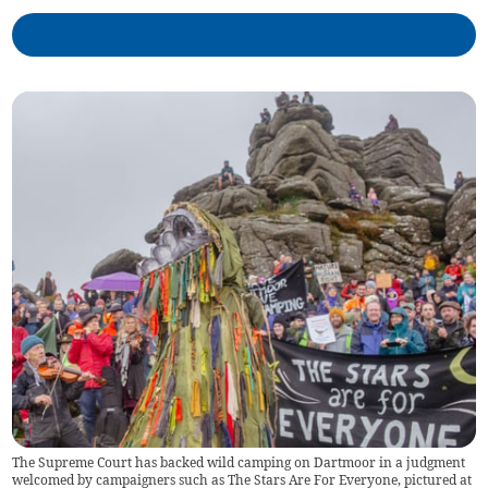
The Supreme Court has backed wild camping on Dartmoor in a judgment
welcomed by campaigners such as The Stars Are For Everyone, pictured at