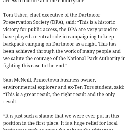
access to nature and the countryside.
Tom Usher, chief executive of the Dartmoor
Preservation Society (DPA), said: “This is a historic
victory for public access, the DPA are very proud to
have played a central role in campaigning to keep
backpack camping on Dartmoor as a right. This has
been achieved through the work of many people and
we salute the courage of the National Park Authority in
fighting this case to the end.”
Sam McNeill, Princetown business owner,
environmental explorer and ex-Ten Tors student, said:
“This is a great result, the right result and the only
result.
“It is just such a shame that we were ever put in this
position in the first place. It is a huge relief for local