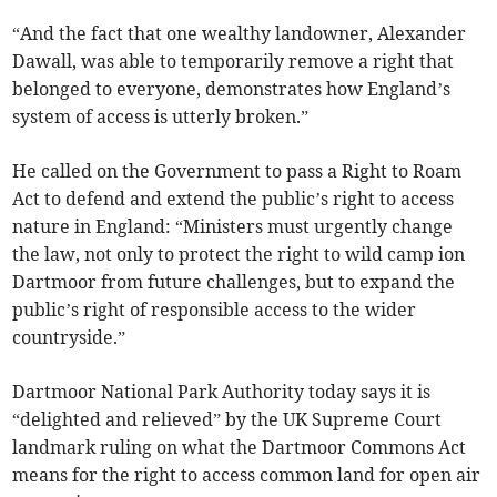
“And the fact that one wealthy landowner, Alexander
Dawall, was able to temporarily remove a right that
belonged to everyone, demonstrates how England’s
system of access is utterly broken.”
He called on the Government to pass a Right to Roam
Act to defend and extend the public’s right to access
nature in England: “Ministers must urgently change
the law, not only to protect the right to wild camp ion
Dartmoor from future challenges, but to expand the
public’s right of responsible access to the wider
countryside.”
Dartmoor National Park Authority today says it is
“delighted and relieved” by the UK Supreme Court
landmark ruling on what the Dartmoor Commons Act
means for the right to access common land for open air