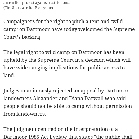
an earlier protest against restrictions.
(
The Stars are for Everyone
)
Campaigners for the right to pitch a tent and ‘wild
camp’ on Dartmoor have today welcomed the Supreme
Court’s backing.
The legal right to wild camp on Dartmoor has been
upheld by the Supreme Court in a decision which will
have wide ranging implications for public access to
land.
Judges unanimously rejected an appeal by Dartmoor
landowners Alexander and Diana Darwall who said
people should not be able to camp without permission
from landowners.
The judgment centred on the interpretation of a
Dartmoor 1985 Act byelaw that states "the public shall