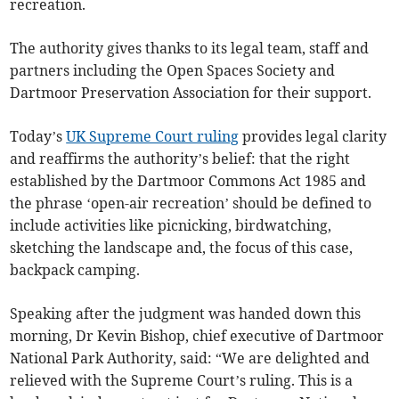
recreation.
The authority gives thanks to its legal team, staff and
partners including the Open Spaces Society and
Dartmoor Preservation Association for their support.
Today’s
UK Supreme Court ruling
provides legal clarity
and reaffirms the authority’s belief: that the right
established by the Dartmoor Commons Act 1985 and
the phrase ‘open-air recreation’ should be defined to
include activities like picnicking, birdwatching,
sketching the landscape and, the focus of this case,
backpack camping.
Speaking after the judgment was handed down this
morning, Dr Kevin Bishop, chief executive of Dartmoor
National Park Authority, said: “We are delighted and
relieved with the Supreme Court’s ruling. This is a