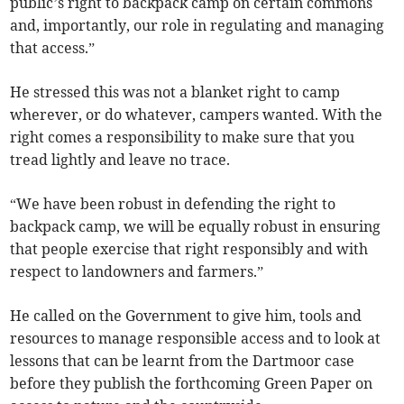
public’s right to backpack camp on certain commons
and, importantly, our role in regulating and managing
that access.”
He stressed this was not a blanket right to camp
wherever, or do whatever, campers wanted. With the
right comes a responsibility to make sure that you
tread lightly and leave no trace.
“We have been robust in defending the right to
backpack camp, we will be equally robust in ensuring
that people exercise that right responsibly and with
respect to landowners and farmers.”
He called on the Government to give him, tools and
resources to manage responsible access and to look at
lessons that can be learnt from the Dartmoor case
before they publish the forthcoming Green Paper on