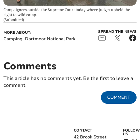
Campaigners outside the Supreme Court today where judges upheld the
right to wild camp.
(
Submitted
)
SPREAD THE NEWS
MORE ABOUT:
Camping
Dartmoor National Park
Comments
This article has no comments yet. Be the first to leave a
comment.
COMMENT
CONTACT
FOLLOW
US
42 Brook Street