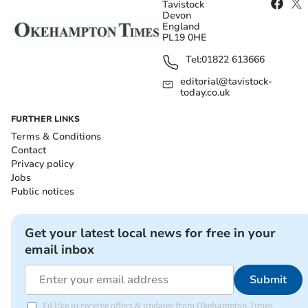
Tavistock
Devon
England
PL19 0HE
Tel:
01822 613666
editorial@tavistock-
today.co.uk
FURTHER LINKS
Terms & Conditions
Contact
Privacy policy
Jobs
Public notices
Get your latest local news for free in your
email inbox
Submit
I'd like to receive offers & updates from Okehampton Times.