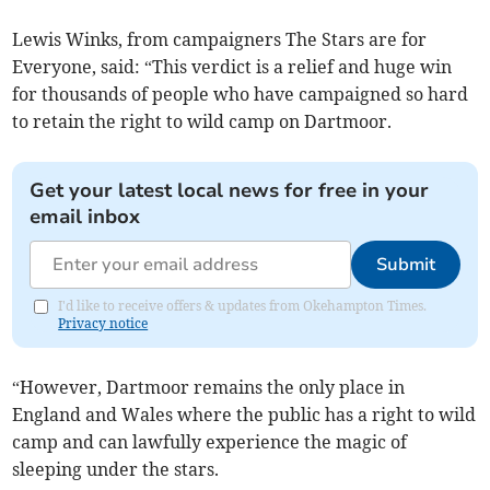
Lewis Winks, from campaigners The Stars are for
Everyone, said: “This verdict is a relief and huge win
for thousands of people who have campaigned so hard
to retain the right to wild camp on Dartmoor.
Get your latest local news for free in your
email inbox
Submit
I'd like to receive offers & updates from Okehampton Times.
Privacy notice
“However, Dartmoor remains the only place in
England and Wales where the public has a right to wild
camp and can lawfully experience the magic of
sleeping under the stars.