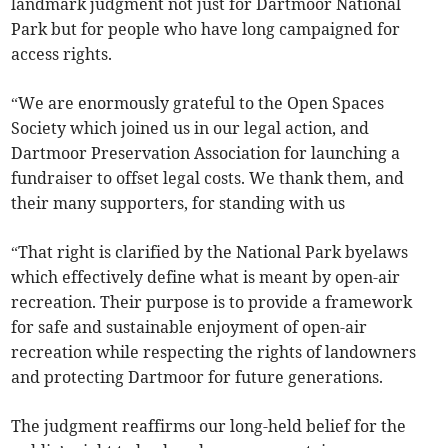
landmark judgment not just for Dartmoor National
Park but for people who have long campaigned for
access rights.
“We are enormously grateful to the Open Spaces
Society which joined us in our legal action, and
Dartmoor Preservation Association for launching a
fundraiser to offset legal costs. We thank them, and
their many supporters, for standing with us
“That right is clarified by the National Park byelaws
which effectively define what is meant by open-air
recreation. Their purpose is to provide a framework
for safe and sustainable enjoyment of open-air
recreation while respecting the rights of landowners
and protecting Dartmoor for future generations.
The judgment reaffirms our long-held belief for the