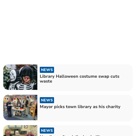
NEWS
Library Halloween costume swap cuts
waste
NEWS
Mayor picks town library as his charity
NEWS