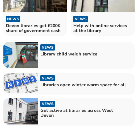
NEWS
NEWS
Devon libraries get £200K
Help with online services
share of government cash
at the library
NEWS
Library child weigh service
NEWS
Libraries open winter warm space for all
NEWS
Get active at libraries across West
Devon