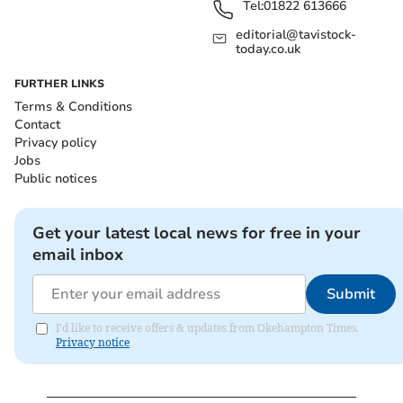
Tel:
01822 613666
editorial@tavistock-
today.co.uk
FURTHER LINKS
Terms & Conditions
Contact
Privacy policy
Jobs
Public notices
Get your latest local news for free in your
email inbox
Submit
I'd like to receive offers & updates from Okehampton Times.
Privacy notice