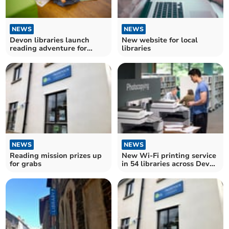
NEWS
NEWS
Devon libraries launch
New website for local
reading adventure for
libraries
under-fives
NEWS
NEWS
Reading mission prizes up
New Wi-Fi printing service
for grabs
in 54 libraries across Devon
and Torbay