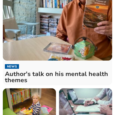
NEWS
Author's talk on his mental health
themes