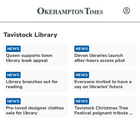
Tavistock Library
NEWS
NEWS
Queen supports town
Devon libraries launch
library book appeal
after-hours access pilot
NEWS
NEWS
Library branches out for
Everyone invited to have a
reading
say on libraries' future
NEWS
NEWS
Pre-loved designer clothes
Tavistock Christmas Tree
sale for library
Festival poignant tribute to
beloved teacher