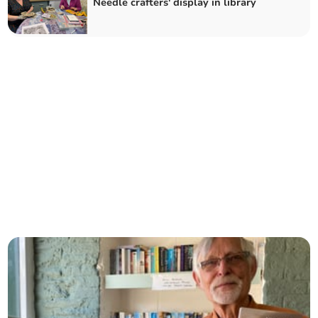
Needle crafters' display in library