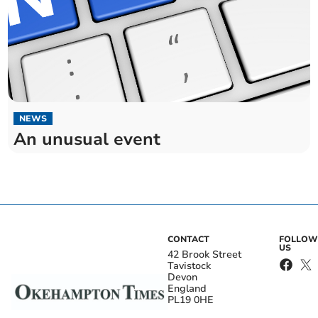
NEWS
An unusual event
CONTACT
FOLLOW
US
42 Brook Street
Tavistock
Devon
England
PL19 0HE