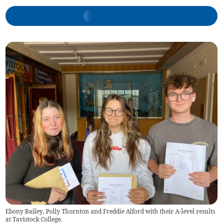
Ebony Bailey, Polly Thornton and Freddie Alford with their A-level results
at Tavistock College.