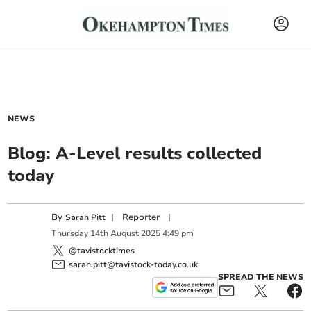
NEWS
Blog: A-Level results collected
today
By
|
Reporter
|
Sarah Pitt
Thursday
14
th
August
2025
4:49 pm
@tavistocktimes
sarah.pitt@tavistock-today.co.uk
SPREAD THE NEWS