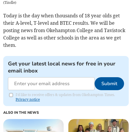
(
Tindle
)
Today is the day when thousands of 18 year olds get
their A-level, T-level and BTEC results. We will be
posting news from Okehampton College and Tavistock
College as well as other schools in the area as we get
them.
Get your latest local news for free in your
email inbox
Submit
I'd like to receive offers & updates from Okehampton Times.
Privacy notice
ALSO IN THE NEWS