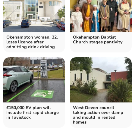
Okehampton woman, 32,
Okehampton Baptist
loses licence after
Church stages pantivity
admitting drink driving
£150,000 EV plan will
West Devon council
include first rapid charge
taking action over damp
in Tavistock
and mould in rented
homes