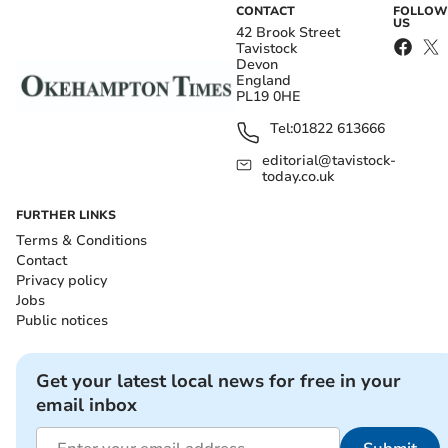
CONTACT
FOLLOW
US
42 Brook Street
Tavistock
Devon
England
PL19 0HE
Tel:
01822 613666
editorial@tavistock-
today.co.uk
FURTHER LINKS
Terms & Conditions
Contact
Privacy policy
Jobs
Public notices
Get your latest local news for free in your
email inbox