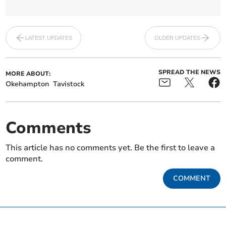
LATEST UPDATES
OLDER UPDATES
SPREAD THE NEWS
MORE ABOUT:
Okehampton
Tavistock
Comments
This article has no comments yet. Be the first to leave a
comment.
COMMENT