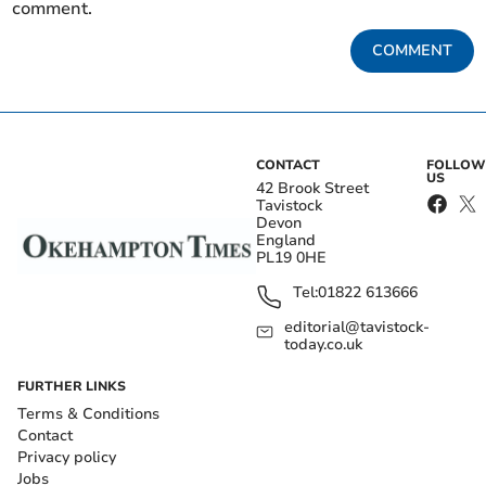
comment.
COMMENT
CONTACT
FOLLOW
US
42 Brook Street
Tavistock
Devon
England
PL19 0HE
Tel:
01822 613666
editorial@tavistock-
today.co.uk
FURTHER LINKS
Terms & Conditions
Contact
Privacy policy
Jobs