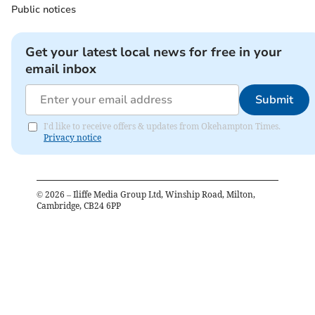
Public notices
Get your latest local news for free in your
email inbox
Submit
I'd like to receive offers & updates from Okehampton Times.
Privacy notice
©
2026
– Iliffe Media Group Ltd, Winship Road, Milton,
Cambridge, CB24 6PP