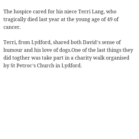
The hospice cared for his niece Terri Lang, who
tragically died last year at the young age of 49 of
cancer.
Terri, from Lydford, shared both David’s sense of
humour and his love of dogs.One of the last things they
did togther was take part in a charity walk organised
by St Petroc’s Church in Lydford.