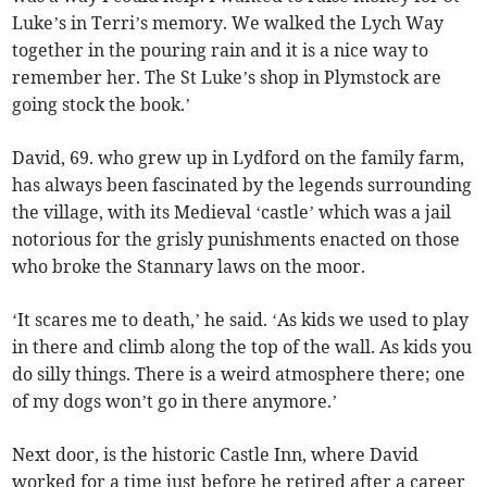
Luke’s in Terri’s memory. We walked the Lych Way
together in the pouring rain and it is a nice way to
remember her. The St Luke’s shop in Plymstock are
going stock the book.’
David, 69. who grew up in Lydford on the family farm,
has always been fascinated by the legends surrounding
the village, with its Medieval ‘castle’ which was a jail
notorious for the grisly punishments enacted on those
who broke the Stannary laws on the moor.
‘It scares me to death,’ he said. ‘As kids we used to play
in there and climb along the top of the wall. As kids you
do silly things. There is a weird atmosphere there; one
of my dogs won’t go in there anymore.’
Next door, is the historic Castle Inn, where David
worked for a time just before he retired after a career