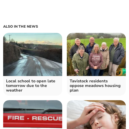
ALSO IN THE NEWS
Local school to open late
Tavistock residents
tomorrow due to the
oppose meadows housing
weather
plan