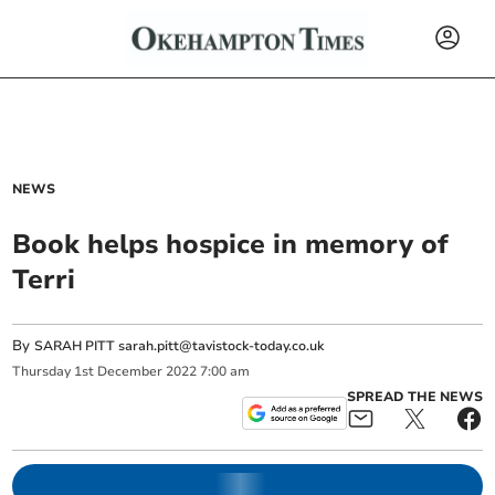
NEWS
Book helps hospice in memory of
Terri
By
SARAH PITT
sarah.pitt@tavistock-today.co.uk
Thursday
1
st
December
2022
7:00 am
SPREAD THE NEWS