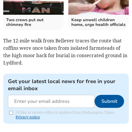
Two crews put out
Keep unwell children
chimney fire
home, urge health officials
The 12-mile walk from Bellever traces the route that
coffins were once taken from isolated farmsteads of
the high moor back for burial in consecrated ground in
Lydford.
Get your latest local news for free in your
email inbox
Submit
I'd like to receive offers & updates from Okehampton Times.
Privacy notice