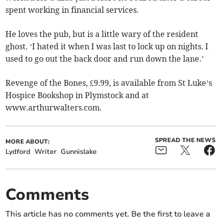
spent working in financial services.
He loves the pub, but is a little wary of the resident
ghost. ‘I hated it when I was last to lock up on nights. I
used to go out the back door and run down the lane.’
Revenge of the Bones, £9.99, is available from St Luke’s
Hospice Bookshop in Plymstock and at
www.arthurwalters.com.
SPREAD THE NEWS
MORE ABOUT:
Lydford
Writer
Gunnislake
Comments
This article has no comments yet. Be the first to leave a