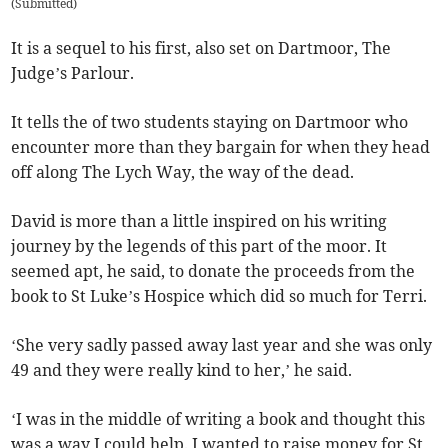
(
Submitted
)
It is a sequel to his first, also set on Dartmoor, The
Judge’s Parlour.
It tells the of two students staying on Dartmoor who
encounter more than they bargain for when they head
off along The Lych Way, the way of the dead.
David is more than a little inspired on his writing
journey by the legends of this part of the moor. It
seemed apt, he said, to donate the proceeds from the
book to St Luke’s Hospice which did so much for Terri.
‘She very sadly passed away last year and she was only
49 and they were really kind to her,’ he said.
‘I was in the middle of writing a book and thought this
was a way I could help. I wanted to raise money for St