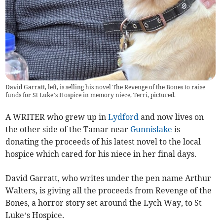
David Garratt, left, is selling his novel The Revenge of the Bones to raise
funds for St Luke’s Hospice in memory niece, Terri, pictured.
A WRITER who grew up in
Lydford
and now lives on
the other side of the Tamar near
Gunnislake
is
donating the proceeds of his latest novel to the local
hospice which cared for his niece in her final days.
David Garratt, who writes under the pen name Arthur
Walters, is giving all the proceeds from Revenge of the
Bones, a horror story set around the Lych Way, to St
Luke’s Hospice.