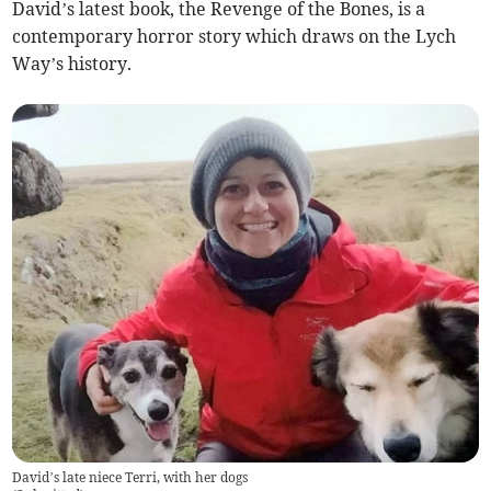
David’s latest book, the Revenge of the Bones, is a
contemporary horror story which draws on the Lych
Way’s history.
David’s late niece Terri, with her dogs